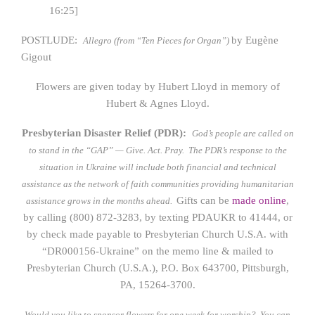
16:25]
POSTLUDE:
by Eugène
Allegro (from “Ten Pieces for Organ”)
Gigout
Flowers are given today by Hubert Lloyd in memory of
Hubert & Agnes Lloyd.
Presbyterian Disaster Relief (PDR):
God’s people are called on
to stand in the “GAP” — Give. Act. Pray.
The PDR’s response to the
situation in Ukraine will include both financial and technical
assistance as the network of faith communities providing humanitarian
Gifts can be
made online
,
assistance grows in the months ahead.
by calling (800) 872-3283, by texting PDAUKR to 41444, or
by check made payable to Presbyterian Church U.S.A. with
“DR000156-Ukraine” on the memo line & mailed to
Presbyterian Church (U.S.A.), P.O. Box 643700, Pittsburgh,
PA, 15264-3700.
Would you like to sponsor flowers for one week for worship? You can