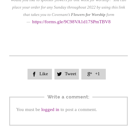
place your order for any Sunday throughout 2022 by using this link
that takes you to Covenant’s
Flowers for Worship
form
https://form
s.gle/9C98VA1d17SPmTBV8
—
Like
Tweet
+1



Write a comment:
You must be
logged in
to post a comment.