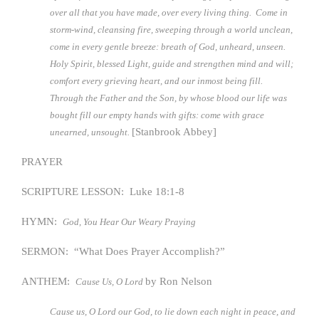
over all that you have made, over every living thing. Come in
storm-wind, cleansing fire, sweeping through a world unclean,
come in every gentle breeze: breath of God, unheard, unseen.
Holy Spirit, blessed Light, guide and strengthen mind and will;
comfort every grieving heart, and our inmost being fill.
Through the Father and the Son, by whose blood our life was
bought fill our empty hands with gifts: come with grace
[Stanbrook Abbey]
unearned, unsought.
PRAYER
SCRIPTURE LESSON: Luke 18:1-8
HYMN:
God, You Hear Our Weary Praying
SERMON: “What Does Prayer Accomplish?”
ANTHEM:
by Ron Nelson
Cause Us, O Lord
Cause us, O Lord our God, to lie down each night in peace, and