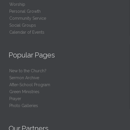
Worship
Personal Growth
Community Service
Social Groups
Calendar of Events
Popular Pages
New to the Church?
Sermon Archive
After-School Program
Green Ministries
Prayer
Photo Galleries
Our Partners