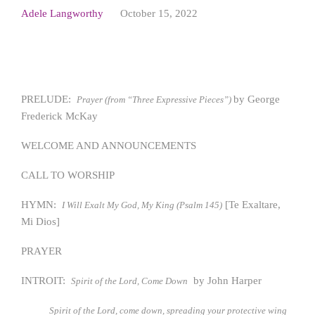
Adele Langworthy
October 15, 2022
PRELUDE:
by George
Prayer (from “Three Expressive Pieces”)
Frederick McKay
WELCOME AND ANNOUNCEMENTS
CALL TO WORSHIP
HYMN:
[Te Exaltare,
I Will Exalt My God, My King (Psalm 145)
Mi Dios]
PRAYER
INTROIT:
by John Harper
Spirit of the Lord, Come Down
Spirit of the Lord, come down, spreading your protective wing