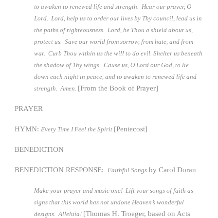
to awaken to renewed life and strength. Hear our prayer, O
Lord. Lord, help us to order our lives by Thy council, lead us in
the paths of righteousness. Lord, be Thou a shield about us,
protect us. Save our world from sorrow, from hate, and from
war. Curb Thou within us the will to do evil. Shelter us beneath
the shadow of Thy wings. Cause us, O Lord our God, to lie
down each night in peace, and to awaken to renewed life and
[From the Book of Prayer]
strength. Amen.
PRAYER
HYMN:
[Pentecost]
Every Time
I Feel the Spirit
BENEDICTION
BENEDICTION RESPONSE:
by Carol Doran
Faithful Songs
Make your prayer and music one! Lift your songs of faith as
signs that this world has not undone Heaven’s wonderful
[Thomas H. Troeger, based on Acts
designs. Alleluia!