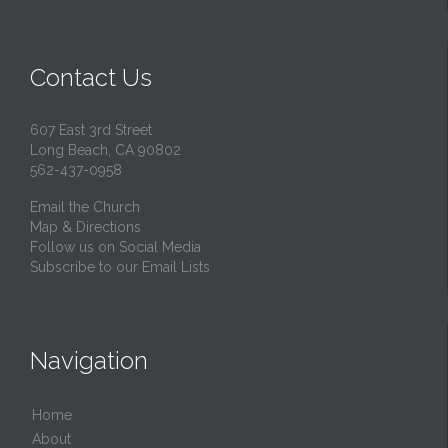
Contact Us
607 East 3rd Street
Long Beach, CA 90802
562-437-0958
Email the Church
Map & Directions
Follow us on Social Media
Subscribe to our Email Lists
Navigation
Home
About