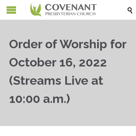

Order of Worship for
October 16, 2022
(Streams Live at
10:00 a.m.)