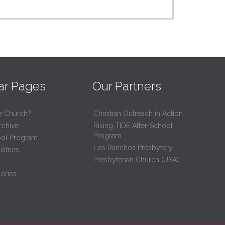
ar Pages
Our Partners
e Church?
Christian Outreach in Action
rchive
Rising TIDE After-School
Program
ool Program
Los Ranchos Presbytery
stries
Presbyterian Church (USA)
eries