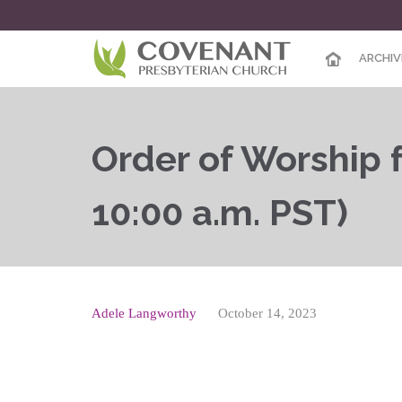
ARCHIV
Order of Worship f
10:00 a.m. PST)
Adele Langworthy
October 14, 2023