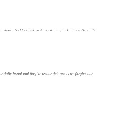
er alone. And God will make us strong, for God is with us. We,
ur daily bread and forgive us our debtors as we forgive our