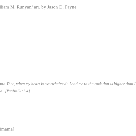
illiam M. Runyan/ arr. by Jason D. Payne
 unto Thee, when my heart is overwhelmed: Lead me to the rock that is higher than 
uia.
[Psalm 61:1-4]
simama]