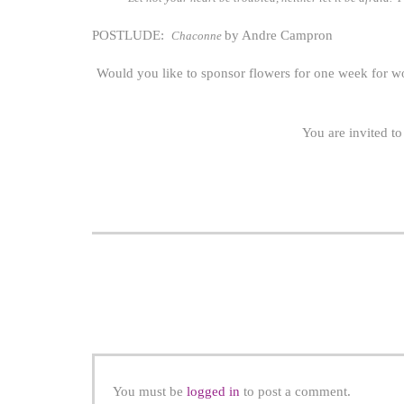
POSTLUDE:
by Andre Campron
Chaconne
Would you like to sponsor flowers for one week for w
You are invited to
You must be
logged in
to post a comment.