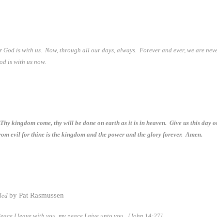
or God is with us. Now, through all our days, always. Forever and ever, we are nev
God is with us now.
hy kingdom come, thy will be done on earth as it is in heaven. Give us this day o
from evil for thine is the kingdom and the power and the glory forever. Amen.
by Pat Rasmussen
bled
Peace I leave with you, my peace I give unto you.
[John 14:27]