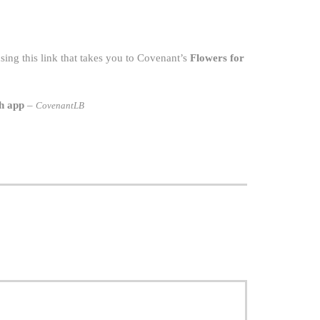
ing this link that takes you to Covenant’s
Flowers for
h app
–
CovenantLB