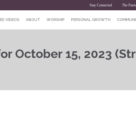
Stay Connected
The Pasto
ED VIDEOS
ABOUT
WORSHIP
PERSONAL GROWTH
COMMUNI
or October 15, 2023 (St