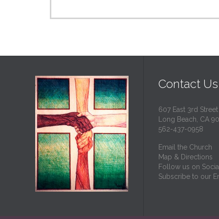
Contact Us
607 East 3rd Street
Long Beach, CA 9
562-437-0958
Email the Church
Map & Directions
Follow us on Socia
Subscribe to our Em