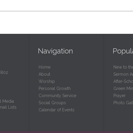
Navigation
Popul
Home
New to th
0802
About
Sermon A
Worship
After-Sch
Personal Growth
Green Mini
Community Service
Prayer
l Media
Social Groups
Photo Gall
ail Lists
Calendar of Events