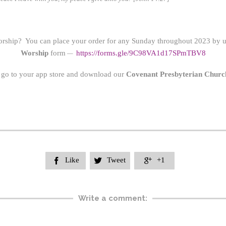
orship? You can place your order for any Sunday throughout 2023 by us
Worship
form
https://form
s.gle/9C98VA1d17SPmTBV8
—
 go to your app store and download our
Covenant Presbyterian Churc
Like
Tweet
+1



Write a comment: