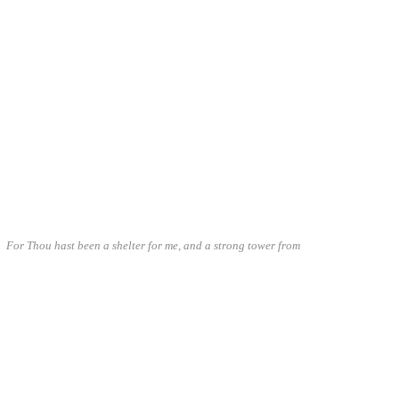
I. For Thou hast been a shelter for me, and a strong tower from