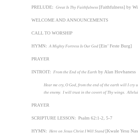
PRELUDE:
[Faithfulness] by W
Great Is Thy Faithfulness
WELCOME AND ANNOUNCEMENTS
CALL TO WORSHIP
HYMN:
[Ein’ Feste Burg]
A Mighty Fortress Is Our God
PRAYER
INTROIT:
by Alan Hovhaness
From the End of the Earth
Hear me cry, O God, from the end of the earth will I cry
the enemy. I will trust in the covert of Thy wings. Allel
PRAYER
SCRIPTURE LESSON: Psalm 62:1-2, 5-7
HYMN:
[Kwale Yesu Na
Here on Jesus Christ I Will Stand