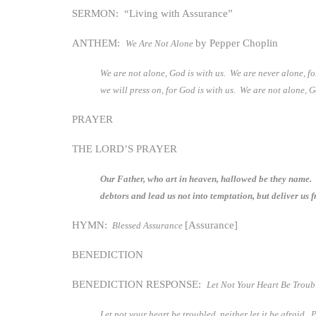
SERMON: “Living with Assurance”
ANTHEM:
by Pepper Choplin
We Are Not Alone
We are not alone, God is with us. We are never alone, f
we will press on, for God is with us. We are not alone, 
PRAYER
THE LORD’S PRAYER
Our Father, who art in heaven, hallowed be they name. T
debtors and lead us not into temptation, but deliver us 
HYMN:
[Assurance]
Blessed Assurance
BENEDICTION
BENEDICTION RESPONSE:
Let Not Your Heart Be Trou
Let not your heart be troubled, neither let it be afraid. 