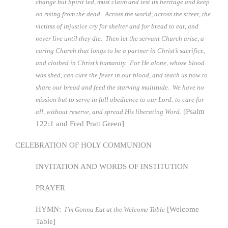
change but Spirit led, must claim and test its heritage and keep
on rising from the dead. Across the world, across the street, the
victims of injustice cry for shelter and for bread to eat, and
never live until they die. Then let the servant Church arise, a
caring Church that longs to be a partner in Christ’s sacrifice,
and clothed in Christ’s humanity. For He alone, whose blood
was shed, can cure the fever in our blood, and teach us how to
share our bread and feed the starving multitude. We have no
mission but to serve in full obedience to our Lord: to care for
[Psalm
all, without reserve, and spread His liberating Word.
122:1 and Fred Pratt Green]
CELEBRATION OF HOLY COMMUNION
INVITATION AND WORDS OF INSTITUTION
PRAYER
HYMN:
[Welcome
I’m Gonna Eat at the Welcome Table
Table]