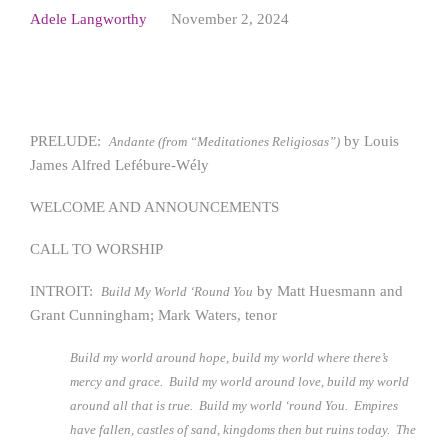
Adele Langworthy
November 2, 2024
PRELUDE:
by Louis
Andante (from “Meditationes Religiosas”)
James Alfred Lefébure-Wély
WELCOME AND ANNOUNCEMENTS
CALL TO WORSHIP
INTROIT:
by Matt Huesmann and
Build My World ‘Round You
Grant Cunningham; Mark Waters, tenor
Build my world around hope, build my world where there’s
mercy and grace. Build my world around love, build my world
around all that is true. Build my world ‘round You. Empires
have fallen, castles of sand, kingdoms then but ruins today. The