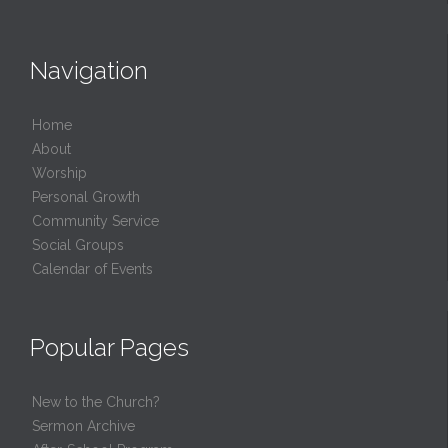
Navigation
Home
About
Worship
Personal Growth
Community Service
Social Groups
Calendar of Events
Popular Pages
New to the Church?
Sermon Archive