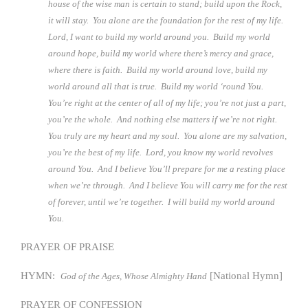
house of the wise man is certain to stand; build upon the Rock,
it will stay. You alone are the foundation for the rest of my life.
Lord, I want to build my world around you. Build my world
around hope, build my world where there’s mercy and grace,
where there is faith. Build my world around love, build my
world around all that is true. Build my world ‘round You.
You’re right at the center of all of my life; you’re not just a part,
you’re the whole. And nothing else matters if we’re not right.
You truly are my heart and my soul. You alone are my salvation,
you’re the best of my life. Lord, you know my world revolves
around You. And I believe You’ll prepare for me a resting place
when we’re through. And I believe You will carry me for the rest
of forever, until we’re together. I will build my world around
You.
PRAYER OF PRAISE
HYMN:
[National Hymn]
God of the Ages, Whose Almighty Hand
PRAYER OF CONFESSION