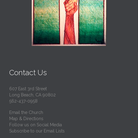
Contact Us
607 East 3rd Street
Long Beach, CA 90802
562-437-0958
Email the Church
Map & Directions
Follow us on Social Media
Subscribe to our Email Lists