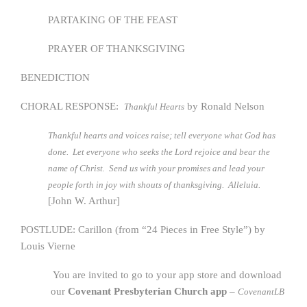
PARTAKING OF THE FEAST
PRAYER OF THANKSGIVING
BENEDICTION
CHORAL RESPONSE:
by Ronald Nelson
Thankful Hearts
Thankful hearts and voices raise; tell everyone what God has
done. Let everyone who seeks the Lord rejoice and bear the
name of Christ. Send us with your promises and lead your
people forth in joy with shouts of thanksgiving. Alleluia.
[John W. Arthur]
POSTLUDE: Carillon (from “24 Pieces in Free Style”) by
Louis Vierne
You are invited to go to your app store and download
our
Covenant Presbyterian Church app
–
CovenantLB