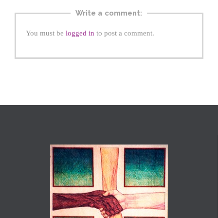
Write a comment:
You must be
logged in
to post a comment.