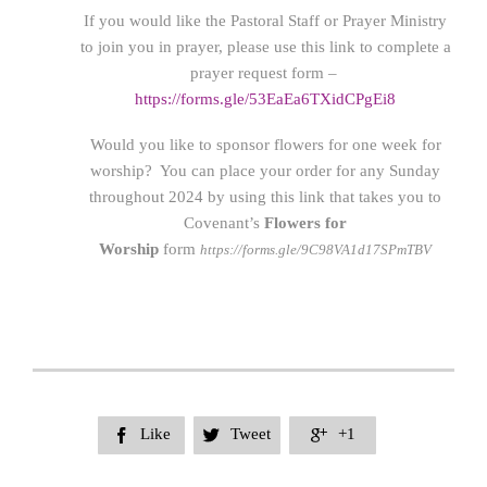
If you would like the Pastoral Staff or Prayer Ministry
to join you in prayer, please use this link to complete a
prayer request form –
https://forms.gle/53EaEa6TXidCPgEi8
Would you like to sponsor flowers for one week for
worship? You can place your order for any Sunday
throughout 2024 by using this link that takes you to
Covenant’s
Flowers for
Worship
form
https://forms.gle/9C98VA1d17SPmTBV
Like
Tweet
+1


