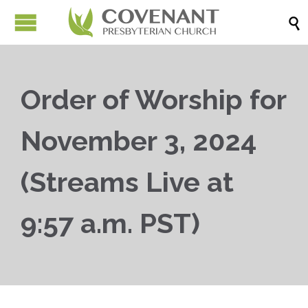

Order of Worship for
November 3, 2024
(Streams Live at
9:57 a.m. PST)