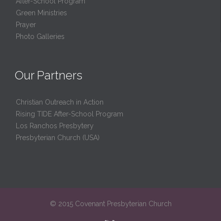
After-School Program
Green Ministries
Prayer
Photo Galleries
Our Partners
Christian Outreach in Action
Rising TIDE After-School Program
Los Ranchos Presbytery
Presbyterian Church (USA)
© 2015 Covenant Presbyterian Church