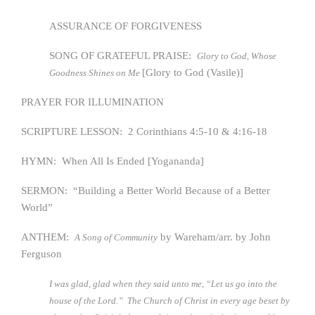
ASSURANCE OF FORGIVENESS
SONG OF GRATEFUL PRAISE:
Glory to God, Whose
[Glory to God (Vasile)]
Goodness Shines on Me
PRAYER FOR ILLUMINATION
SCRIPTURE LESSON: 2 Corinthians 4:5-10 & 4:16-18
HYMN: When All Is Ended [Yogananda]
SERMON: “Building a Better World Because of a Better
World”
ANTHEM:
by Wareham/arr. by John
A Song of Community
Ferguson
I was glad, glad when they said unto me, “Let us go into the
house of the Lord.” The Church of Christ in every age beset by