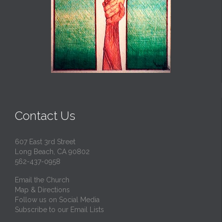
Contact Us
607 East 3rd Street
Long Beach, CA 90802
562-437-0958
Email the Church
Map & Directions
Follow us on Social Media
Subscribe to our Email Lists