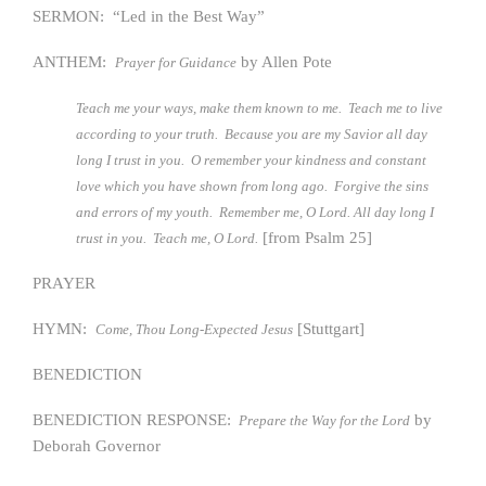
SERMON: “Led in the Best Way”
ANTHEM:
by Allen Pote
Prayer for Guidance
Teach me your ways, make them known to me. Teach me to live
according to your truth. Because you are my Savior all day
long I trust in you. O remember your kindness and constant
love which you have shown from long ago. Forgive the sins
and errors of my youth. Remember me, O Lord. All day long I
[from Psalm 25]
trust in you. Teach me, O Lord.
PRAYER
HYMN:
[Stuttgart]
Come, Thou Long-Expected Jesus
BENEDICTION
BENEDICTION RESPONSE:
by
Prepare the Way for the Lord
Deborah Governor