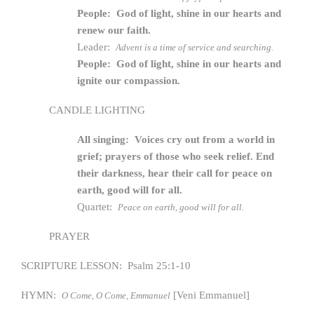
People: God of light, shine in our hearts and
renew our faith.
Leader:
Advent is a time of service and searching.
People: God of light, shine in our hearts and
ignite our compassion.
CANDLE LIGHTING
All singing: Voices cry out from a world in
grief; prayers of those who seek relief. End
their darkness, hear their call for peace on
earth, good will for all.
Quartet:
Peace on earth, good will for all.
PRAYER
SCRIPTURE LESSON: Psalm 25:1-10
HYMN:
[Veni Emmanuel]
O Come, O Come, Emmanuel