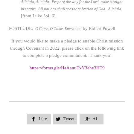
Alleluia, Alleluia. Prepare the way for the Lord, make straight
his paths. All nations shall see the salvation of God. Alleluia.
[from Luke 3:4, 6]
POSTLUDE:
by Robert Powell
O Come, O Come, Emmanuel
If you would like to make a pledge to enable Christ mission
through Covenant in 2022, please click on the following link
to complete a pledge commitment. Thank you!
https://forms.gle/HaAanuTxY3ehe3HT9
Like
Tweet
+1


