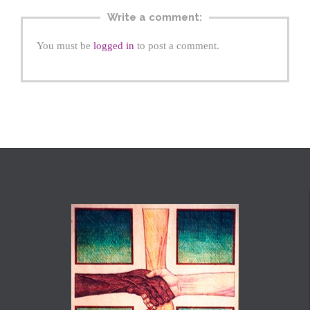
Write a comment:
You must be
logged in
to post a comment.