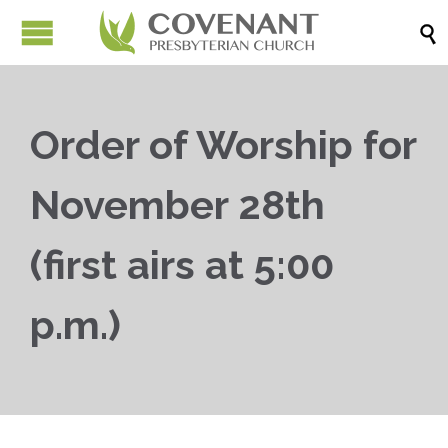

Order of Worship for
November 28th
(first airs at 5:00
p.m.)