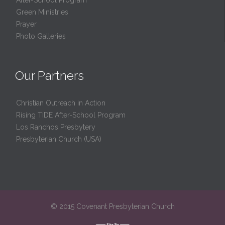
Green Ministries
Prayer
Photo Galleries
Our Partners
Christian Outreach in Action
Rising TIDE After-School Program
Los Ranchos Presbytery
Presbyterian Church (USA)
© 2015 Covenant Presbyterian Church