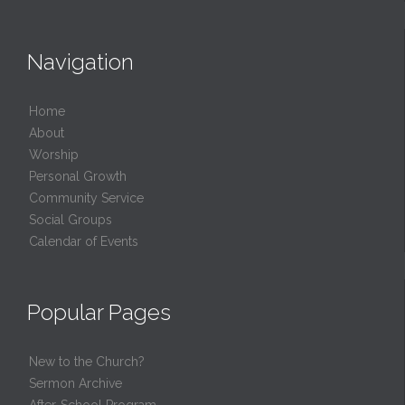
Navigation
Home
About
Worship
Personal Growth
Community Service
Social Groups
Calendar of Events
Popular Pages
New to the Church?
Sermon Archive
After-School Program