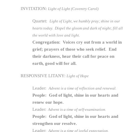
INVITATION:
Light of Light (Coventry Carol)
Quartet:
Light of Light, we humbly pray; shine in our
hearts today. Dispel the gloom and dark of night; fill all
the world with love and light.
Congregation: Voices cry out from a world in
grief; prayers of those who seek relief. End
their darkness, hear their call for peace on
earth, good will for all.
RESPONSIVE LITANY:
Light of Hope
Leader:
Advent is a time of reflection and renewal.
People: God of light, shine in our hearts and
renew our hope.
Leader:
Advent is a time of self-examination.
People: God of light, shine in our hearts and
strengthen our resolve.
Leader:
Advent is a time of joyful expectation.