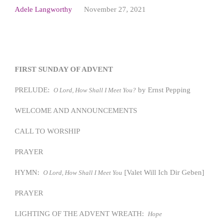
Adele Langworthy
November 27, 2021
FIRST SUNDAY OF ADVENT
PRELUDE:
by Ernst Pepping
O Lord, How Shall I Meet You?
WELCOME AND ANNOUNCEMENTS
CALL TO WORSHIP
PRAYER
HYMN:
[Valet Will Ich Dir Geben]
O Lord, How Shall I Meet You
PRAYER
LIGHTING OF THE ADVENT WREATH:
Hope