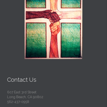
Contact Us
607 East 3rd Street
Long Beach, CA 90802
562-437-0958