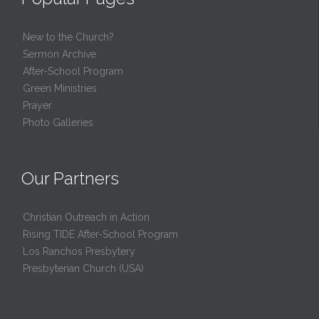
New to the Church?
Sermon Archive
After-School Program
Green Ministries
Prayer
Photo Galleries
Our Partners
Christian Outreach in Action
Rising TIDE After-School Program
Los Ranchos Presbytery
Presbyterian Church (USA)