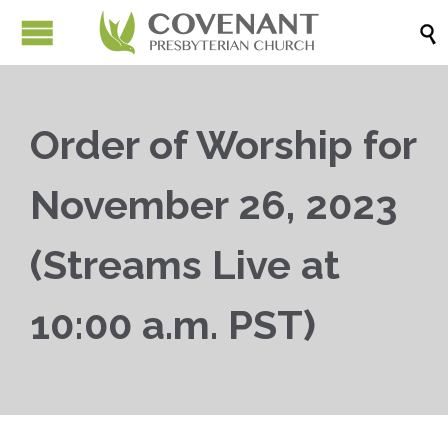

Order of Worship for
November 26, 2023
(Streams Live at
10:00 a.m. PST)