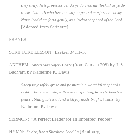
they stray, their protector be. As ye do unto my flock, thus ye do
to me. Unto all who lose the way, hope and comfort be. In my
Name lead them forth gently, as a loving shepherd of the Lord.
[Adapted from Scripture]
PRAYER
SCRIPTURE LESSON: Ezekiel 34:11-16
ANTHEM:
(from Cantata 208) by J. S.
Sheep May Safely Graze
Bach/arr. by Katherine K. Davis
Sheep may safely graze and pasture in a watchful shepherd’s
sight. Those who rule, with wisdom guiding, bring to hearts a
[trans. by
peace abiding, bless a land with joy made bright.
Katherine K. Davis]
SERMON: “A Perfect Leader for an Imperfect People”
HYMN:
[Bradbury]
Savior, like a Shepherd Lead Us