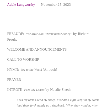
Adele Langworthy
November 25, 2023
PRELUDE:
by Richard
Variations on “Westminster Abbey”
Proulx
WELCOME AND ANNOUNCEMENTS
CALL TO WORSHIP
HYMN:
[Antioch]
Joy to the World
PRAYER
INTROIT:
by Natalie Sleeth
Feed My Lambs
Feed my lambs, tend my sheep, over all a vigil keep; in my Name
lead them forth gently as a shepherd. When they wander, when