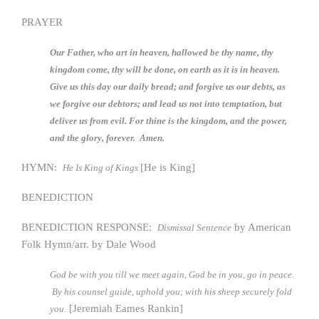
PRAYER
Our Father, who art in heaven, hallowed be thy name, thy
kingdom come, thy will be done, on earth as it is in heaven.
Give us this day our daily bread; and forgive us our debts, as
we forgive our debtors; and lead us not into temptation, but
deliver us from evil. For thine is the kingdom, and the power,
and the glory, forever. Amen.
HYMN:
[He is King]
He Is King of Kings
BENEDICTION
BENEDICTION RESPONSE:
by American
Dismissal Sentence
Folk Hymn/arr. by Dale Wood
God be with you till we meet again, God be in you, go in peace.
By his counsel guide, uphold you; with his sheep securely fold
[Jeremiah Eames Rankin]
you.