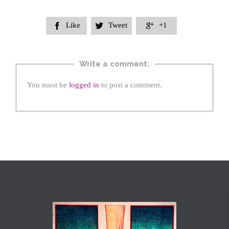
Like
Tweet
+1



Write a comment:
You must be
logged in
to post a comment.