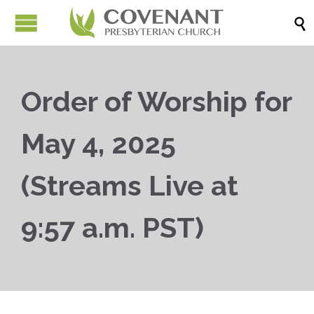

Order of Worship for
May 4, 2025
(Streams Live at
9:57 a.m. PST)