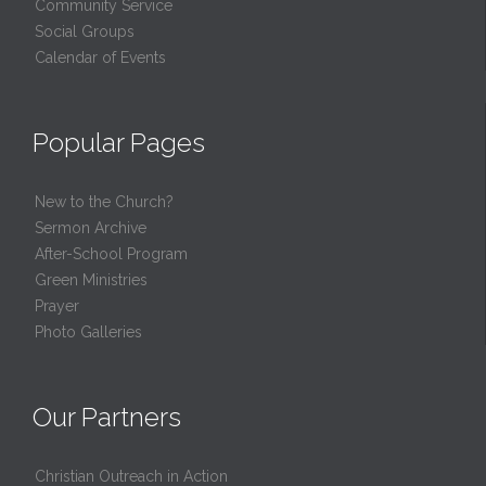
Community Service
Social Groups
Calendar of Events
Popular Pages
New to the Church?
Sermon Archive
After-School Program
Green Ministries
Prayer
Photo Galleries
Our Partners
Christian Outreach in Action