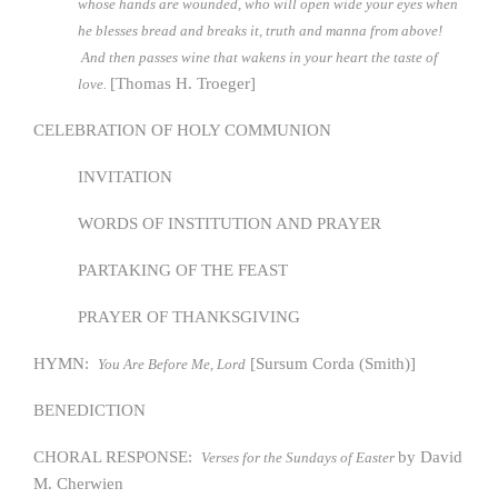
whose hands are wounded, who will open wide your eyes when
he blesses bread and breaks it, truth and manna from above!
And then passes wine that wakens in your heart the taste of
[Thomas H. Troeger]
love.
CELEBRATION OF HOLY COMMUNION
INVITATION
WORDS OF INSTITUTION AND PRAYER
PARTAKING OF THE FEAST
PRAYER OF THANKSGIVING
HYMN:
[Sursum Corda (Smith)]
You Are Before Me, Lord
BENEDICTION
CHORAL RESPONSE:
by David
Verses for the Sundays of Easter
M. Cherwien