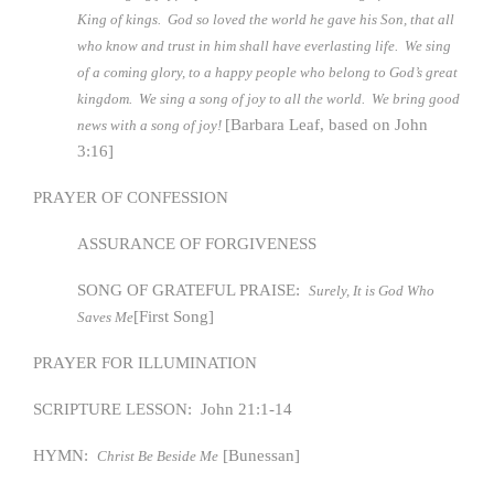
King of kings. God so loved the world he gave his Son, that all
who know and trust in him shall have everlasting life. We sing
of a coming glory, to a happy people who belong to God’s great
kingdom. We sing a song of joy to all the world. We bring good
[Barbara Leaf, based on John
news with a song of joy!
3:16]
PRAYER OF CONFESSION
ASSURANCE OF FORGIVENESS
SONG OF GRATEFUL PRAISE:
Surely, It is God Who
[First Song]
Saves Me
PRAYER FOR ILLUMINATION
SCRIPTURE LESSON: John 21:1-14
HYMN:
[Bunessan]
Christ Be Beside Me