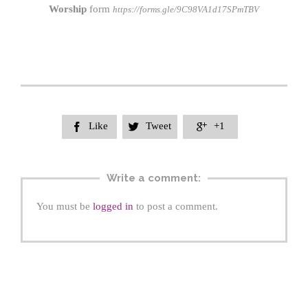
Worship
form
https://forms.gle/9C98VA1d17SPmTBV
Like
Tweet
+1



Write a comment:
You must be
logged in
to post a comment.