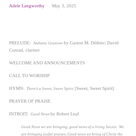
Adele Langworthy
May 3, 2025
PRELUDE:
by Gaston M. Déthier; David
Andante Grazioso
Conrad, clarinet
WELCOME AND ANNOUNCEMENTS
CALL TO WORSHIP
HYMN:
[Sweet, Sweet Spirit]
There’s a Sweet, Sweet Spirit
PRAYER OF PRAISE
INTROIT:
by Robert Leaf
Good News
Good News we are bringing, good news of a living Savior. We
are bringing joyful praises, Good news we bring of Christ the