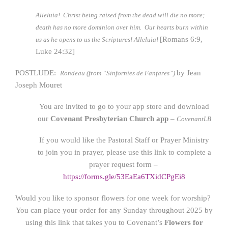
Alleluia! Christ being raised from the dead will die no more;
death has no more dominion over him. Our hearts burn within
[Romans 6:9,
us as he opens to us the Scriptures! Alleluia!
Luke 24:32]
POSTLUDE:
by Jean
Rondeau (from “Sinfornies de Fanfares”)
Joseph Mouret
You are invited to go to your app store and download
our
Covenant Presbyterian Church app
–
CovenantLB
If you would like the Pastoral Staff or Prayer Ministry
to join you in prayer, please use this link to complete a
prayer request form –
https://forms.gle/53EaEa6TXidCPgEi8
Would you like to sponsor flowers for one week for worship?
You can place your order for any Sunday throughout 2025 by
using this link that takes you to Covenant’s
Flowers for