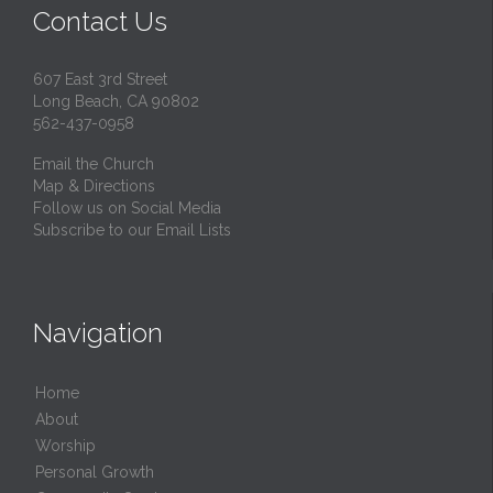
Contact Us
607 East 3rd Street
Long Beach, CA 90802
562-437-0958
Email the Church
Map & Directions
Follow us on Social Media
Subscribe to our Email Lists
Navigation
Home
About
Worship
Personal Growth