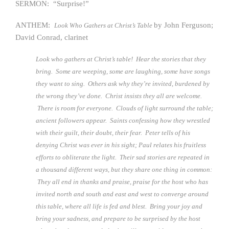
SERMON: “Surprise!”
ANTHEM:
by John Ferguson;
Look Who Gathers at Christ’s Table
David Conrad, clarinet
Look who gathers at Christ’s table! Hear the stories that they
bring. Some are weeping, some are laughing, some have songs
they want to sing. Others ask why they’re invited, burdened by
the wrong they’ve done. Christ insists they all are welcome.
There is room for everyone. Clouds of light surround the table;
ancient followers appear. Saints confessing how they wrestled
with their guilt, their doubt, their fear. Peter tells of his
denying Christ was ever in his sight; Paul relates his fruitless
efforts to obliterate the light. Their sad stories are repeated in
a thousand different ways, but they share one thing in common:
They all end in thanks and praise, praise for the host who has
invited north and south and east and west to converge around
this table, where all life is fed and blest. Bring your joy and
bring your sadness, and prepare to be surprised by the host