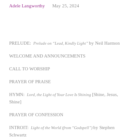
Adele Langworthy
May 25, 2024
PRELUDE:
by Neil Harmon
Prelude on “Lead, Kindly Light”
WELCOME AND ANNOUNCEMENTS
CALL TO WORSHIP
PRAYER OF PRAISE
HYMN:
[Shine, Jesus,
Lord, the Light of Your Love Is Shining
Shine]
PRAYER OF CONFESSION
INTROIT:
by Stephen
Light of the World (from “Godspell”)
Schwartz