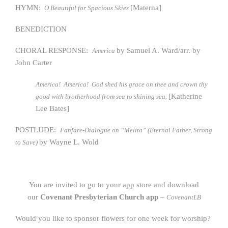
HYMN:
[Materna]
O Beautiful for Spacious Skies
BENEDICTION
CHORAL RESPONSE:
by Samuel A. Ward/arr. by
America
John Carter
America! America! God shed his grace on thee and crown thy
[Katherine
good with brotherhood from sea to shining sea.
Lee Bates]
POSTLUDE:
Fanfare-Dialogue on “Melita” (Eternal Father, Strong
by Wayne L. Wold
to Save)
You are invited to go to your app store and download
our
Covenant Presbyterian Church app
–
CovenantLB
Would you like to sponsor flowers for one week for worship?