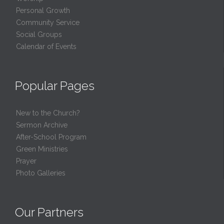
Personal Growth
Community Service
Social Groups
Calendar of Events
Popular Pages
New to the Church?
Sermon Archive
After-School Program
Green Ministries
Prayer
Photo Galleries
Our Partners