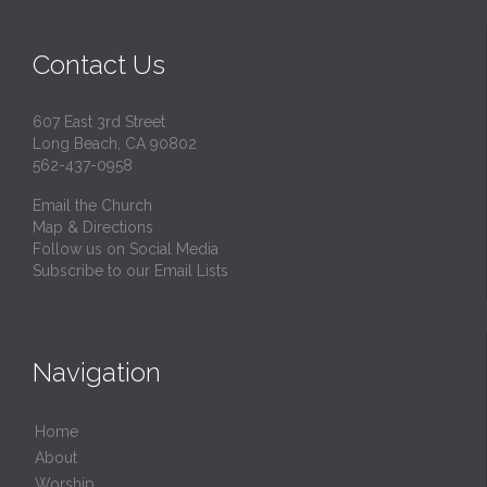
Contact Us
607 East 3rd Street
Long Beach, CA 90802
562-437-0958
Email the Church
Map & Directions
Follow us on Social Media
Subscribe to our Email Lists
Navigation
Home
About
Worship