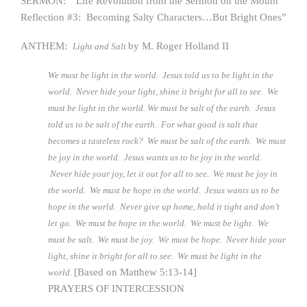
SERMON: “Life Revolution from the Sermon on the Mount
Reflection #3: Becoming Salty Characters…But Bright Ones”
ANTHEM:
by M. Roger Holland II
Light and Salt
We must be light in the world. Jesus told us to be light in the
world. Never hide your light, shine it bright for all to see. We
must be light in the world. We must be salt of the earth. Jesus
told us to be salt of the earth. For what good is salt that
becomes a tasteless rock? We must be salt of the earth. We must
be joy in the world. Jesus wants us to be joy in the world.
Never hide your joy, let it out for all to see. We must be joy in
the world. We must be hope in the world. Jesus wants us to be
hope in the world. Never give up home, hold it tight and don’t
let go. We must be hope in the world. We must be light. We
must be salt. We must be joy. We must be hope. Never hide your
light, shine it bright for all to see. We must be light in the
[Based on Matthew 5:13-14]
world.
PRAYERS OF INTERCESSION