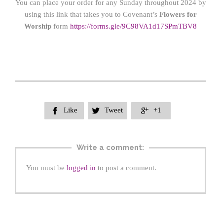
You can place your order for any Sunday throughout 2024 by
using this link that takes you to Covenant’s
Flowers for
Worship
form
https://form
s.gle/9C98VA1d17SPmTBV8
Like
Tweet
+1



Write a comment:
You must be
logged in
to post a comment.