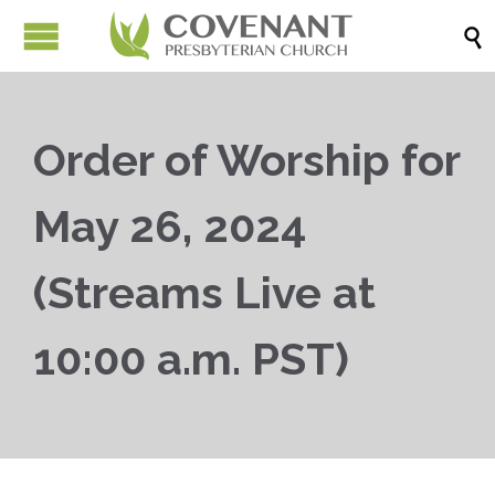

Order of Worship for
May 26, 2024
(Streams Live at
10:00 a.m. PST)