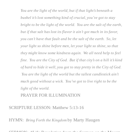
You are the light of the world, but if that light’s beneath a
bushel it’s lost something kind of crucial, you’ve got to stay
bright to be the light of the world. You are the salt of the earth,
but if that salt has lost its flavor it ain’t got much in its favor,
you can’t have that fault and be the salt of the earth. So, let
your light so shine before men, let your light so shine, so that
they might know some kindness again. We all need help to feel
fine. You are the City of God. But if that city’s on a hill it’s kind
of hard to hide it well, you got to stay pretty in the City of God.
You are the light of the world but the tallest candlestick ain’t
much good without a wick. You’ve got to live right to be the
light of the world.
PRAYER FOR ILLUMINATION
SCRIPTURE LESSON: Matthew 5:13-16
HYMN:
by Marty Haugen
Bring Forth the Kingdom