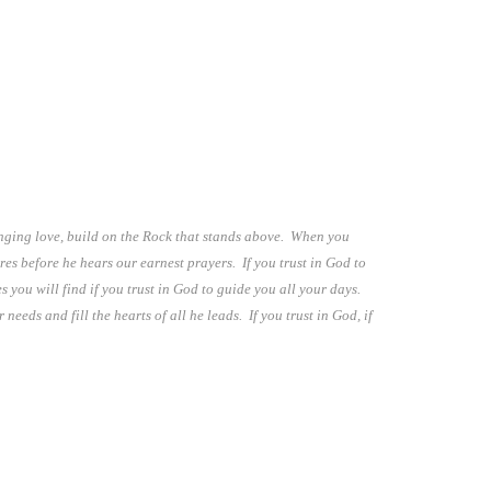
hanging love, build on the Rock that stands above. When you
res before he hears our earnest prayers. If you trust in God to
s you will find if you trust in God to guide you all your days.
eeds and fill the hearts of all he leads. If you trust in God, if