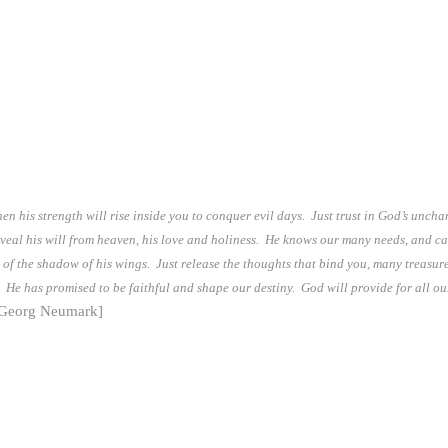
hen his strength will rise inside you to conquer evil days. Just trust in God’s unc
reveal his will from heaven, his love and holiness. He knows our many needs, and ca
 of the shadow of his wings. Just release the thoughts that bind you, many treasure
 He has promised to be faithful and shape our destiny. God will provide for all our n
 Georg Neumark]