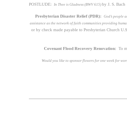
POSTLUDE:
by J. S. Bach
In Thee is Gladness (BWV 615)
Presbyterian Disaster Relief (PDR):
God’s people a
assistance as the network of faith communities providing hum
or by check made payable to Presbyterian Church U.S
Covenant Flood Recovery Renovation:
To m
Would you like to sponsor flowers for one week for wo