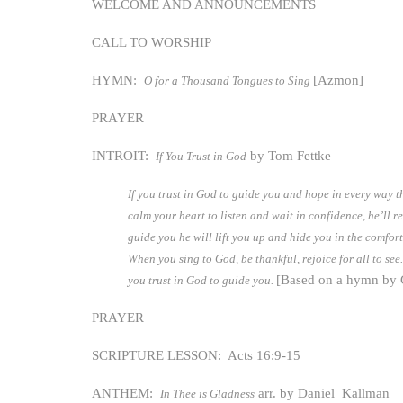
WELCOME AND ANNOUNCEMENTS
CALL TO WORSHIP
HYMN:
[Azmon]
O for a Thousand Tongues to Sing
PRAYER
INTROIT:
by Tom Fettke
If You Trust in God
If you trust in God to guide you and hope in every way t
calm your heart to listen and wait in confidence, he’ll 
guide you he will lift you up and hide you in the comfort
When you sing to God, be thankful, rejoice for all to see.
[Based on a hymn by
you trust in God to guide you.
PRAYER
SCRIPTURE LESSON: Acts 16:9-15
ANTHEM:
arr. by Daniel Kallman
In Thee is Gladness