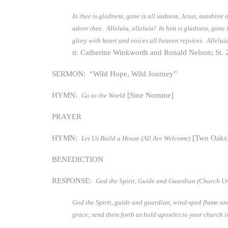
In thee is gladness, gone is all sadness, Jesus, sunshine
adore thee. Alleluia, alleluia! In him is gladness, gone 
glory with heart and voices all heaven rejoices. Alleluia
tr. Catherine Winkworth and Ronald Nelson; St. 
SERMON: “Wild Hope, Wild Journey”
HYMN:
[Sine Nomine]
Go to the World
PRAYER
HYMN:
[Two Oaks
Let Us Build a House (All Are Welcome)
BENEDICTION
RESPONSE:
God the Spirit, Guide and Guardian (Church Un
God the Spirit, guide and guardian, wind-sped flame and 
grace; send them forth as bold apostles to your church i