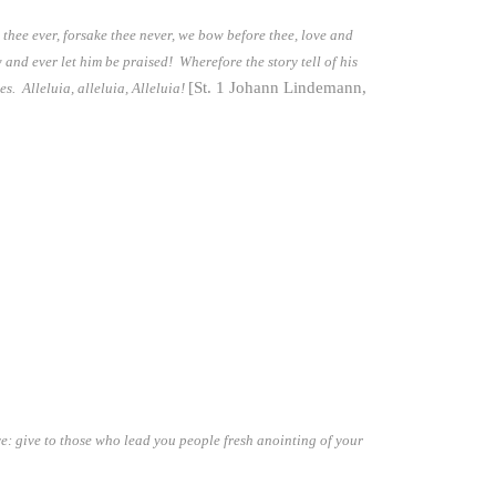
e thee ever, forsake thee never, we bow before thee, love and
w and ever let him be praised! Wherefore the story tell of his
[St. 1 Johann Lindemann,
es. Alleluia, alleluia, Alleluia!
ve: give to those who lead you people fresh anointing of your