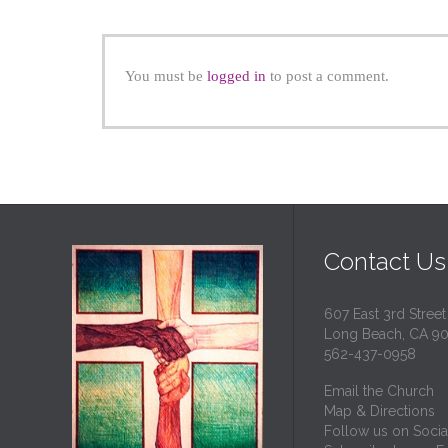
You must be
logged in
to post a comment.
Contact Us
607 East 3rd Street
Long Beach, CA 9
562-437-0958
Email the Church
Map & Directions
Follow us on Socia