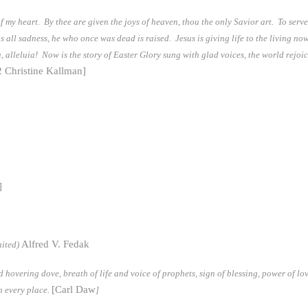
 of my heart. By thee are given the joys of heaven, thou the only Savior art. To serv
is all sadness, he who once was dead is raised. Jesus is giving life to the living no
, alleluia! Now is the story of Easter Glory sung with glad voices, the world rejoic
2 Christine Kallman]
]
Alfred V. Fedak
ited)
hovering dove, breath of life and voice of prophets, sign of blessing, power of lo
[Carl Daw
n every place.
]