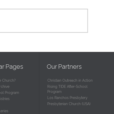
ar Pages
Our Partners
e Church?
Christian Outreach in Action
rchive
Rising TIDE After-School
Program
ool Program
Los Ranchos Presbytery
stries
Presbyterian Church (USA)
eries