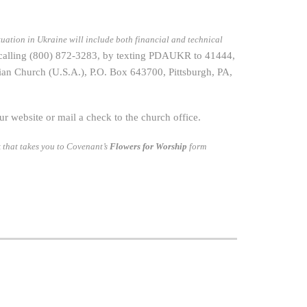
tuation in Ukraine will include both financial and technical
 calling (800) 872-3283, by texting PDAUKR to 41444,
an Church (U.S.A.), P.O. Box 643700, Pittsburgh, PA,
 website or mail a check to the church office.
 that takes you to Covenant’s
Flowers for Worship
form