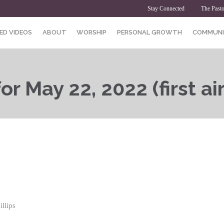
Stay Connected
The Pasto
ED VIDEOS
ABOUT
WORSHIP
PERSONAL GROWTH
COMMUNI
r May 22, 2022 (first ai
llips