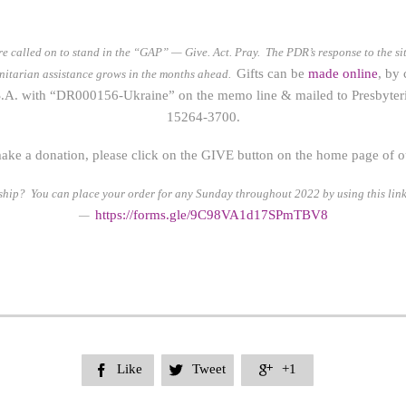
re called on to stand in the “GAP” — Give. Act. Pray.
The PDR’s response to the si
Gifts can be
made online
, by
anitarian assistance grows in the months ahead.
.A. with “DR000156-Ukraine” on the memo line & mailed to Presbyteri
15264-3700.
ake a donation, please click on the GIVE button on the home page of our
rship? You can place your order for any Sunday throughout 2022 by using this link
https://form
s.gle/9C98VA1d17SPmTBV8
—
Like
Tweet
+1


