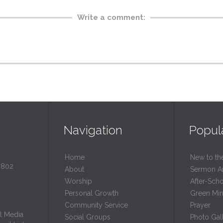
Write a comment:
Navigation
Popul
Home
New to th
0802
About
Sermon A
Worship
After-Sch
Personal Growth
Green Mini
Community Service
Prayer
l Media
Social Groups
Photo Gall