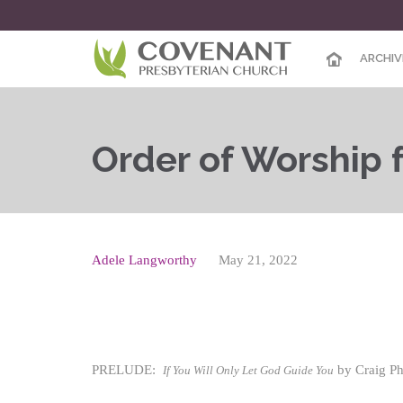
ARCHIV
Order of Worship fo
Adele Langworthy
May 21, 2022
PRELUDE:
by Craig Phi
If You Will Only Let God Guide You