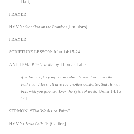
Hart]
PRAYER
HYMN:
[Promises]
Standing on the Promises
PRAYER
SCRIPTURE LESSON: John 14:15-24
ANTHEM:
by Thomas Tallis
If Ye Love Me
If ye love me, keep my commandments, and I will pray the
Father, and He shall give you another comforter, that He may
[John 14:15-
bide with you forever: Even the Spirit of truth.
16]
SERMON: “The Works of Faith”
HYMN:
[Galilee]
Jesus Calls Us