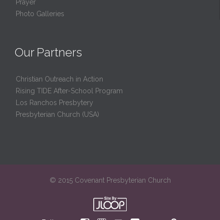
Prayer
Photo Galleries
Our Partners
Christian Outreach in Action
Rising TIDE After-School Program
Los Ranchos Presbytery
Presbyterian Church (USA)
© 2015 Covenant Presbyterian Church