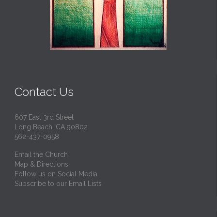
Contact Us
607 East 3rd Street
Long Beach, CA 90802
562-437-0958
Email the Church
Map & Directions
Follow us on Social Media
Subscribe to our Email Lists