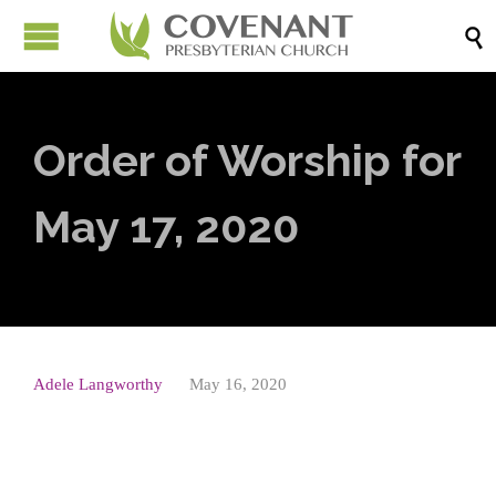

Order of Worship for
May 17, 2020
Adele Langworthy
May 16, 2020