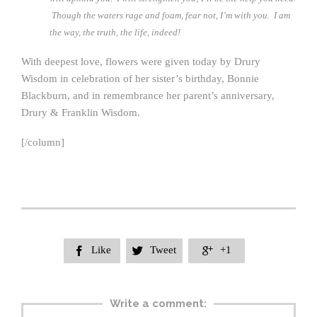
Though the waters rage and foam, fear not, I’m with you. I am
the way, the truth, the life, indeed!
With deepest love, flowers were given today by Drury
Wisdom in celebration of her sister’s birthday, Bonnie
Blackburn, and in remembrance her parent’s anniversary,
Drury & Franklin Wisdom.
[/column]
Like
Tweet
+1



Write a comment: