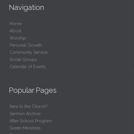
Navigation
Home
About
Worship
Personal Growth
Community Service
Social Groups
Calendar of Events
Popular Pages
New to the Church?
Sermon Archive
After-School Program
Green Ministries