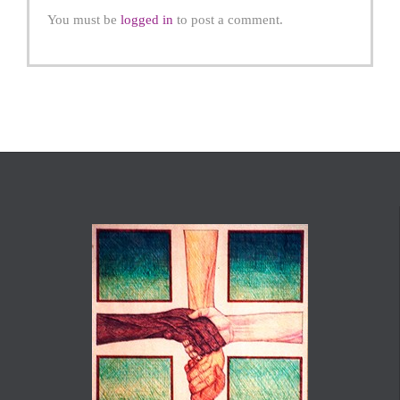
You must be
logged in
to post a comment.