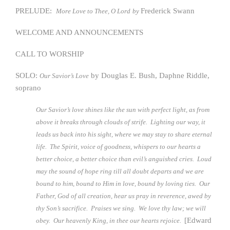
PRELUDE:
Frederick Swann
More Love to Thee, O Lord
by
WELCOME AND ANNOUNCEMENTS
CALL TO WORSHIP
SOLO:
by Douglas E. Bush, Daphne Riddle,
Our Savior’s Love
soprano
Our Savior’s love shines like the sun with perfect light, as from
above it breaks through clouds of strife. Lighting our way, it
leads us back into his sight, where we may stay to share eternal
life. The Spirit, voice of goodness, whispers to our hearts a
better choice, a better choice than evil’s anguished cries. Loud
may the sound of hope ring till all doubt departs and we are
bound to him, bound to Him in love, bound by loving ties. Our
Father, God of all creation, hear us pray in reverence, awed by
thy Son’s sacrifice. Praises we sing. We love thy law; we will
[Edward
obey. Our heavenly King, in thee our hearts rejoice.