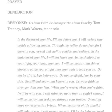
PRAYER
BENEDICTION
RESPONSE:
by Tom
Let Your Faith Be Stronger Than Your Fear
Trenney, Mark Waters, tenor solo
In the deserts of your life, I’ll not desert you. I will make a way
beside a flowing stream. Through the valley, do not fear, for I
am with you; my rod and staff to comfort and redeem. In the
darkness of your life, I will not leave you. In the shadow, I’m
your light, your lamp, your sun. I will be the star that shines
above to guide you, a light unto your path to lead you on. Do
not be afraid, I go before you. Do not be afraid, I am by your
side. Be still and know that I am with you. Let your faith be
stronger than your fear. When you’re weary, when you’re faint,
I will be with you. I will raise you up to soar on eagle’s wings, I
will be the joy that seeks you through your sorrow. Unending
hope my resurrection brings. When the storms of life assail, I
will uphold you. I will strengthen you; I’ll be the help you need.