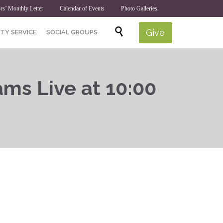
rs’ Monthly Letter
Calendar of Events
Photo Galleries
Skip

Give
TY SERVICE
SOCIAL GROUPS
to
content
ams Live at 10:00