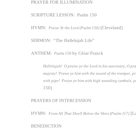
PRAYER FOR ILLUMINATION
SCRIPTURE LESSON: Psalm 150
HYMN:
[Cleveland]
Praise Ye the Lord (Psalm 150)
SERMON: “The Hallelujah Life”
ANTHEM:
by César Franck
Psalm 150
Hallelujah! O praise ye the Lord in his sanctuary; O pra
majesty! Praise ye him with the sound of the trumpet; pr
with pipe! Praise ye him with high sounding cymbals; pr
150]
PRAYERS OF INTERCESSION
HYMN:
[La
From All That Dwell Below the Skies (Psalm 117)
BENEDICTION