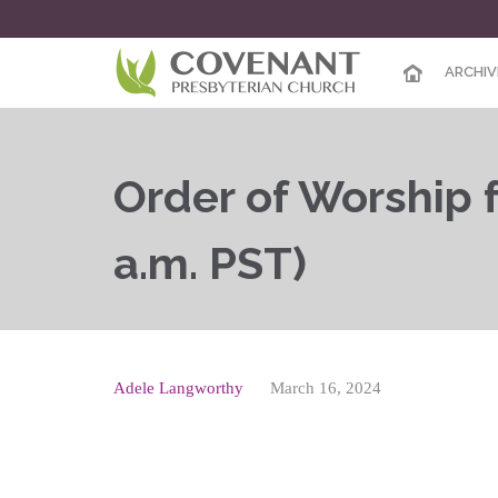
ARCHIV
Order of Worship f
a.m. PST)
Adele Langworthy
March 16, 2024