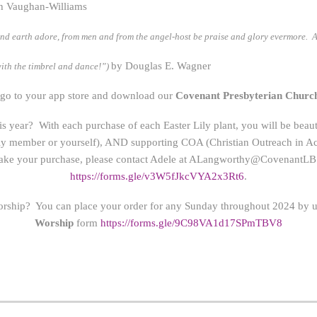
h Vaughan-Williams
nd earth adore, from men and from the angel-host be praise and glory evermore. 
by Douglas E. Wagner
ith the timbrel and dance!”)
 go to your app store and download our
Covenant Presbyterian Churc
this year? With each purchase of each Easter Lily plant, you will be bea
ily member or yourself), AND supporting COA (Christian Outreach in Acti
ke your purchase, please contact Adele at
ALangworthy@CovenantLB.
https://forms.gle/v3W5fJkcVYA2x3Rt6
.
orship? You can place your order for any Sunday throughout 2024 by us
Worship
form
https://form
s.gle/9C98VA1d17SPmTBV8