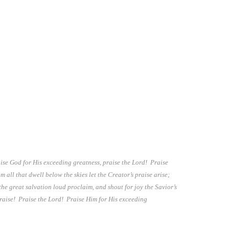
ise God for His exceeding greatness, praise the Lord! Praise
ll that dwell below the skies let the Creator’s praise arise;
the great salvation loud proclaim, and shout for joy the Savior’s
 praise! Praise the Lord! Praise Him for His exceeding