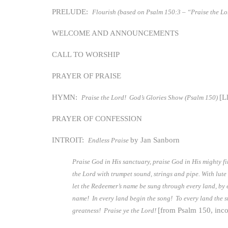
PRELUDE:
Flourish (based on Psalm 150:3 – “Praise the Lo
WELCOME AND ANNOUNCEMENTS
CALL TO WORSHIP
PRAYER OF PRAISE
HYMN:
[L
Praise the Lord! God’s Glories Show (Psalm 150)
PRAYER OF CONFESSION
INTROIT:
by Jan Sanborn
Endless Praise
Praise God in His sanctuary, praise God in His mighty f
the Lord with trumpet sound, strings and pipe. With lute
let the Redeemer’s name be sung through every land, by ev
name! In every land begin the song! To every land the st
[from Psalm 150, inco
greatness! Praise ye the Lord!