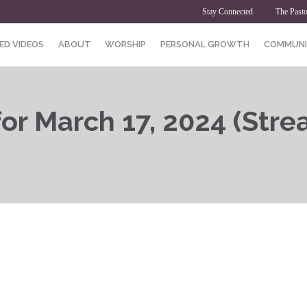
Stay Connected
The Pasto
ED VIDEOS
ABOUT
WORSHIP
PERSONAL GROWTH
COMMUNI
or March 17, 2024 (Stre