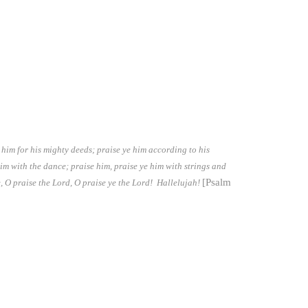
 him for his mighty deeds; praise ye him according to his
him with the dance; praise him, praise ye him with strings and
[Psalm
, O praise the Lord, O praise ye the Lord! Hallelujah!