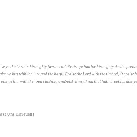
ise ye the Lord in his mighty firmament! Praise ye him for his mighty deeds; praise
aise ye him with the lute and the harp! Praise the Lord with the timbrel, O praise 
aise ye him with the loud clashing cymbals! Everything that hath breath praise ye
sst Uns Erfreuen]