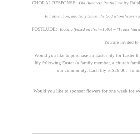
CHORAL RESPONSE:
by Ralp
Old Hundreth Psalm Tune
To Father, Son, and Holy Ghost, the God whom heaven a
POSTLUDE:
Toccata (based on Psalm 150:4 – “Praise him w
You are invited to
Would you like to purchase an Easter lily for Easter 
lily following Easter (a family member, a church fam
our community. Each lily is $26.00. To ma
Would you like to sponsor flowers for one week for w