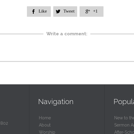
Like
Tweet
+1



Write a comment:
Navigation
Popul
Home
New to th
0802
About
Sermon A
Worship
After-Sch