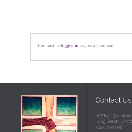
You must be
logged in
to post a comment.
Contact Us
607 East 3rd Street
Long Beach, CA 9
562-437-0958