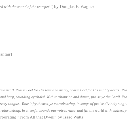
by Douglas E. Wagner
rd with the sound of the trumpet!”)
lanfair]
irmament! Praise God for His love and mercy, praise God for His mighty deeds. Pra
 and harp, sounding cymbals! With tambourine and dance, praise ye the Lord! From a
ery tongue. Your lofty themes, ye mortals bring, in songs of praise divinely sing; 
rains belong. In cheerful sounds our voices raise, and fill the world with endless
rporating “From All that Dwell” by Isaac Watts]