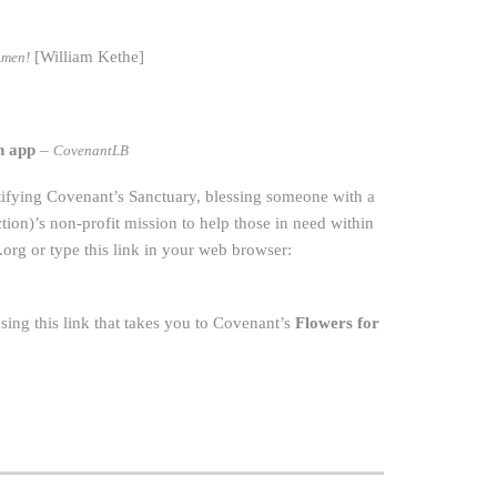
[William Kethe]
Amen!
h app
–
CovenantLB
utifying Covenant’s Sanctuary, blessing someone with a
on)’s non-profit mission to help those in need within
org
or type this link in your web browser:
ing this link that takes you to Covenant’s
Flowers for