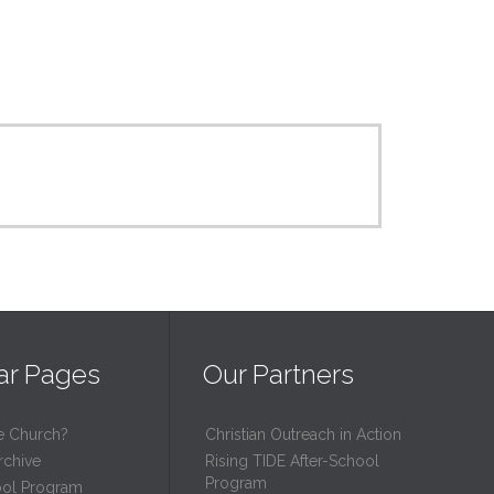
ar Pages
Our Partners
e Church?
Christian Outreach in Action
rchive
Rising TIDE After-School
Program
ool Program