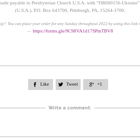
ade payable to Presbyterian Church U.S.A. with “DR000156-Ukraine” 
(U.S.A.), P.O. Box 643700, Pittsburgh, PA, 15264-3700.
ip? You can place your order for any Sunday throughout 2022 by using this link t
https://form
s.gle/9C98VA1d17SPmTBV8
—
Like
Tweet
+1



Write a comment: