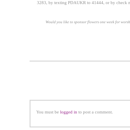
3283, by texting PDAUKR to 41444, or by check m
Would you like to sponsor flowers one week for worsh
You must be
logged in
to post a comment.