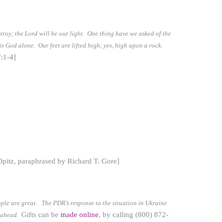
stroy; the Lord will be our light. One thing have we asked of the
 is God alone. Our feet are lifted high; yes, high upon a rock.
:1-4]
Opitz, paraphrased by Richard T. Gore]
eople are great.
The PDR’s response to the situation in Ukraine
Gifts can be
made online
, by calling (800) 872-
s ahead.