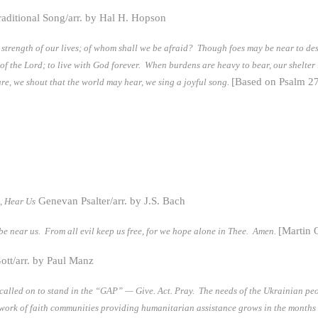
raditional Song/arr. by Hal H. Hopson
he strength of our lives; of whom shall we be afraid? Though foes may be near to de
se of the Lord; to live with God forever. When burdens are heavy to bear, our shelter
[Based on Psalm 27
ure, we shout that the world may hear, we sing a joyful song.
Genevan Psalter/arr. by J.S. Bach
, Hear Us
[Martin 
be near us. From all evil keep us free, for we hope alone in Thee. Amen.
ott/arr. by Paul Manz
 called on to stand in the “GAP” — Give. Act. Pray. The needs of the Ukrainian p
network of faith communities providing humanitarian assistance grows in the month