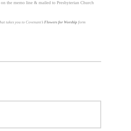
on the memo line & mailed to Presbyterian Church
hat takes you to Covenant’s
Flowers for Worship
form