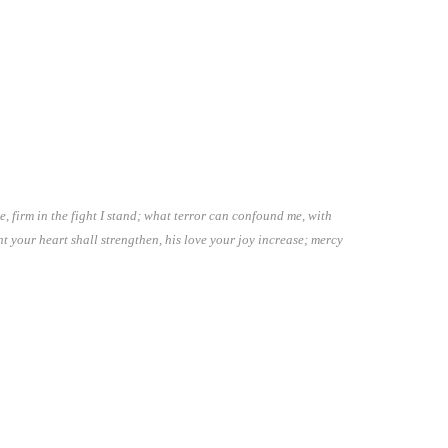
 firm in the fight I stand; what terror can confound me, with
t your heart shall strengthen, his love your joy increase; mercy