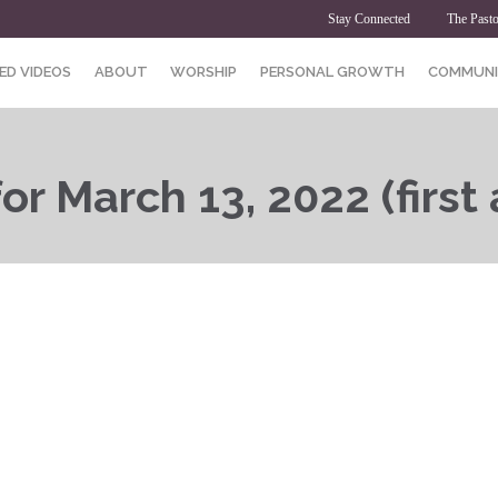
Stay Connected
The Pasto
ED VIDEOS
ABOUT
WORSHIP
PERSONAL GROWTH
COMMUNI
r March 13, 2022 (first a