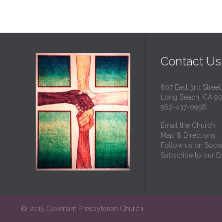
Contact Us
607 East 3rd Street
Long Beach, CA 9
562-437-0958
Email the Church
Map & Directions
Follow us on Socia
Subscribe to our Em
© 2015 Covenant Presbyterian Church