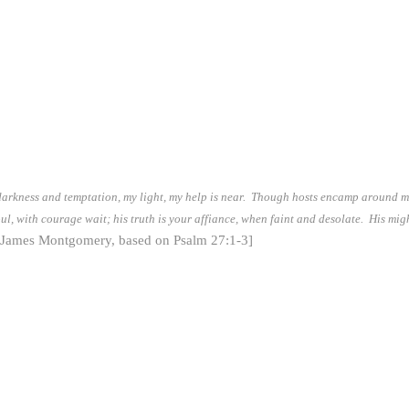
darkness and temptation, my light, my help is near. Though hosts encamp around me,
l, with courage wait; his truth is your affiance, when faint and desolate. His migh
[James Montgomery, based on Psalm 27:1-3]