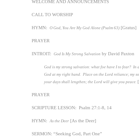
WELCOME AND ANNOUNCEMENTS
CALL TO WORSHIP
HYMN:
[Gratus]
O God, You Are My God Alone (Psalm 63)
PRAYER
INTROIT:
by David Paxton
God Is My Strong Salvation
God is my strong salvation: what foe have I to fear? In 
God at my right hand. Place on the Lord reliance; my sou
your days shall lengthen; the Lord will give you peace.
PRAYER
SCRIPTURE LESSON: Psalm 27:1-8, 14
HYMN:
[As the Deer]
As the Deer
SERMON: “Seeking God, Part One”