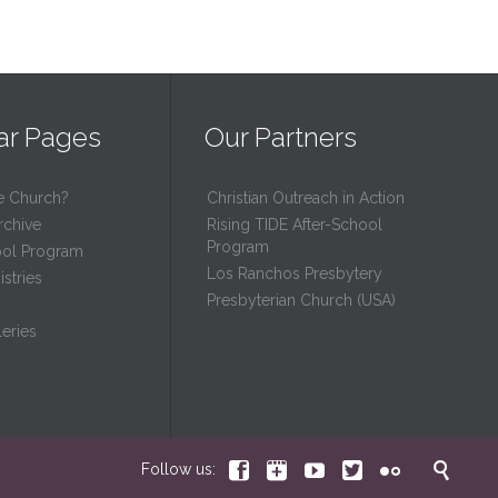
ar Pages
Our Partners
e Church?
Christian Outreach in Action
rchive
Rising TIDE After-School
Program
ool Program
Los Ranchos Presbytery
stries
Presbyterian Church (USA)
eries






Follow us: