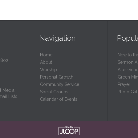
Navigation
Popul
Home
New to th
0802
About
Sermon A
Worship
After-Sch
Personal Growth
Green Mini
Community Service
Prayer
l Media
Social Groups
Photo Gall
ail Lists
Calendar of Events