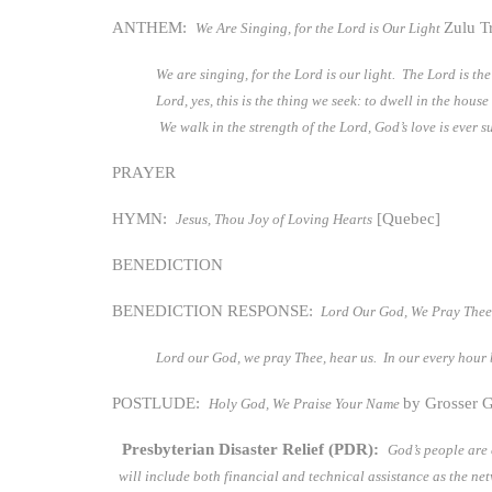
ANTHEM:
Zulu T
We Are Singing, for the Lord is Our Light
We are singing, for the Lord is our light. The Lord is t
Lord, yes, this is the thing we seek: to dwell in the hou
We walk in the strength of the Lord, God’s love is ever s
PRAYER
HYMN:
[Quebec]
Jesus, Thou Joy of Loving Hearts
BENEDICTION
BENEDICTION RESPONSE:
Lord Our God, We Pray Thee
Lord our God, we pray Thee, hear us. In our every hour 
POSTLUDE:
by Grosser G
Holy God, We Praise Your Name
Presbyterian Disaster Relief (PDR):
God’s people are
will include both financial and technical assistance as the 