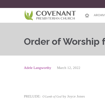
ARCHIV
Order of Worship fo
Adele Langworthy
March 12, 2022
PRELUDE:
by Joyce Jones
O Lamb of God