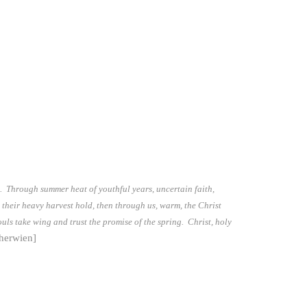
e. Through summer heat of youthful years, uncertain faith,
 their heavy harvest hold, then through us, warm, the Christ
souls take wing and trust the promise of the spring. Christ, holy
herwien]