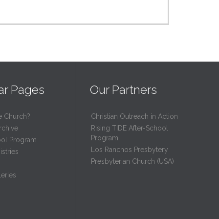
ar Pages
Our Partners
e Church?
Christian Outreach in Action
rchive
Rising TIDE After-School
Program
ool Program
Los Ranchos Presbytery
stries
Presbyterian Church (USA)
eries