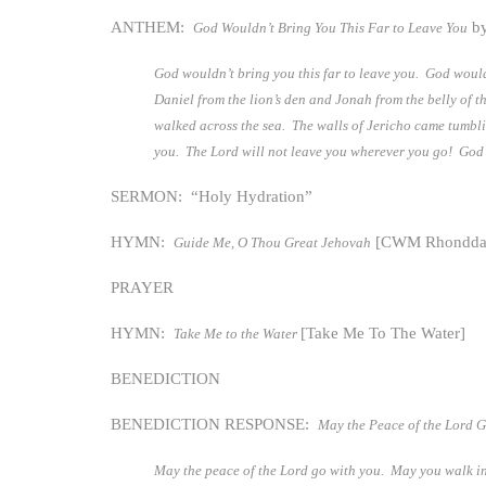
ANTHEM:
by
God Wouldn’t Bring You This Far to Leave You
God wouldn’t bring you this far to leave you. God would
Daniel from the lion’s den and Jonah from the belly of 
walked across the sea. The walls of Jericho came tumbl
you. The Lord will not leave you wherever you go! God wi
SERMON: “Holy Hydration”
HYMN:
[CWM Rhondda
Guide Me, O Thou Great Jehovah
PRAYER
HYMN:
[Take Me To The Water]
Take Me to the Water
BENEDICTION
BENEDICTION RESPONSE:
May the Peace of the Lord 
May the peace of the Lord go with you. May you walk in 