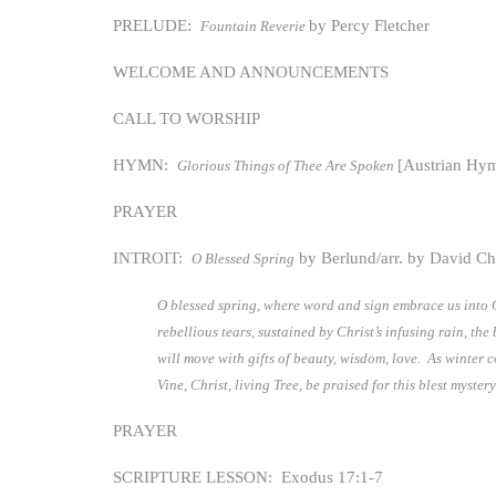
PRELUDE:
by Percy Fletcher
Fountain Reverie
WELCOME AND ANNOUNCEMENTS
CALL TO WORSHIP
HYMN:
[Austrian Hy
Glorious Things of Thee Are Spoken
PRAYER
INTROIT:
by Berlund/arr. by David C
O Blessed Spring
O blessed spring, where word and sign embrace us into Ch
rebellious tears, sustained by Christ’s infusing rain, t
will move with gifts of beauty, wisdom, love. As winter co
Vine, Christ, living Tree, be praised for this blest myste
PRAYER
SCRIPTURE LESSON: Exodus 17:1-7