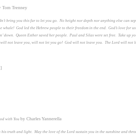
 Tom Trenney
n’t bring you this far to let you go. No height nor depth nor anything else can se
the whale! God led the Hebrew people to their freedom in the end. God’s love for u
in’ down. Queen Esther saved her people. Paul and Silas were set free. Take up y
ll not leave you, will not let you go! God will not leave you. The Lord will not l
]
by Charles Yannerella
God with You
his truth and light. May the love of the Lord sustain you in the sunshine and thr