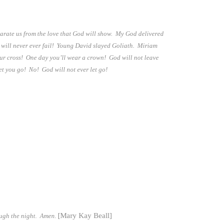
parate us from the love that God will show. My God delivered
s will never ever fail! Young David slayed Goliath. Miriam
our cross! One day you’ll wear a crown! God will not leave
et you go! No! God will not ever let go!
[Mary Kay Beall]
ough the night. Amen.