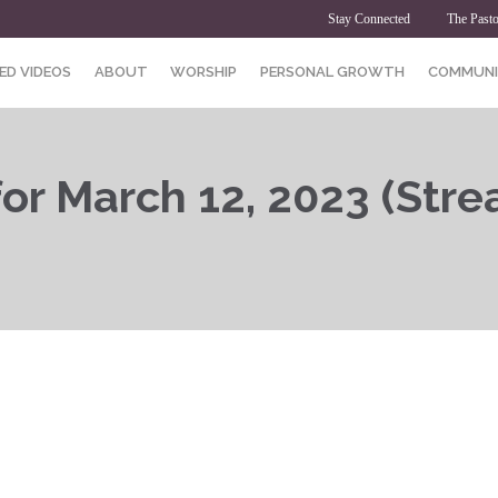
Stay Connected
The Pasto
ED VIDEOS
ABOUT
WORSHIP
PERSONAL GROWTH
COMMUNI
or March 12, 2023 (Stre