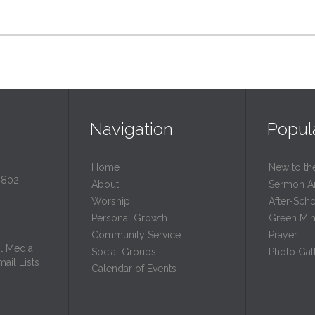
Navigation
Popul
Home
New to th
0802
About
Sermon A
Worship
After-Sch
Personal Growth
Green Mini
Community Service
Prayer
l Media
Social Groups
Photo Gall
ail Lists
Calendar of Events