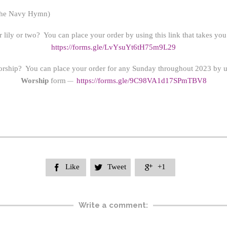
the Navy Hymn)
 lily or two? You can place your order by using this link that takes yo
https://forms.gle/LvYsuYt6tH75m9L29
orship? You can place your order for any Sunday throughout 2023 by us
Worship
form
https://form
s.gle/9C98VA1d17SPmTBV8
—
Like
Tweet
+1



Write a comment: