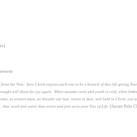
mn]
herwein
rist the Vine: here Christ enjoins each one to be a branch of this life-giving Tre
he boughs will shout for joy again. When autumn cools and youth is cold, when limbs
mes, as winters must, we breathe our last, return to dust; still held in Christ, our 
[Susan Palo C
ry: that word and water thus revive and join us to your Tree of Life.