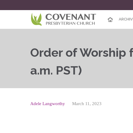
ARCHIV
Order of Worship f
a.m. PST)
Adele Langworthy
March 11, 2023