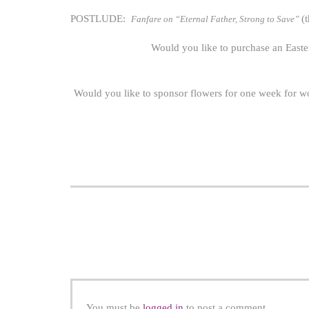
POSTLUDE:
(
Fanfare on “Eternal Father, Strong to Save”
Would you like to purchase an Easter
Would you like to sponsor flowers for one week for w
You must be
logged in
to post a comment.