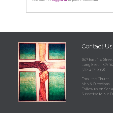
Contact Us
607 East 3rd Street
Long Beach, CA 9
562-437-0958
Email the Church
Map & Directions
Follow us on Socia
Subscribe to our Em