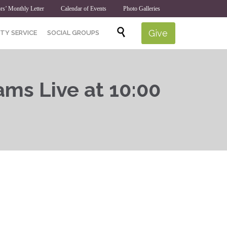
rs’ Monthly Letter
Calendar of Events
Photo Galleries
Skip

Give
TY SERVICE
SOCIAL GROUPS
to
content
ams Live at 10:00