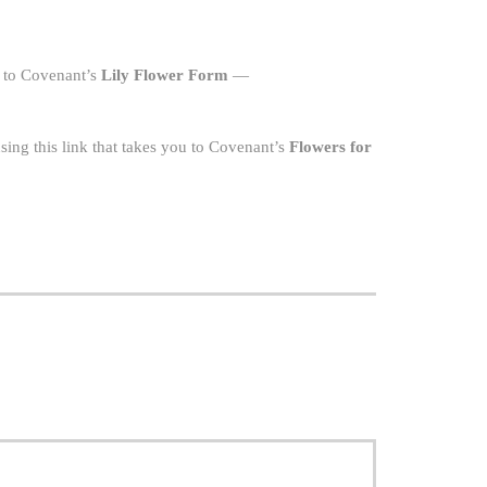
u to Covenant’s
Lily Flower Form
—
ing this link that takes you to Covenant’s
Flowers for