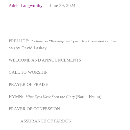
Adele Langworthy
June 29, 2024
PRELUDE:
Prelude on “Kelvingrove” (Will You Come and Follow
by David Laskey
Me)
WELCOME AND ANNOUNCEMENTS
CALL TO WORSHIP
PRAYER OF PRAISE
HYMN:
[Battle Hymn]
Mine Eyes Have Seen the Glory
PRAYER OF CONFESSION
ASSURANCE OF PARDON