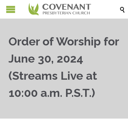

Order of Worship for
June 30, 2024
(Streams Live at
10:00 a.m. P.S.T.)