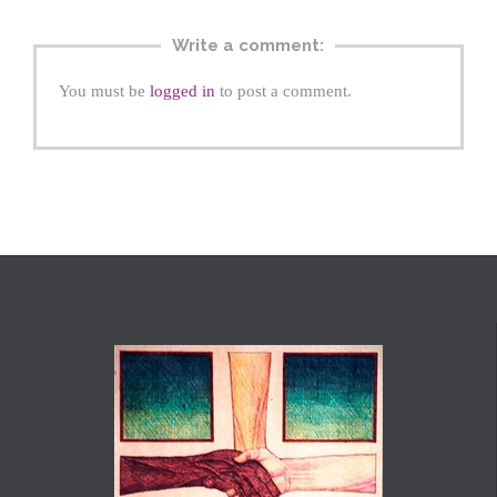
Write a comment:
You must be
logged in
to post a comment.