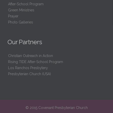
After-School Program
Green Ministries
Prayer
Photo Galleries
Our Partners
Christian Outreach in Action
Rising TIDE After-School Program
Los Ranchos Presbytery
Presbyterian Church (USA)
© 2015 Covenant Presbyterian Church