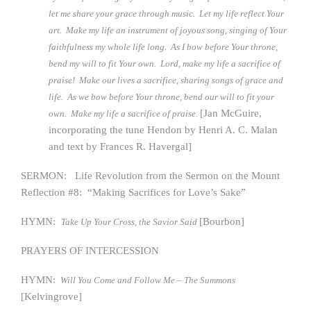
let me share your grace through music. Let my life reflect Your
art. Make my life an instrument of joyous song, singing of Your
faithfulness my whole life long. As I bow before Your throne,
bend my will to fit Your own. Lord, make my life a sacrifice of
praise! Make our lives a sacrifice, sharing songs of grace and
life. As we bow before Your throne, bend our will to fit your
[Jan McGuire,
own. Make my life a sacrifice of praise.
incorporating the tune Hendon by Henri A. C. Malan
and text by Frances R. Havergal]
SERMON: Life Revolution from the Sermon on the Mount
Reflection #8: “Making Sacrifices for Love’s Sake”
HYMN:
[Bourbon]
Take Up Your Cross, the Savior Said
PRAYERS OF INTERCESSION
HYMN:
Will You Come and Follow Me – The Summons
[Kelvingrove]