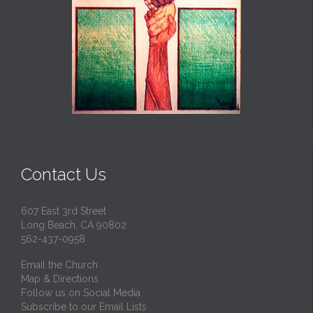
Contact Us
607 East 3rd Street
Long Beach, CA 90802
562-437-0958
Email the Church
Map & Directions
Follow us on Social Media
Subscribe to our Email Lists