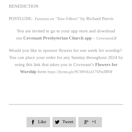
BENEDICTION
POSTLUDE:
by Richard Purvis
Fantasia on “Tone-Y-Botel”
You are invited to go to your app store and download
our
Covenant Presbyterian Church app
–
CovenantLB
Would you like to sponsor flowers for one week for worship?
You can place your order for any Sunday throughout 2024 by
using this link that takes you to Covenant’s
Flowers for
Worship
form
https://forms.gle/9C98VA1d17SPmTBV8
Like
Tweet
+1


