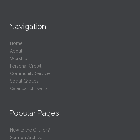
Navigation
Home
About
Worship
Personal Growth
Community Service
Social Groups
Calendar of Events
Popular Pages
New to the Church?
Sermon Archive