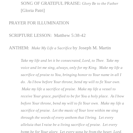
SONG OF GRATEFUL PRAISE:
Glory Be to the Father
[Gloria Patri]
PRAYER FOR ILLUMINATION
SCRIPTURE LESSON: Matthew 5:38-42
ANTHEM:
by Joseph M. Martin
Make My Life a Sacrifice
Take my life and let it be consecrated, Lord, to Thee. Take my
voice and let me sing, always, only for my King. Make my life a
sacrifice of praise to You, bringing honor to Your name in all I
do. As I bow before Your throne, bend my will to fit Your own.
Make my life a sacrifice of praise. Make my life a vessel to
receive Your grace, purified to be for You a holy place. As I bow
before Your throne, bend my will to fit Your own. Make my life a
sacrifice of praise. Let the music of Your love within me sing
through the words of every anthem that I bring. Let every
alleluia that I raise be a living sacrifice of praise. Let every
hymn be for Your glory. Let every song be from the heart. Lord,