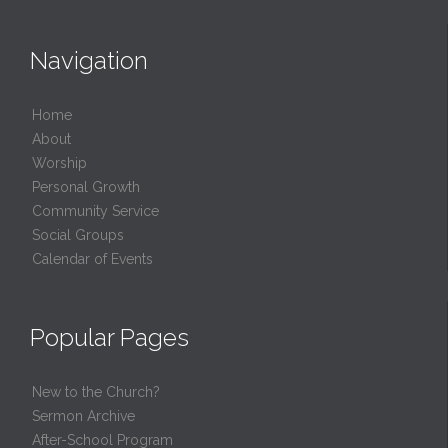
Navigation
Home
About
Worship
Personal Growth
Community Service
Social Groups
Calendar of Events
Popular Pages
New to the Church?
Sermon Archive
After-School Program