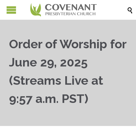

Order of Worship for
June 29, 2025
(Streams Live at
9:57 a.m. PST)