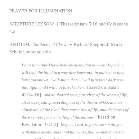
PRAYER FOR ILLUMINATION
SCRIPTURE LESSON: 1 Thessalonians 5:16 and Colossians
4:2
ANTHEM:
by Richard Shepherd; Maria
The Secret of Christ
Schafer, soprano solo
For a long time I have held my peace, but now will I speak. I
will lead the blind in a way they know not; in paths that they
have not known, I will guide them. I will turn their darkness
[based on Isaiah
into light, and I will not forsake them.
42:14-16]
And he showed me a pure river of the water of life,
clear as crystal, proceeding out of the throne of Go; and on
either side of the river, there was a tree of life, and the leaves of
[based on
the tree were for the healing of the nations.
Revelation 22:1-3]
Help us, Lord, to persevere in prayer
with minds awake and thankful hearts, that we may share the