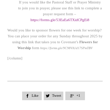
If you would like the Pastoral Staff or Prayer Ministry
to join you in prayer, please use this link to complete a
prayer request form –
https://forms.gle/53EaEa6TXidCPgEi8
Would you like to sponsor flowers for one week for worship?
You can place your order for any Sunday throughout 2025 by
using this link that takes you to Covenant’s
Flowers for
Worship
form
https://forms.gle/9C98VA1d17SPmTBV
[/column]
Like
Tweet
+1


