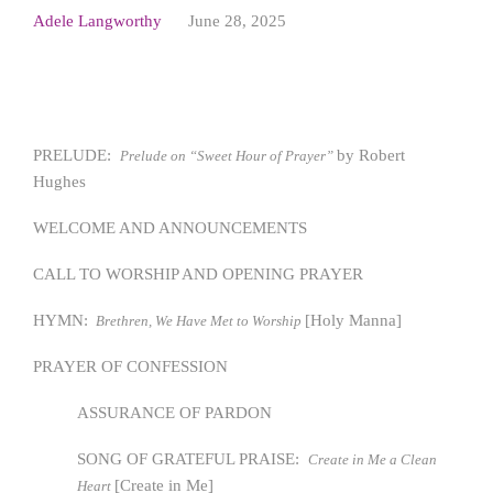
Adele Langworthy
June 28, 2025
PRELUDE:
by Robert
Prelude on “Sweet Hour of Prayer”
Hughes
WELCOME AND ANNOUNCEMENTS
CALL TO WORSHIP AND OPENING PRAYER
HYMN:
[Holy Manna]
Brethren, We Have Met to Worship
PRAYER OF CONFESSION
ASSURANCE OF PARDON
SONG OF GRATEFUL PRAISE:
Create in Me a Clean
[Create in Me]
Heart