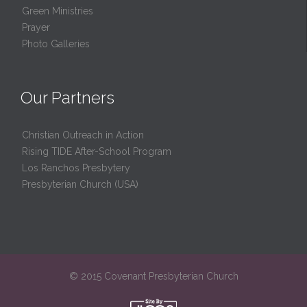
Green Ministries
Prayer
Photo Galleries
Our Partners
Christian Outreach in Action
Rising TIDE After-School Program
Los Ranchos Presbytery
Presbyterian Church (USA)
© 2015 Covenant Presbyterian Church