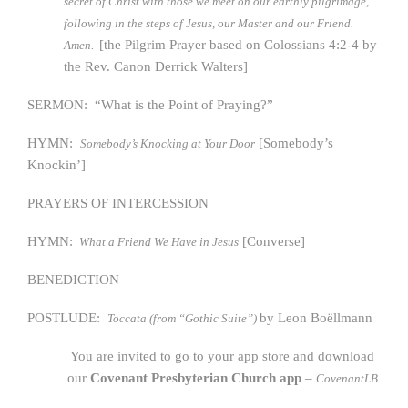
secret of Christ with those we meet on our earthly pilgrimage,
following in the steps of Jesus, our Master and our Friend.
[the Pilgrim Prayer based on Colossians 4:2-4 by
Amen.
the Rev. Canon Derrick Walters]
SERMON: “What is the Point of Praying?”
HYMN:
[Somebody’s
Somebody’s Knocking at Your Door
Knockin’]
PRAYERS OF INTERCESSION
HYMN:
[Converse]
What a Friend We Have in Jesus
BENEDICTION
POSTLUDE:
by Leon Boёllmann
Toccata (from “Gothic Suite”)
You are invited to go to your app store and download
our
Covenant Presbyterian Church app
–
CovenantLB