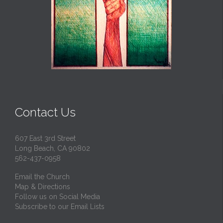
Contact Us
607 East 3rd Street
Long Beach, CA 90802
562-437-0958
Email the Church
Map & Directions
Follow us on Social Media
Subscribe to our Email Lists