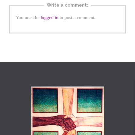
Write a comment:
You must be
logged in
to post a comment.