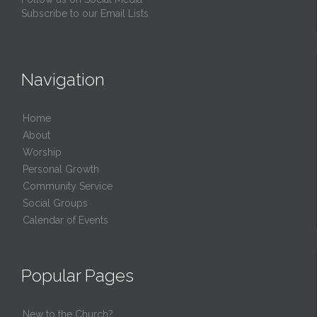
Subscribe to our Email Lists
Navigation
Home
About
Worship
Personal Growth
Community Service
Social Groups
Calendar of Events
Popular Pages
New to the Church?