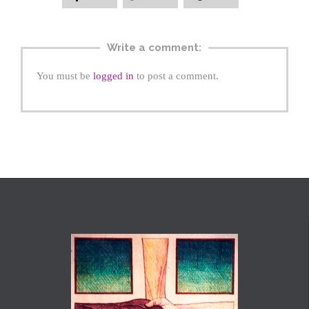
Write a comment:
You must be
logged in
to post a comment.