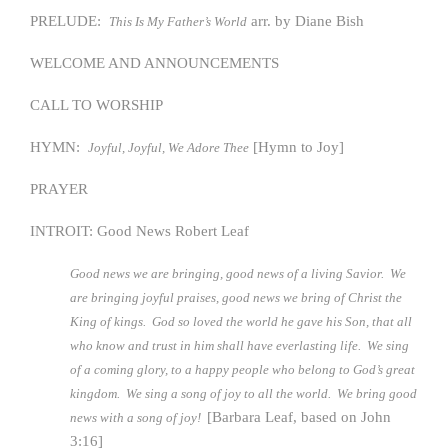
PRELUDE:
arr. by Diane Bish
This Is My Father’s World
WELCOME AND ANNOUNCEMENTS
CALL TO WORSHIP
HYMN:
[Hymn to Joy]
Joyful, Joyful, We Adore Thee
PRAYER
INTROIT: Good News Robert Leaf
Good news we are bringing, good news of a living Savior. We
are bringing joyful praises, good news we bring of Christ the
King of kings. God so loved the world he gave his Son, that all
who know and trust in him shall have everlasting life. We sing
of a coming glory, to a happy people who belong to God’s great
kingdom. We sing a song of joy to all the world. We bring good
[Barbara Leaf, based on John
news with a song of joy!
3:16]