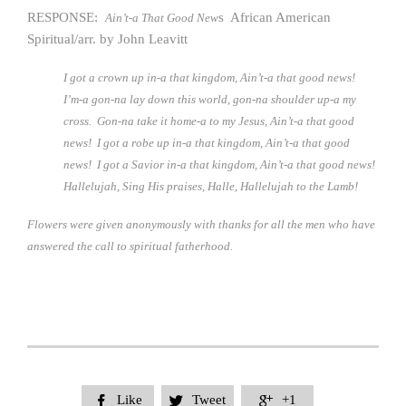
RESPONSE:
s African American
Ain’t-a That Good New
Spiritual/arr. by John Leavitt
I got a crown up in-a that kingdom, Ain’t-a that good news!
I’m-a gon-na lay down this world, gon-na shoulder up-a my
cross. Gon-na take it home-a to my Jesus, Ain’t-a that good
news! I got a robe up in-a that kingdom, Ain’t-a that good
news! I got a Savior in-a that kingdom, Ain’t-a that good news!
Hallelujah, Sing His praises, Halle, Hallelujah to the Lamb!
Flowers were given anonymously with thanks for all the men who have
answered the call to spiritual fatherhood.
Like
Tweet
+1


