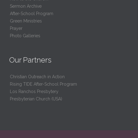
Sermon Archive
After-School Program
Green Ministries
Prayer
Photo Galleries
Our Partners
Christian Outreach in Action
Rising TIDE After-School Program
Los Ranchos Presbytery
Presbyterian Church (USA)