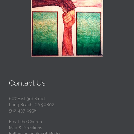
Contact Us
607 East 3rd Street
Long Beach, CA 90802
562-437-0958
Email the Church
Map & Directions
Follow us on Social Media