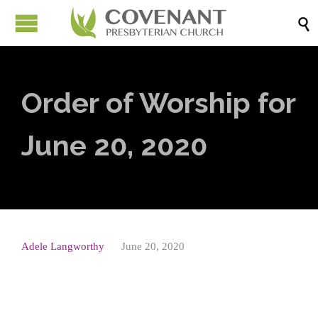

Order of Worship for
June 20, 2020
Adele Langworthy
June 20, 2020