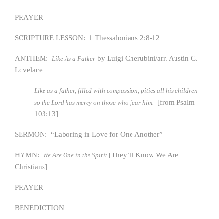
PRAYER
SCRIPTURE LESSON: 1 Thessalonians 2:8-12
ANTHEM:
by Luigi Cherubini/arr. Austin C.
Like As a Father
Lovelace
Like as a father, filled with compassion, pities all his children
[from Psalm
so the Lord has mercy on those who fear him.
103:13]
SERMON: “Laboring in Love for One Another”
HYMN:
[They’ll Know We Are
We Are One in the Spirit
Christians]
PRAYER
BENEDICTION