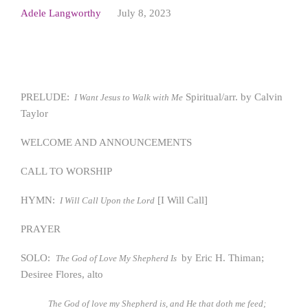
Adele Langworthy
July 8, 2023
PRELUDE:
Spiritual/arr. by Calvin
I Want Jesus to Walk with Me
Taylor
WELCOME AND ANNOUNCEMENTS
CALL TO WORSHIP
HYMN:
[I Will Call]
I Will Call Upon the Lord
PRAYER
SOLO:
by Eric H. Thiman;
The God of Love My Shepherd Is
Desiree Flores, alto
The God of love my Shepherd is, and He that doth me feed;