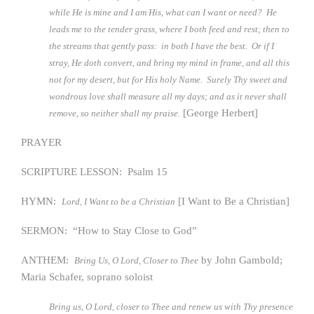
while He is mine and I am His, what can I want or need? He
leads me to the tender grass, where I both feed and rest; then to
the streams that gently pass: in both I have the best. Or if I
stray, He doth convert, and bring my mind in frame, and all this
not for my desert, but for His holy Name. Surely Thy sweet and
wondrous love shall measure all my days; and as it never shall
[George Herbert]
remove, so neither shall my praise.
PRAYER
SCRIPTURE LESSON: Psalm 15
HYMN:
[I Want to Be a Christian]
Lord, I Want to be a Christian
SERMON: “How to Stay Close to God”
ANTHEM:
by John Gambold;
Bring Us, O Lord, Closer to Thee
Maria Schafer, soprano soloist
Bring us, O Lord, closer to Thee and renew us with Thy presence