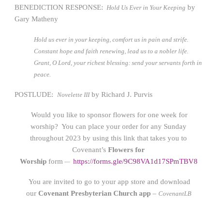
BENEDICTION RESPONSE:
by
Hold Us Ever in Your Keeping
Gary Matheny
Hold us ever in your keeping, comfort us in pain and strife.
Constant hope and faith renewing, lead us to a nobler life.
Grant, O Lord, your richest blessing: send your servants forth in
peace.
POSTLUDE:
by Richard J. Purvis
Novelette III
Would you like to sponsor flowers for one week for
worship? You can place your order for any Sunday
throughout 2023 by using this link that takes you to
Covenant’s
Flowers for
Worship
form
https://form
s.gle/9C98VA1d17SPmTBV8
—
You are invited to go to your app store and download
our
Covenant Presbyterian Church app
–
CovenantLB