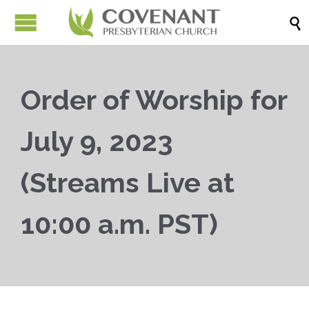

Order of Worship for
July 9, 2023
(Streams Live at
10:00 a.m. PST)