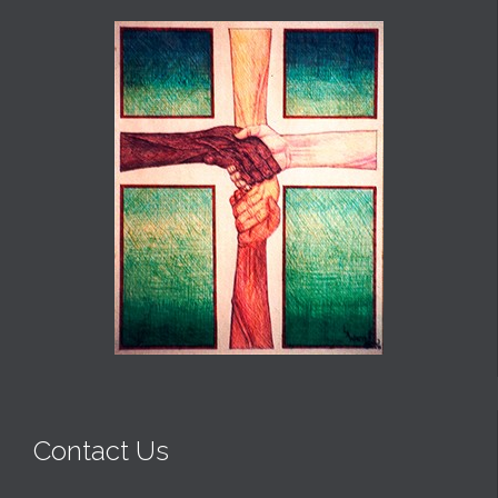
Contact Us