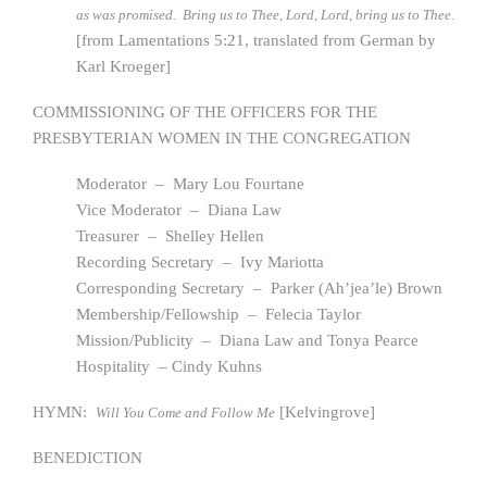
as was promised. Bring us to Thee, Lord, Lord, bring us to Thee.
[from Lamentations 5:21, translated from German by
Karl Kroeger]
COMMISSIONING OF THE OFFICERS FOR THE
PRESBYTERIAN WOMEN IN THE CONGREGATION
Moderator – Mary Lou Fourtane
Vice Moderator – Diana Law
Treasurer – Shelley Hellen
Recording Secretary – Ivy Mariotta
Corresponding Secretary – Parker (Ah’jea’le) Brown
Membership/Fellowship – Felecia Taylor
Mission/Publicity – Diana Law and Tonya Pearce
Hospitality – Cindy Kuhns
HYMN:
[Kelvingrove]
Will You Come and Follow Me
BENEDICTION