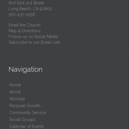
607 East 3rd Street
Long Beach, CA 90802
562-437-0958
Email the Church
Map & Directions
Follow us on Social Media
Subscribe to our Email Lists
Navigation
Home
About
Worship
Personal Growth
Community Service
Social Groups
Calendar of Events