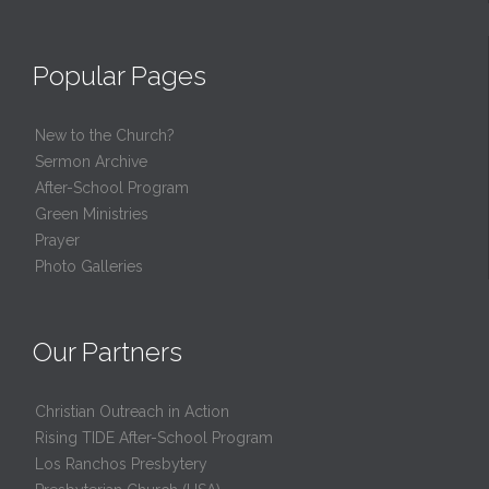
Popular Pages
New to the Church?
Sermon Archive
After-School Program
Green Ministries
Prayer
Photo Galleries
Our Partners
Christian Outreach in Action
Rising TIDE After-School Program
Los Ranchos Presbytery