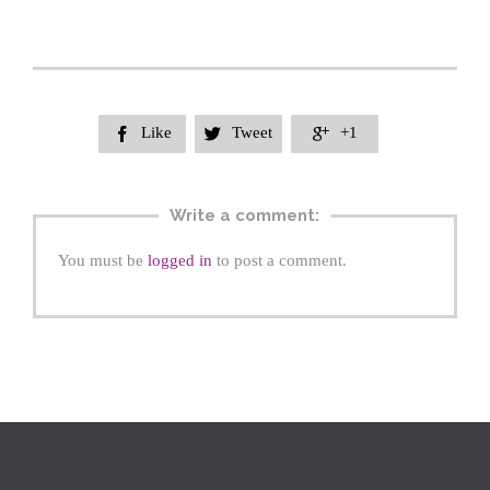
Like
Tweet
+1



Write a comment:
You must be
logged in
to post a comment.