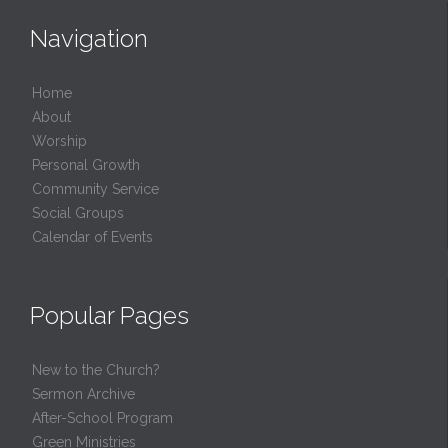
Navigation
Home
About
Worship
Personal Growth
Community Service
Social Groups
Calendar of Events
Popular Pages
New to the Church?
Sermon Archive
After-School Program
Green Ministries