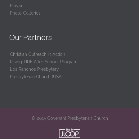
Prayer
Photo Galleries
Our Partners
Christian Outreach in Action
Rising TIDE After-School Program
Los Ranchos Presbytery
Presbyterian Church (USA)
© 2015 Covenant Presbyterian Church