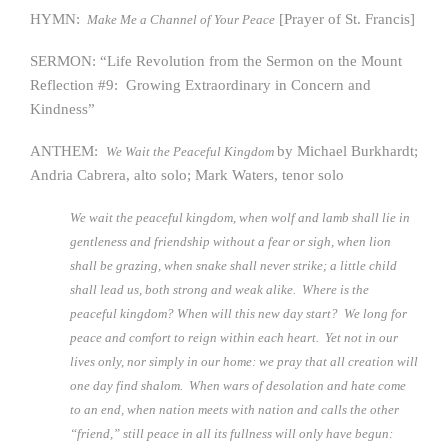
HYMN:
[Prayer of St. Francis]
Make Me a Channel of Your Peace
SERMON: “Life Revolution from the Sermon on the Mount
Reflection #9: Growing Extraordinary in Concern and
Kindness”
ANTHEM:
by Michael Burkhardt;
We Wait the Peaceful Kingdom
Andria Cabrera, alto solo; Mark Waters, tenor solo
We wait the peaceful kingdom, when wolf and lamb shall lie in
gentleness and friendship without a fear or sigh, when lion
shall be grazing, when snake shall never strike; a little child
shall lead us, both strong and weak alike. Where is the
peaceful kingdom? When will this new day start? We long for
peace and comfort to reign within each heart. Yet not in our
lives only, nor simply in our home: we pray that all creation will
one day find shalom. When wars of desolation and hate come
to an end, when nation meets with nation and calls the other
“friend,” still peace in all its fullness will only have begun: