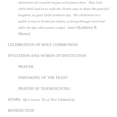
shalom for all creation begins with justice done. That little
child shall lead us to walk the chosen way, to share the peaceful
kingdom, to greet God’s newborn day. The child born in a
stable is sent to break our chains, to bring through word and
[Kathleen R.
table the day when justice reigns. Amen!
Moore]
CELEBRATION OF HOLY COMMUNION
INVITATION AND WORDS OF INSTITUTION
PRAYER
PARTAKING OF THE FEAST
PRAYER OF THANKSGIVING
HYMN:
[America]
My Country ’Tis of Thee
BENEDICTION