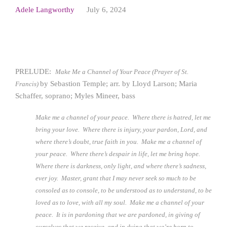
Adele Langworthy
July 6, 2024
PRELUDE:
Make Me a Channel of Your Peace (Prayer of St.
by Sebastion Temple; arr. by Lloyd Larson; Maria
Francis)
Schaffer, soprano; Myles Mineer, bass
Make me a channel of your peace. Where there is hatred, let me
bring your love. Where there is injury, your pardon, Lord, and
where there’s doubt, true faith in you. Make me a channel of
your peace. Where there’s despair in life, let me bring hope.
Where there is darkness, only light, and where there’s sadness,
ever joy. Master, grant that I may never seek so much to be
consoled as to console, to be understood as to understand, to be
loved as to love, with all my soul. Make me a channel of your
peace. It is in pardoning that we are pardoned, in giving of
ourselves that we receive, and in dying that we’re born to