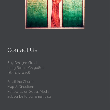
Contact Us
607 East 3rd Street
Long Beach, CA 90802
562-437-0958
Email the Church
Map & Directions
Follow us on Social Media
Subscribe to our Email Lists