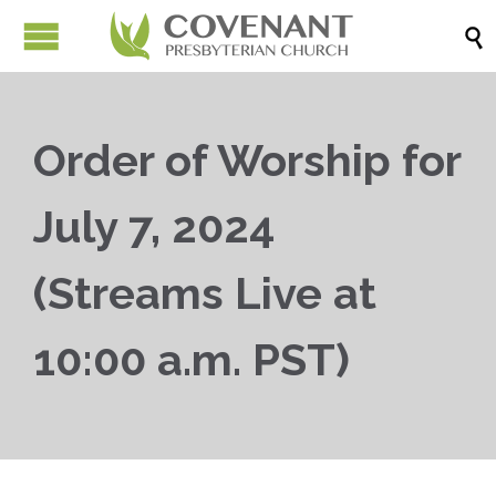

Order of Worship for
July 7, 2024
(Streams Live at
10:00 a.m. PST)