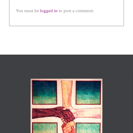
You must be
logged in
to post a comment.