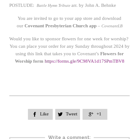
POSTLUDE:
arr. by John A. Behnke
Battle Hymn Tribute
You are invited to go to your app store and download
our
Covenant Presbyterian Church app
–
CovenantLB
Would you like to sponsor flowers for one week for worship?
You can place your order for any Sunday throughout 2024 by
using this link that takes you to Covenant’s
Flowers for
Worship form
https://form
s.gle/9C98VA1d17SPmTBV8
Like
Tweet
+1



Write a comment: