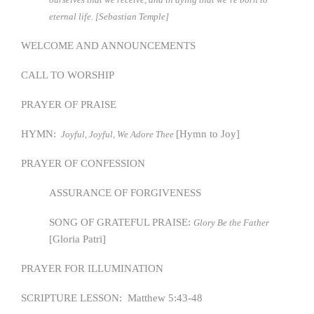
eternal life. [Sebastian Temple]
WELCOME AND ANNOUNCEMENTS
CALL TO WORSHIP
PRAYER OF PRAISE
HYMN:
[Hymn to Joy]
Joyful, Joyful, We Adore Thee
PRAYER OF CONFESSION
ASSURANCE OF FORGIVENESS
SONG OF GRATEFUL PRAISE:
Glory Be the Father
[Gloria Patri]
PRAYER FOR ILLUMINATION
SCRIPTURE LESSON: Matthew 5:43-48