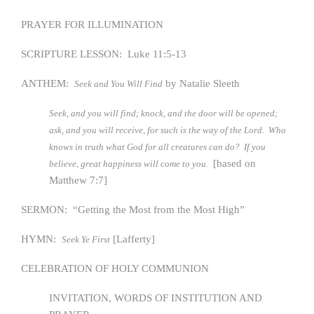
PRAYER FOR ILLUMINATION
SCRIPTURE LESSON: Luke 11:5-13
ANTHEM:
by Natalie Sleeth
Seek and You Will Find
Seek, and you will find; knock, and the door will be opened;
ask, and you will receive, for such is the way of the Lord. Who
knows in truth what God for all creatures can do? If you
[based on
believe, great happiness will come to you.
Matthew 7:7]
SERMON: “Getting the Most from the Most High”
HYMN:
[Lafferty]
Seek Ye First
CELEBRATION OF HOLY COMMUNION
INVITATION, WORDS OF INSTITUTION AND