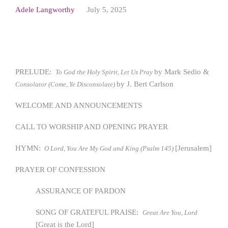
Adele Langworthy
July 5, 2025
PRELUDE:
by Mark Sedio &
To God the Holy Spirit, Let Us Pray
by J. Bert Carlson
Consolator (Come, Ye Disconsolate)
WELCOME AND ANNOUNCEMENTS
CALL TO WORSHIP AND OPENING PRAYER
HYMN:
[Jerusalem]
O Lord, You Are My God and King (Psalm 145)
PRAYER OF CONFESSION
ASSURANCE OF PARDON
SONG OF GRATEFUL PRAISE:
Great Are You, Lord
[Great is the Lord]