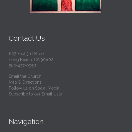
Contact Us
607 East 3rd Street
Long Beach, CA 90802
562-437-0958
Email the Church
Map & Directions
Follow us on Social Media
Subscribe to our Email Lists
Navigation