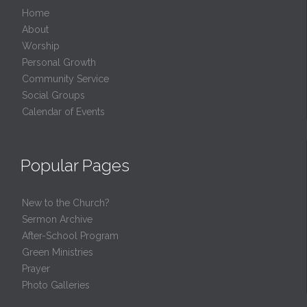
Home
About
Worship
Personal Growth
Community Service
Social Groups
Calendar of Events
Popular Pages
New to the Church?
Sermon Archive
After-School Program
Green Ministries
Prayer
Photo Galleries