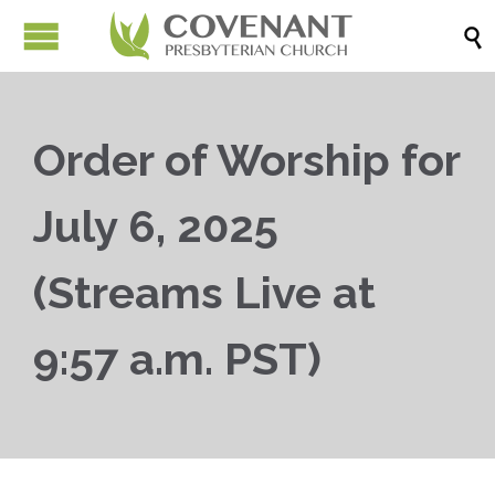

Order of Worship for
July 6, 2025
(Streams Live at
9:57 a.m. PST)