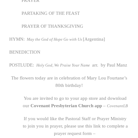
PRAYER
PARTAKING OF THE FEAST
PRAYER OF THANKSGIVING
HYMN:
[Argentina]
May the God of Hope Go with Us
BENEDICTION
POSTLUDE:
arr. by Paul Manz
Holy God, We Praise Your Name
The flowers today are in celebration of Mary Lou Fourtane’s
80th birthday!
You are invited to go to your app store and download
our
Covenant Presbyterian Church app
–
CovenantLB
If you would like the Pastoral Staff or Prayer Ministry
to join you in prayer, please use this link to complete a
prayer request form –