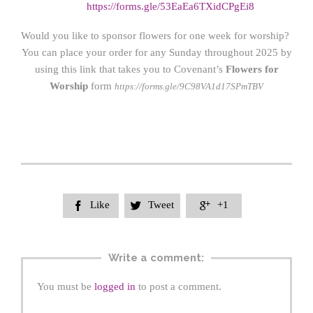
https://forms.gle/53EaEa6TXidCPgEi8
Would you like to sponsor flowers for one week for worship?
You can place your order for any Sunday throughout 2025 by
using this link that takes you to Covenant’s
Flowers for
Worship
form
https://forms.gle/9C98VA1d17SPmTBV
Like
Tweet
+1



Write a comment:
You must be
logged in
to post a comment.