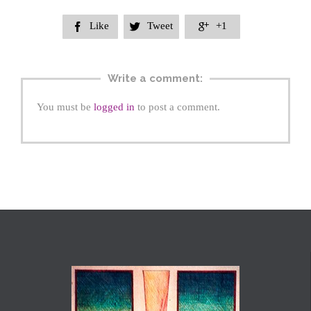
Like
Tweet
+1



Write a comment:
You must be
logged in
to post a comment.