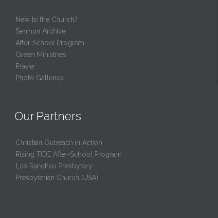
New to the Church?
Sermon Archive
After-School Program
Green Ministries
Prayer
Photo Galleries
Our Partners
Christian Outreach in Action
Rising TIDE After-School Program
Los Ranchos Presbytery
Presbyterian Church (USA)