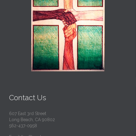
Contact Us
607 East 3rd Street
Long Beach, CA 90802
562-437-0958