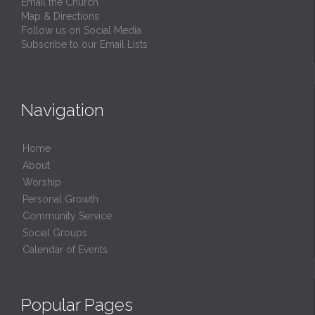
Email the Church
Map & Directions
Follow us on Social Media
Subscribe to our Email Lists
Navigation
Home
About
Worship
Personal Growth
Community Service
Social Groups
Calendar of Events
Popular Pages