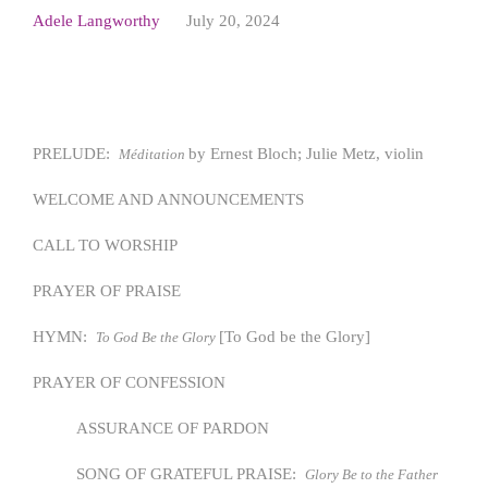
Adele Langworthy
July 20, 2024
PRELUDE:
by Ernest Bloch; Julie Metz, violin
Méditation
WELCOME AND ANNOUNCEMENTS
CALL TO WORSHIP
PRAYER OF PRAISE
HYMN:
[To God be the Glory]
To God Be the Glory
PRAYER OF CONFESSION
ASSURANCE OF PARDON
SONG OF GRATEFUL PRAISE:
Glory Be to the Father