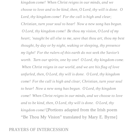
kingdom come! When Christ reigns in our minds, and we
choose to love and to be kind, then, O Lord, thy will is done. O
Lord, thy kingdom come! For the call is high and clear;
Christian, turn your soul to hear! Now a new song has begun.
O Lord, thy kingdom come! Be thou my vision, O Lord of my
heart; ‘naught be all else to me, save that thou art; thou my best
thought, by day or by night, waking or sleeping, thy presence
my light! For the rulers of this earth do not seek the Savior’s
worth. Turn our spirits, one by one! O Lord, thy kingdom come.
When Christ reigns in our world, and we are his flag of love
unfurled, then, O Lord, thy will is done. O Lord, thy kingdom
come! For the call is high and clear; Christian, turn your soul
to hear! Now a new song has begun. O Lord, thy kingdom
come! When Christ reigns in our minds, and we choose to love
and to be kind, then, O Lord, thy will is done. O Lord, thy
[Portions adapted from the Irish poem
kingdom come!
“Be Thou My Vision” translated by Mary E. Byrne]
PRAYERS OF INTERCESSION