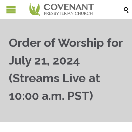

Order of Worship for
July 21, 2024
(Streams Live at
10:00 a.m. PST)