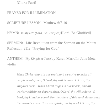
[Gloria Patri]
PRAYER FOR ILLUMINATION
SCRIPTURE LESSON: Matthew 6:7-10
HYMN:
[Lord, Be Glorified]
In My Life (Lord, Be Glorified)
SERMON: Life Revolution from the Sermon on the Mount
Reflection #11: “Praying for God”
ANTHEM:
by Karen Marrolli; Julie Metz,
Thy Kingdom Come
violin
When Christ reigns in our souls, and we strive to make all
people whole, then, O Lord, thy will is done. O Lord, thy
kingdom come! When Christ reigns in our hearts, and all
worldly selfishness departs, then, O Lord, thy will is done. O
Lord, thy kingdom come! For the rulers of this earth do not seek
the Savior’s worth. Turn our spirits, one by one! O Lord, thy