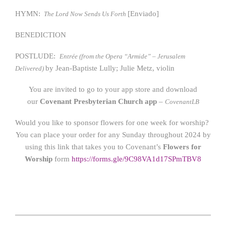
HYMN:
[Enviado]
The Lord Now Sends Us Forth
BENEDICTION
POSTLUDE:
Entrée (from the Opera “Armide” – Jerusalem
by Jean-Baptiste Lully; Julie Metz, violin
Delivered)
You are invited to go to your app store and download
our
Covenant Presbyterian Church app
–
CovenantLB
Would you like to sponsor flowers for one week for worship?
You can place your order for any Sunday throughout 2024 by
using this link that takes you to Covenant’s
Flowers for
Worship
form
https://form
s.gle/9C98VA1d17SPmTBV8