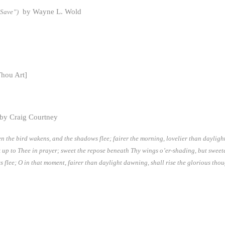
by Wayne L. Wold
 Save”)
hou Art]
 by Craig Courtney
hen the bird wakens, and the shadows flee; fairer the morning, lovelier than dayli
k up to Thee in prayer; sweet the repose beneath Thy wings o’er-shading, but sweeter 
flee; O in that moment, fairer than daylight dawning, shall rise the glorious though