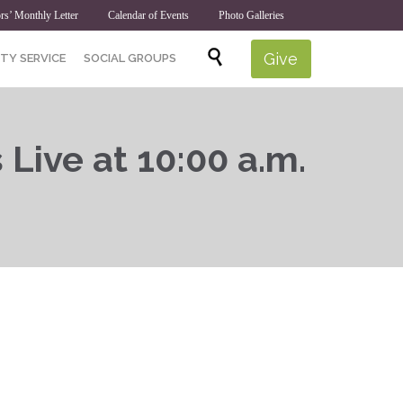
rs’ Monthly Letter
Calendar of Events
Photo Galleries
Skip

Give
TY SERVICE
SOCIAL GROUPS
to
content
 Live at 10:00 a.m.