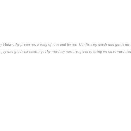
y Maker, thy preserver, a song of love and fervor. Confirm my deeds and guide me: 
h joy and gladness swelling; Thy word my nurture, given to bring me on toward he