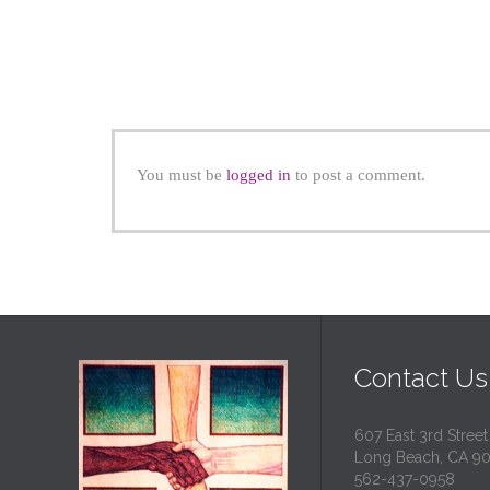
You must be
logged in
to post a comment.
Contact Us
607 East 3rd Street
Long Beach, CA 9
562-437-0958