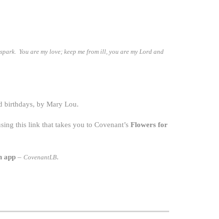
l spark. You are my love; keep me from ill, you are my Lord and
d birthdays, by Mary Lou.
ing this link that takes you to Covenant’s
Flowers for
h app
–
.
CovenantLB