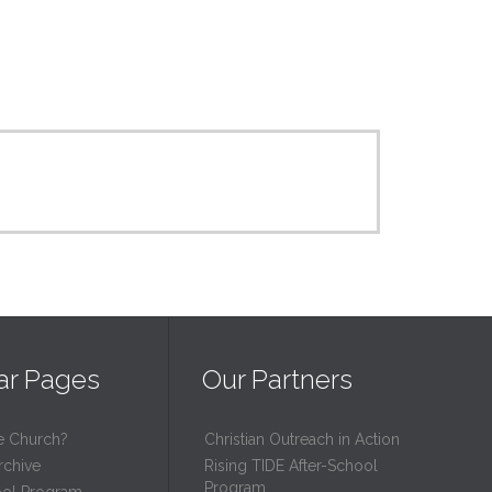
ar Pages
Our Partners
e Church?
Christian Outreach in Action
rchive
Rising TIDE After-School
Program