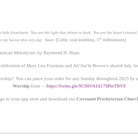
o hide from harm. You are the light that shines in dark. You are the heart’s eterna
st
[Celtic oral tradition, 1
millennium]
 are my Savior this very day. Amen.
rican Melody/arr. by Raymond H. Haan
 celebration of Mary Lou Fourtane and Ah’Jea’le Brown’s shared July 3r
orship? You can place your order for any Sunday throughout 2023 by us
Worship
form
https://form
s.gle/9C98VA1d17SPmTBV8
—
 go to your app store and download our
Covenant Presbyterian Churc