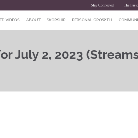
Stay Connected
The Pasto
ED VIDEOS
ABOUT
WORSHIP
PERSONAL GROWTH
COMMUNI
or July 2, 2023 (Streams