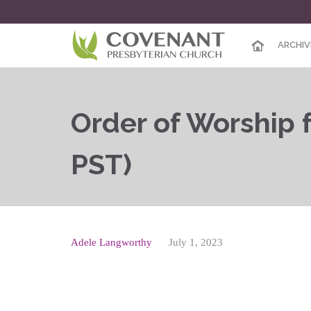
ARCHIV
Order of Worship f
PST)
Adele Langworthy
July 1, 2023