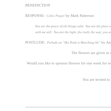
BENEDICTION
RESPONSE:
by Mark Patterson
Celtic Prayer
You are the peace of all things calm. You are the place t
with me still. You are the light, the truth, the way; you
POSTLUDE:
by Ame
Prelude on “His Truth is Marching On”
The flowers are given in
Would you like to sponsor flowers for one week for w
You are invited to