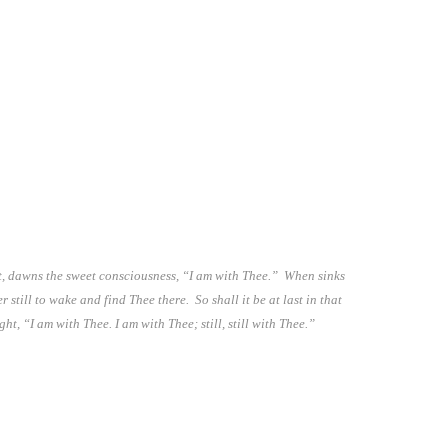
ght, dawns the sweet consciousness, “I am with Thee.” When sinks
still to wake and find Thee there. So shall it be at last in that
t, “I am with Thee. I am with Thee; still, still with Thee.”