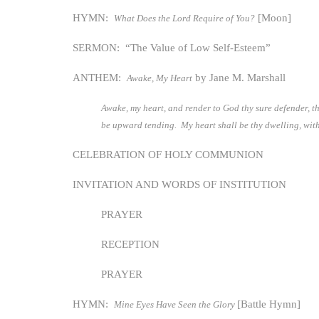
HYMN:
[Moon]
What Does the Lord Require of You?
SERMON: “The Value of Low Self-Esteem”
ANTHEM:
by Jane M. Marshall
Awake, My Heart
Awake, my heart, and render to God thy sure defender, th
be upward tending. My heart shall be thy dwelling, wit
CELEBRATION OF HOLY COMMUNION
INVITATION AND WORDS OF INSTITUTION
PRAYER
RECEPTION
PRAYER
HYMN:
[Battle Hymn]
Mine Eyes Have Seen the Glory