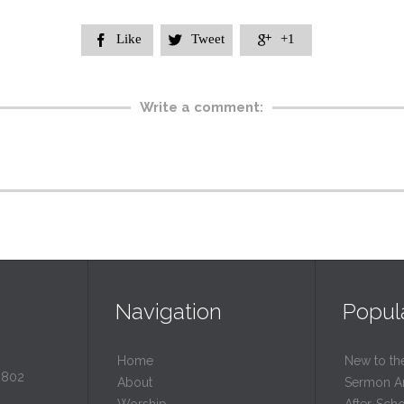
Like
Tweet
+1



Write a comment:
Navigation
Popul
Home
New to th
0802
About
Sermon A