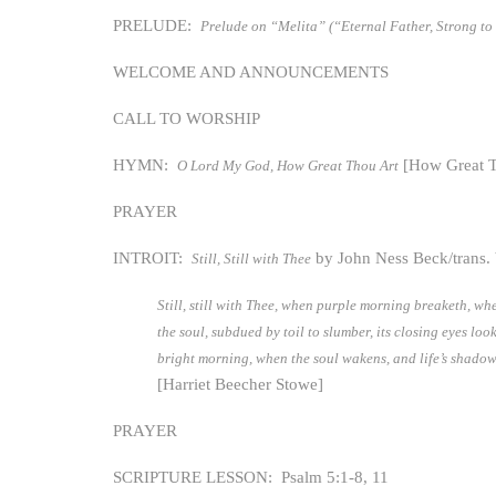
PRELUDE:
Prelude on “Melita” (“Eternal Father, Strong to
WELCOME AND ANNOUNCEMENTS
CALL TO WORSHIP
HYMN:
[How Great T
O Lord My God, How Great Thou Art
PRAYER
INTROIT:
by John Ness Beck/trans.
Still, Still with Thee
Still, still with Thee, when purple morning breaketh, w
the soul, subdued by toil to slumber, its closing eyes loo
bright morning, when the soul wakens, and life’s shadows 
[Harriet Beecher Stowe]
PRAYER
SCRIPTURE LESSON: Psalm 5:1-8, 11