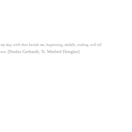
my day, with thee beside me, beginning, middle, ending, will all
[Paulus Gerhardt, Tr. Winfred Douglas]
aven.