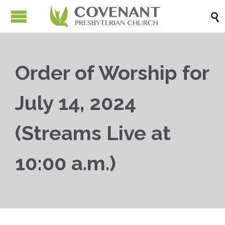

Order of Worship for
July 14, 2024
(Streams Live at
10:00 a.m.)