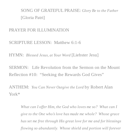
SONG OF GRATEFUL PRAISE:
Glory Be to the Father
[Gloria Patri]
PRAYER FOR ILLUMINATION
SCRIPTURE LESSON: Matthew 6:1-6
HYMN:
[Liebster Jesu]
Blessed Jesus, at Your Word
SERMON: Life Revolution from the Sermon on the Mount
Reflection #10: “Seeking the Rewards God Gives”
ANTHEM:
by Robert Alan
You Can Never Outgive the Lord
York*
What can I offer Him, the God who loves me so? What can I
give to the One who’s love has made me whole? Whose grace
has set me free through His great love for me and for blessings
flowing so abundantly. Whose shield and portion will forever