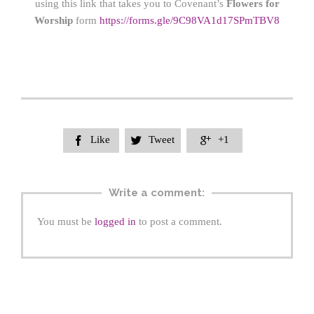
using this link that takes you to Covenant’s
Flowers for
Worship
form
https://form
s.gle/9C98VA1d17SPmTBV8
Like
Tweet
+1



Write a comment:
You must be
logged in
to post a comment.