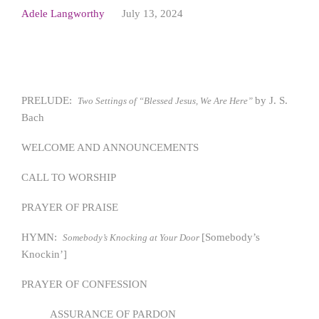
Adele Langworthy
July 13, 2024
PRELUDE:
by J. S.
Two Settings of “Blessed Jesus, We Are Here”
Bach
WELCOME AND ANNOUNCEMENTS
CALL TO WORSHIP
PRAYER OF PRAISE
HYMN:
[Somebody’s
Somebody’s Knocking at Your Door
Knockin’]
PRAYER OF CONFESSION
ASSURANCE OF PARDON