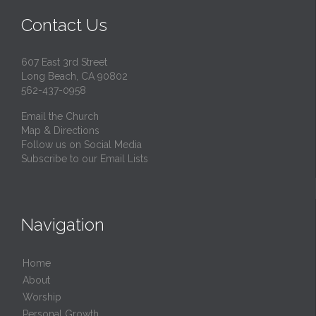
Contact Us
607 East 3rd Street
Long Beach, CA 90802
562-437-0958
Email the Church
Map & Directions
Follow us on Social Media
Subscribe to our Email Lists
Navigation
Home
About
Worship
Personal Growth