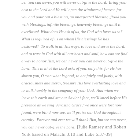
be. You can never, you will never out-give the Lord. Bring your
best to the Lord and He will open the windows of heaven for
you and pour out a blessing, an unexpected blessing, flood you
with blessings, infinite blessings, heavenly blessings until it
overflows! What does He ask of us, the God who loves us so?
What is required of us on whom His blessings He has
bestowed? To walk in all His ways, to love and serve the Lord,
and to trust in God with all our heart and soul, how can we find
a way to honor Him, we can never, you can never out-give the
Lord. This is what the Lord asks of you, only this, for He has
shown you, O man what is good; to act fairly and justly, with
graciousness and mercy, treasure His love everlasting love and
to walk humbly in the company of your God. And when we
leave this earth and see our Savior’s face, we’ll kneel before His
presence as we sing ‘Amazing Grace,’ we once were lost now
found, were blind now see, we’ll praise our God throughout
eternity. Forever and ever we will thank Him, but we can never,
[Julie Ramsey and Robert
you can never out-give the Lord.
York based on Malachi 3:10 and Luke 6:37-39]