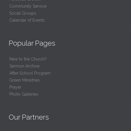
Community Service
Social Groups
Calendar of Events
Popular Pages
New to the Church?
Sermon Archive
After-School Program
Green Ministries
Prayer
Photo Galleries
Our Partners