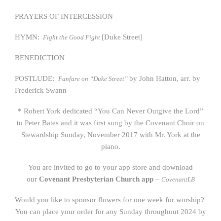
PRAYERS OF INTERCESSION
HYMN:
[Duke Street]
Fight the Good Fight
BENEDICTION
POSTLUDE:
by John Hatton, arr. by
Fanfare on “Duke Street”
Frederick Swann
* Robert York dedicated “You Can Never Outgive the Lord”
to Peter Bates and it was first sung by the Covenant Choir on
Stewardship Sunday, November 2017 with Mr. York at the
piano.
You are invited to go to your app store and download
our
Covenant Presbyterian Church app
–
CovenantLB
Would you like to sponsor flowers for one week for worship?
You can place your order for any Sunday throughout 2024 by