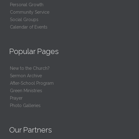
Personal Growth
Community Service
Social Groups
Calendar of Events
Popular Pages
New to the Church?
Sermon Archive
After-School Program
Green Ministries
Prayer
Photo Galleries
Our Partners