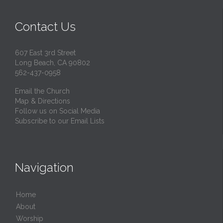
Contact Us
607 East 3rd Street
Long Beach, CA 90802
562-437-0958
Email the Church
Map & Directions
Follow us on Social Media
Subscribe to our Email Lists
Navigation
Home
About
Worship