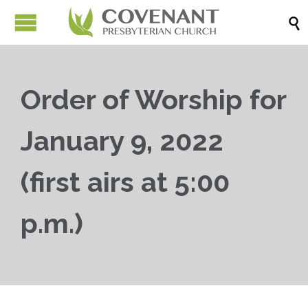

Order of Worship for
January 9, 2022
(first airs at 5:00
p.m.)