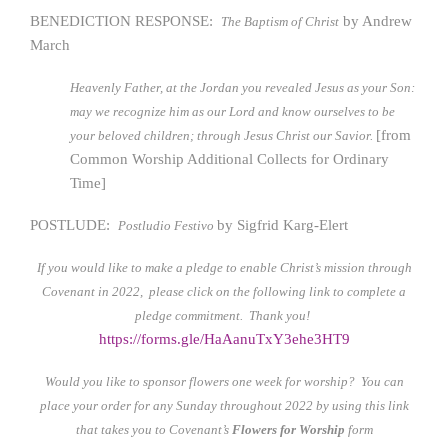
BENEDICTION RESPONSE:
by Andrew
The Baptism of Christ
March
Heavenly Father, at the Jordan you revealed Jesus as your Son:
may we recognize him as our Lord and know ourselves to be
[from
your beloved children; through Jesus Christ our Savior.
Common Worship Additional Collects for Ordinary
Time]
POSTLUDE:
by Sigfrid Karg-Elert
Postludio Festivo
If you would like to make a pledge to enable Christ’s mission through
Covenant in 2022, please click on the following link to complete a
pledge commitment. Thank you!
https://forms.gle/HaAanuTxY3ehe3HT9
Would you like to sponsor flowers one week for worship? You can
place your order for any Sunday throughout 2022 by using this link
that takes you to Covenant’s
Flowers for Worship
form