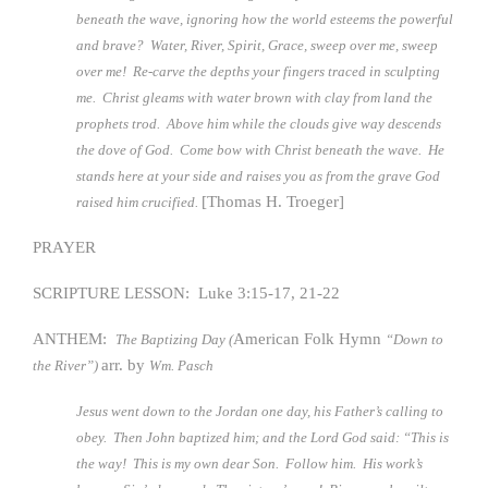
beneath the wave, ignoring how the world esteems the powerful
and brave? Water, River, Spirit, Grace, sweep over me, sweep
over me! Re-carve the depths your fingers traced in sculpting
me. Christ gleams with water brown with clay from land the
prophets trod. Above him while the clouds give way descends
the dove of God. Come bow with Christ beneath the wave. He
stands here at your side and raises you as from the grave God
[Thomas H. Troeger]
raised him crucified.
PRAYER
SCRIPTURE LESSON: Luke 3:15-17, 21-22
ANTHEM:
American Folk Hymn
The Baptizing Day (
“Down to
arr. by
the River”)
Wm. Pasch
Jesus went down to the Jordan one day, his Father’s calling to
obey. Then John baptized him; and the Lord God said: “This is
the way! This is my own dear Son. Follow him. His work’s