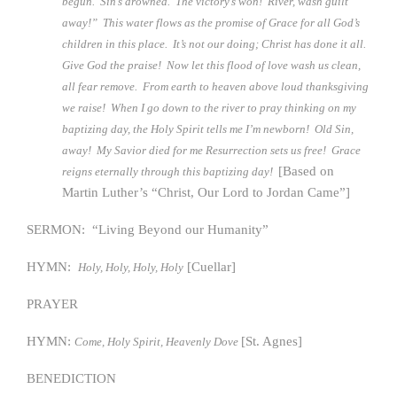
begun. Sin’s drowned. The victory’s won! River, wash guilt
away!” This water flows as the promise of Grace for all God’s
children in this place. It’s not our doing; Christ has done it all.
Give God the praise! Now let this flood of love wash us clean,
all fear remove. From earth to heaven above loud thanksgiving
we raise! When I go down to the river to pray thinking on my
baptizing day, the Holy Spirit tells me I’m newborn! Old Sin,
away! My Savior died for me Resurrection sets us free! Grace
[Based on
reigns eternally through this baptizing day!
Martin Luther’s “Christ, Our Lord to Jordan Came”]
SERMON: “Living Beyond our Humanity”
HYMN:
[Cuellar]
Holy, Holy, Holy, Holy
PRAYER
HYMN:
[St. Agnes]
Come, Holy Spirit, Heavenly Dove
BENEDICTION