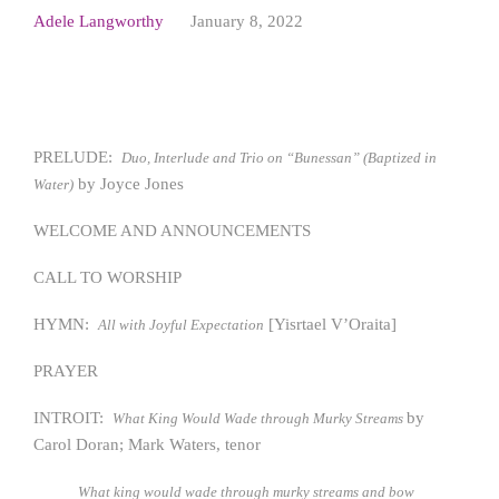
Adele Langworthy
January 8, 2022
PRELUDE:
Duo, Interlude and Trio on “Bunessan” (Baptized in
by Joyce Jones
Water)
WELCOME AND ANNOUNCEMENTS
CALL TO WORSHIP
HYMN:
[Yisrtael V’Oraita]
All with Joyful Expectation
PRAYER
INTROIT:
by
What King Would Wade through Murky Streams
Carol Doran; Mark Waters, tenor
What king would wade through murky streams and bow