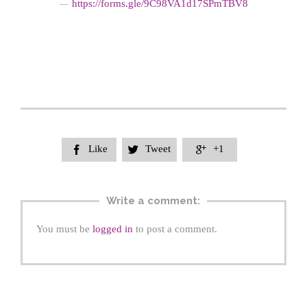
https://form
s.gle/9C98VA1d17SPmTBV8
—
Like
Tweet
+1



Write a comment:
You must be
logged in
to post a comment.