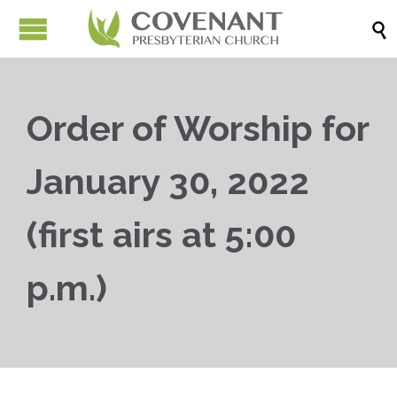

Order of Worship for
January 30, 2022
(first airs at 5:00
p.m.)