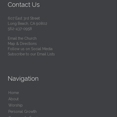
Contact Us
607 East 3rd Street
Long Beach, CA 90802
562-437-0958
Email the Church
Map & Directions
Follow us on Social Media
Subscribe to our Email Lists
Navigation
Home
About
Worship
Personal Growth