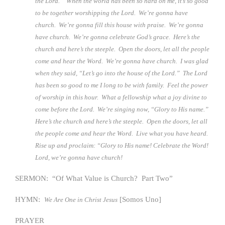
the Lord.” When the world has been so hard on me, it’s so good
to be together worshipping the Lord. We’re gonna have
church. We’re gonna fill this house with praise. We’re gonna
have church. We’re gonna celebrate God’s grace. Here’s the
church and here’s the steeple. Open the doors, let all the people
come and hear the Word. We’re gonna have church. I was glad
when they said, “Let’s go into the house of the Lord.” The Lord
has been so good to me I long to be with family. Feel the power
of worship in this hour. What a fellowship what a joy divine to
come before the Lord. We’re singing now, “Glory to His name.”
Here’s the church and here’s the steeple. Open the doors, let all
the people come and hear the Word. Live what you have heard.
Rise up and proclaim: “Glory to His name! Celebrate the Word!
Lord, we’re gonna have church!
SERMON: “Of What Value is Church? Part Two”
HYMN:
[Somos Uno]
We Are One in Christ Jesus
PRAYER