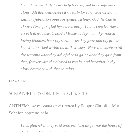
Church in one; holy Sion’s help forever, and her confidence
alone. All that dedicated city, dearly loved of God on high, in
exultant jubilation pours perpetual melody; God the One in
Three adoring in glad hymns eternally. To this temple, where
we call thee, come, O Lord of Hosts, today; with thy wonted
loving-kindness hear thy servants as they pray, and thy fullest
benediction shed within its walls always. Here vouchsafe to all
thy servants what they ask of thee to gain; what they gain from
thee, forever with the blessed to retain, and hereafter in thy
glory evermore with thee to reign.
PRAYER
SCRIPTURE LESSON: 1 Peter 2:4-5, 9-10
ANTHEM:
by Pepper Choplin; Maria
We’re Gonna Have Church
Schafer, soprano solo
I was glad when they said unto me, “Let us go into the house of