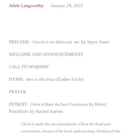
Adele Langworthy
January 29, 2022
PRELUDE:
arr. by Joyce Jones
Church in the Wildwood
WELCOME AND ANNOUNCEMENTS
CALL TO WORSHIP
HYMN:
[Gather Us In]
Here in This Place
PRAYER
INTROIT:
by Henry
Christ Is Made the Sure Foundation
Purcell/arr. by Rachel Aarons
Christ is made the sure foundation, Christ the head and
cornerstone, chosen of the Lord, and precious, binding all the