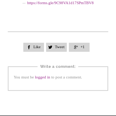
https://form
s.gle/9C98VA1d17SPmTBV8
—
Like
Tweet
+1



Write a comment:
You must be
logged in
to post a comment.