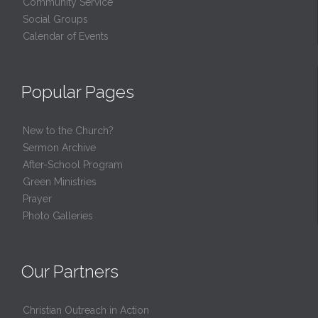
Community Service
Social Groups
Calendar of Events
Popular Pages
New to the Church?
Sermon Archive
After-School Program
Green Ministries
Prayer
Photo Galleries
Our Partners
Christian Outreach in Action