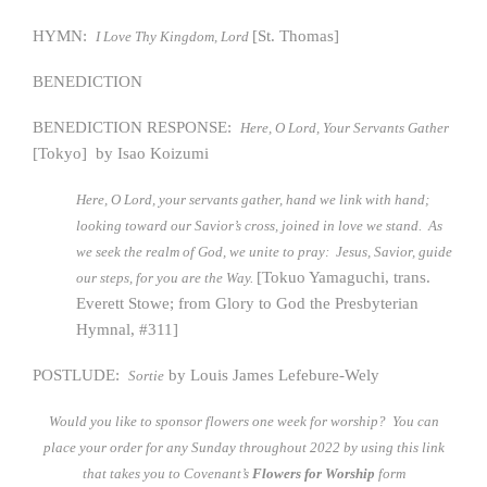
HYMN:
[St. Thomas]
I Love Thy Kingdom, Lord
BENEDICTION
BENEDICTION RESPONSE:
Here, O Lord, Your Servants Gather
[Tokyo] by Isao Koizumi
Here, O Lord, your servants gather, hand we link with hand;
looking toward our Savior’s cross, joined in love we stand. As
we seek the realm of God, we unite to pray: Jesus, Savior, guide
[Tokuo Yamaguchi, trans.
our steps, for you are the Way.
Everett Stowe; from Glory to God the Presbyterian
Hymnal, #311]
POSTLUDE:
by Louis James Lefebure-Wely
Sortie
Would you like to sponsor flowers one week for worship? You can
place your order for any Sunday throughout 2022 by using this link
that takes you to Covenant’s
Flowers for Worship
form