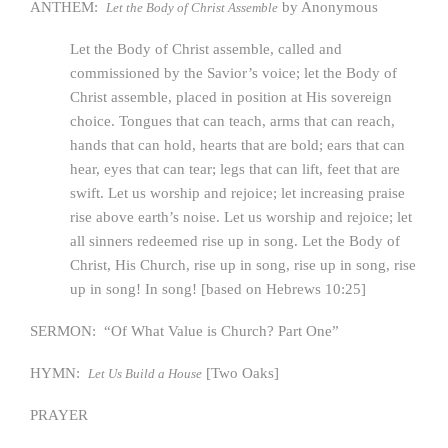
ANTHEM:
by Anonymous
Let the Body of Christ Assemble
Let the Body of Christ assemble, called and
commissioned by the Savior’s voice; let the Body of
Christ assemble, placed in position at His sovereign
choice. Tongues that can teach, arms that can reach,
hands that can hold, hearts that are bold; ears that can
hear, eyes that can tear; legs that can lift, feet that are
swift. Let us worship and rejoice; let increasing praise
rise above earth’s noise. Let us worship and rejoice; let
all sinners redeemed rise up in song. Let the Body of
Christ, His Church, rise up in song, rise up in song, rise
up in song! In song! [based on Hebrews 10:25]
SERMON: “Of What Value is Church? Part One”
HYMN:
[Two Oaks]
Let Us Build a House
PRAYER