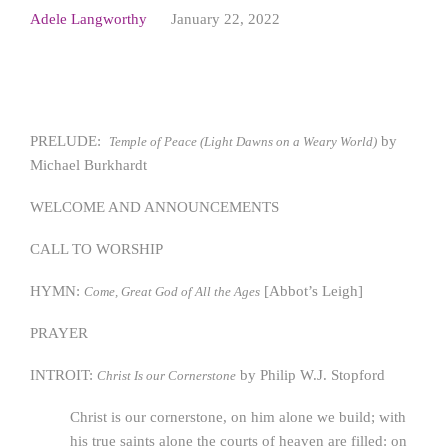
Adele Langworthy
January 22, 2022
PRELUDE:
by
Temple of Peace (Light Dawns on a Weary World)
Michael Burkhardt
WELCOME AND ANNOUNCEMENTS
CALL TO WORSHIP
HYMN:
[Abbot’s Leigh]
Come, Great God of All the Ages
PRAYER
INTROIT:
by Philip W.J. Stopford
Christ Is our Cornerstone
Christ is our cornerstone, on him alone we build; with
his true saints alone the courts of heaven are filled: on