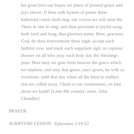
his great love our hopes we place of present grace and
joys above. O then with hymns of praise these
hallowed courts shall ring; our voices we will raise the
Three in one to sing; and thus proclaim in joyful song,
both loud and long, that glorious name. Here, gracious
God, do thou forevermore draw nigh; accept each
faithful vow, and mark each suppliant sigh; in copious
shower on all who pray each holy day thy blessings
pour. Here may we gain from heaven the grace which
we implore; and may that grace, once given, be with us
evermore, until that day when all the blest to endless
rest are called away. Christ is our cornerstone, on him
alone we build! [Latin 8th century; trans. John
Chandler]
PRAYER
SCRIPTURE LESSON: Ephesians 2:19-22