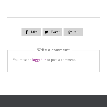
Like
Tweet
+1



Write a comment:
You must be
logged in
to post a comment.