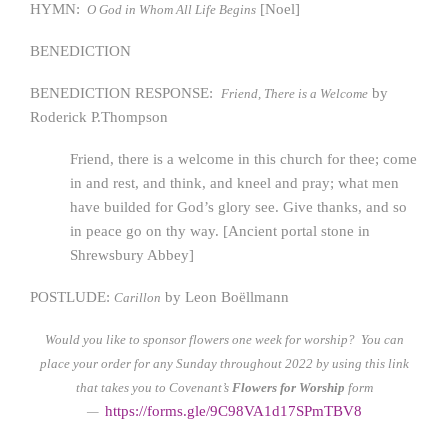
HYMN:
[Noel]
O God in Whom All Life Begins
BENEDICTION
BENEDICTION RESPONSE:
by
Friend, There is a Welcome
Roderick P.Thompson
Friend, there is a welcome in this church for thee; come
in and rest, and think, and kneel and pray; what men
have builded for God’s glory see. Give thanks, and so
in peace go on thy way. [Ancient portal stone in
Shrewsbury Abbey]
POSTLUDE:
by Leon Boëllmann
Carillon
Would you like to sponsor flowers one week for worship? You can
place your order for any Sunday throughout 2022 by using this link
that takes you to Covenant’s
Flowers for Worship
form
https://form
s.gle/9C98VA1d17SPmTBV8
—