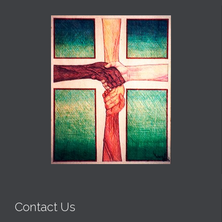
Contact Us