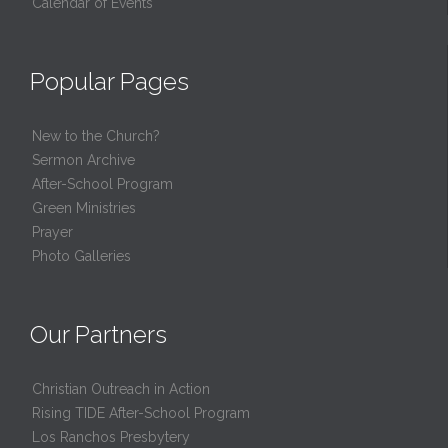
Calendar of Events
Popular Pages
New to the Church?
Sermon Archive
After-School Program
Green Ministries
Prayer
Photo Galleries
Our Partners
Christian Outreach in Action
Rising TIDE After-School Program
Los Ranchos Presbytery