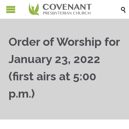

Order of Worship for
January 23, 2022
(first airs at 5:00
p.m.)