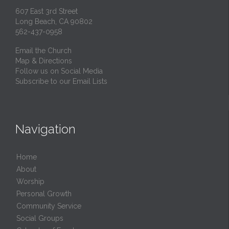
607 East 3rd Street
Long Beach, CA 90802
562-437-0958
Email the Church
Map & Directions
Follow us on Social Media
Subscribe to our Email Lists
Navigation
Home
About
Worship
Personal Growth
Community Service
Social Groups