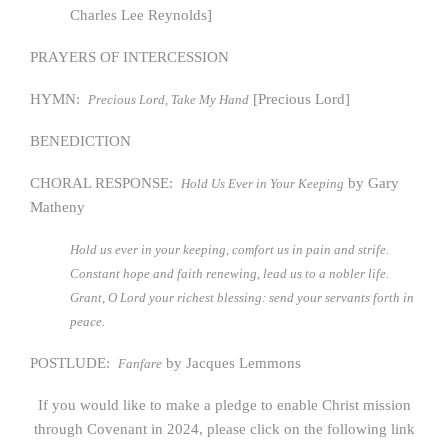
Charles Lee Reynolds]
PRAYERS OF INTERCESSION
HYMN:
[Precious Lord]
Precious Lord, Take My Hand
BENEDICTION
CHORAL RESPONSE:
by Gary
Hold Us Ever in Your Keeping
Matheny
Hold us ever in your keeping, comfort us in pain and strife.
Constant hope and faith renewing, lead us to a nobler life.
Grant, O Lord your richest blessing: send your servants forth in
peace.
POSTLUDE:
by Jacques Lemmons
Fanfare
If you would like to make a pledge to enable Christ mission
through Covenant in 2024, please click on the following link