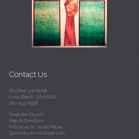
Contact Us
607 East 3rd Street
Long Beach, CA 90802
562-437-0958
Email the Church
Map & Directions
Follow us on Social Media
Subscribe to our Email Lists