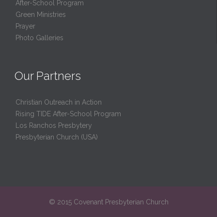
After-School Program
Green Ministries
Prayer
Photo Galleries
Our Partners
Christian Outreach in Action
Rising TIDE After-School Program
Los Ranchos Presbytery
Presbyterian Church (USA)
© 2015 Covenant Presbyterian Church