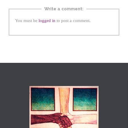
Write a comment:
You must be
logged in
to post a comment.