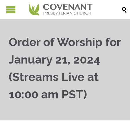

Order of Worship for
January 21, 2024
(Streams Live at
10:00 am PST)