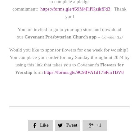
to complete a pledge
commitment:
https://forms.gle/f69M4FiPKzikfFd3
. Thank
you!
You are invited to go to your app store and download
our
Covenant Presbyterian Church app
–
CovenantLB
Would you like to sponsor flowers for one week for worship?
You can place your order for any Sunday throughout 2024 by
using this link that takes you to Covenant’s
Flowers for
Worship
form
https://form
s.gle/9C98VA1d17SPmTBV8
Like
Tweet
+1


