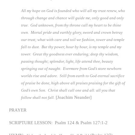
All my hope on God is founded who will all my trust renew, who
through change and chance will guide me, only good and only
true. God unknown, from thy throne call my heart to be thine
own. Mortal pride and earthly glory, sword and crown betray
our trust; what with care and toil we fashion, tower and temple
fall to dust. But thy power, hour by hour, is my temple and my
tower. Great thy goodness ever enduring; deep thy wisdom,
passing thought; splendor, light, life attend thee, beauty
springing out of naught. Evermore from God’s store newborn
worlds rise and adore. Still from earth to God eternal sacrifice
of praise be done, high above all praises praising for the gift of
God’s own Son. Christ shall call one and all: all you that
[Joachim Neander]
follow shall not fall.
PRAYER
SCRIPTURE LESSON: Psalm 124 & Psalm 127:1-2