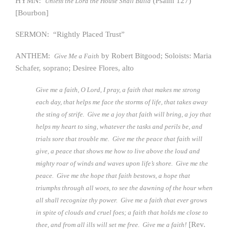
HYMN:
(Psalm 127)
Unless the Lord the House Shall Build
[Bourbon]
SERMON: “Rightly Placed Trust”
ANTHEM:
by Robert Bitgood; Soloists: Maria
Give Me a Faith
Schafer, soprano; Desiree Flores, alto
Give me a faith, O Lord, I pray, a faith that makes me strong
each day, that helps me face the storms of life, that takes away
the sting of strife. Give me a joy that faith will bring, a joy that
helps my heart to sing, whatever the tasks and perils be, and
trials sore that trouble me. Give me the peace that faith will
give, a peace that shows me how to live above the loud and
mighty roar of winds and waves upon life’s shore. Give me the
peace. Give me the hope that faith bestows, a hope that
triumphs through all woes, to see the dawning of the hour when
all shall recognize thy power. Give me a faith that ever grows
in spite of clouds and cruel foes; a faith that holds me close to
[Rev.
thee, and from all ills will set me free. Give me a faith!