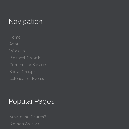
Navigation
Home
About
Worship
Personal Growth
Community Service
Social Groups
Calendar of Events
Popular Pages
New to the Church?
Sermon Archive