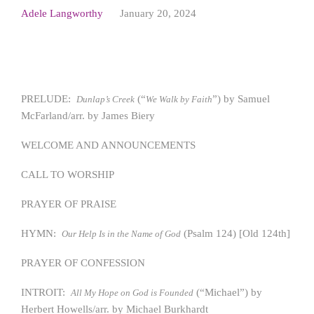
Adele Langworthy
January 20, 2024
PRELUDE:
(“
”) by Samuel
Dunlap’s Creek
We Walk by Faith
McFarland/arr. by James Biery
WELCOME AND ANNOUNCEMENTS
CALL TO WORSHIP
PRAYER OF PRAISE
HYMN:
(Psalm 124) [Old 124th]
Our Help Is in the Name of God
PRAYER OF CONFESSION
INTROIT:
(“Michael”) by
All My Hope on God is Founded
Herbert Howells/arr. by Michael Burkhardt