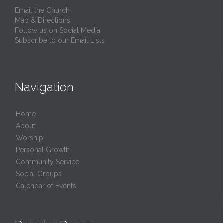
Email the Church
Map & Directions
Follow us on Social Media
Subscribe to our Email Lists
Navigation
Home
About
Worship
Personal Growth
Community Service
Social Groups
Calendar of Events