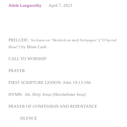
Adele Langworthy
April 7, 2023
PRELUDE:
(
Siciliano on “Herzlich tut mich Verlangen”
“O Sacred
) by Brian Cash
Head”
CALL TO WORSHIP
PRAYER
FIRST SCRIPTURE LESSON: John 19:13-16b
HYMN: Ah, Holy Jesus [Herzliebster Jesu]
PRAYER OF CONFESSION AND REPENTANCE
SILENCE