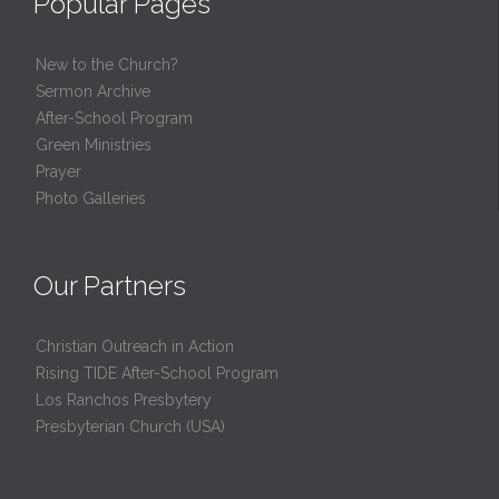
Popular Pages
New to the Church?
Sermon Archive
After-School Program
Green Ministries
Prayer
Photo Galleries
Our Partners
Christian Outreach in Action
Rising TIDE After-School Program
Los Ranchos Presbytery
Presbyterian Church (USA)