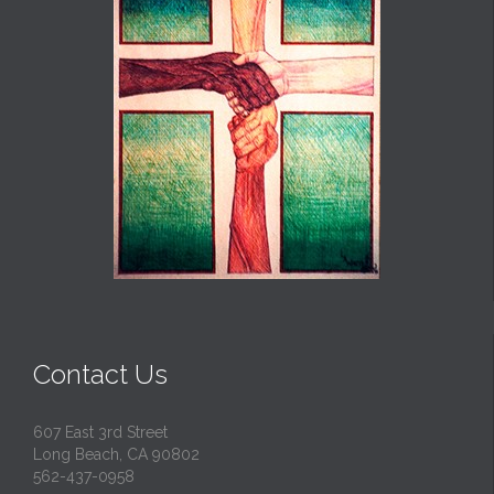
Contact Us
607 East 3rd Street
Long Beach, CA 90802
562-437-0958