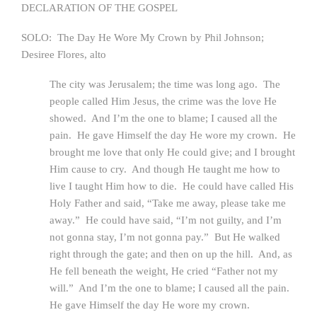
DECLARATION OF THE GOSPEL
SOLO: The Day He Wore My Crown by Phil Johnson;
Desiree Flores, alto
The city was Jerusalem; the time was long ago. The
people called Him Jesus, the crime was the love He
showed. And I’m the one to blame; I caused all the
pain. He gave Himself the day He wore my crown. He
brought me love that only He could give; and I brought
Him cause to cry. And though He taught me how to
live I taught Him how to die. He could have called His
Holy Father and said, “Take me away, please take me
away.” He could have said, “I’m not guilty, and I’m
not gonna stay, I’m not gonna pay.” But He walked
right through the gate; and then on up the hill. And, as
He fell beneath the weight, He cried “Father not my
will.” And I’m the one to blame; I caused all the pain.
He gave Himself the day He wore my crown.