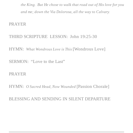
the King. But He chose to walk that road out of His love for you
and me; down the Via Dolorosa, all the way to Calvary.
PRAYER
THIRD SCRIPTURE LESSON: John 19:25-30
HYMN:
[Wondrous Love]
What Wondrous Love is This
SERMON: “Love to the Last”
PRAYER
HYMN:
[Passion Chorale]
O Sacred Head, Now Wounded
BLESSING AND SENDING IN SILENT DEPARTURE