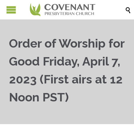

Order of Worship for
Good Friday, April 7,
2023 (First airs at 12
Noon PST)