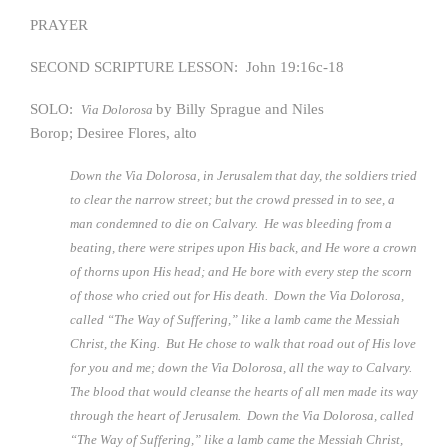
PRAYER
SECOND SCRIPTURE LESSON: John 19:16c-18
SOLO:
by Billy Sprague and Niles
Via Dolorosa
Borop; Desiree Flores, alto
Down the Via Dolorosa, in Jerusalem that day, the soldiers tried
to clear the narrow street; but the crowd pressed in to see, a
man condemned to die on Calvary. He was bleeding from a
beating, there were stripes upon His back, and He wore a crown
of thorns upon His head; and He bore with every step the scorn
of those who cried out for His death. Down the Via Dolorosa,
called “The Way of Suffering,” like a lamb came the Messiah
Christ, the King. But He chose to walk that road out of His love
for you and me; down the Via Dolorosa, all the way to Calvary.
The blood that would cleanse the hearts of all men made its way
through the heart of Jerusalem. Down the Via Dolorosa, called
“The Way of Suffering,” like a lamb came the Messiah Christ,