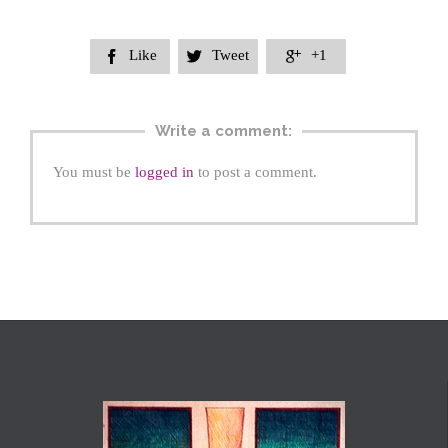
Like
Tweet
+1



Write a comment:
You must be
logged in
to post a comment.