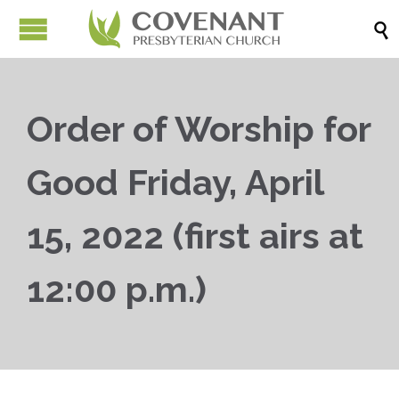

Order of Worship for
Good Friday, April
15, 2022 (first airs at
12:00 p.m.)