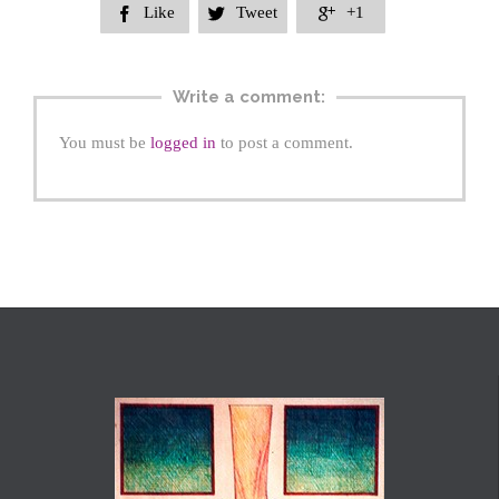
Like
Tweet
+1



Write a comment:
You must be
logged in
to post a comment.