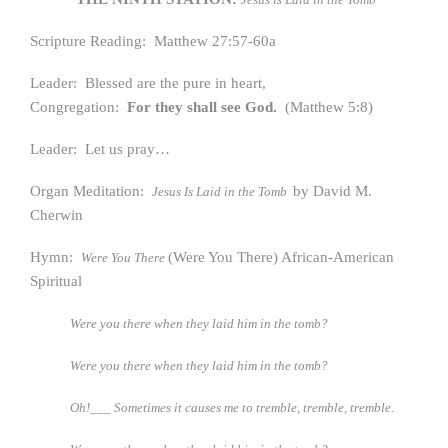
Scripture Reading: Matthew 27:57-60a
Leader: Blessed are the pure in heart,
Congregation:
For they shall see God.
(Matthew 5:8)
Leader: Let us pray…
Organ Meditation:
by David M.
Jesus Is Laid in the Tomb
Cherwin
Hymn:
(Were You There) African-American
Were You There
Spiritual
Were you there when they laid him in the tomb?
Were you there when they laid him in the tomb?
Oh!___ Sometimes it causes me to tremble, tremble, tremble.