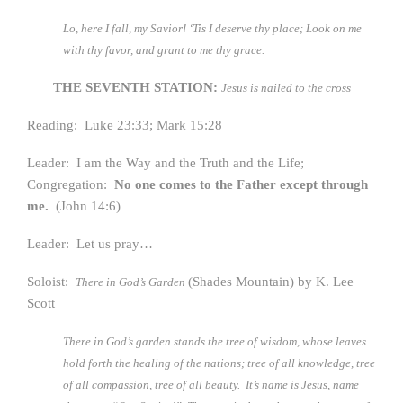
Lo, here I fall, my Savior! ‘Tis I deserve thy place;
Look on me
with thy favor, and grant to me thy grace.
THE SEVENTH STATION:
Jesus is nailed to the cross
Reading: Luke 23:33; Mark 15:28
Leader: I am the Way and the Truth and the Life;
Congregation:
No one comes to the Father except through
me.
(John 14:6)
Leader: Let us pray…
Soloist:
(Shades Mountain) by K. Lee
There in God’s Garden
Scott
There in God’s garden stands the tree of wisdom, whose leaves
hold forth the healing of the nations; tree of all knowledge, tree
of all compassion, tree of all beauty. It’s name is Jesus, name