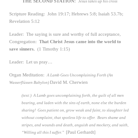
THE SECOND STATION:
Jesus takes up his cross
Scripture Reading: John 19:17; Hebrews 5:8; Isaiah 53.7b;
Revelation 5:12
Leader: The saying is sure and worthy of full acceptance,
Congregation:
That Christ Jesus came into the world to
save sinners.
(1 Timothy 1:15)
Leader: Let us pray…
Organ Meditation:
A Lamb Goes Uncomplaining Forth (An
David M. Cherwien
Wasserflüssen Babylon)
(text:) A Lamb goes uncomplaining forth, the guilt of all men
bearing, and laden with the sins of earth, none else the burden
sharing! Goes patient on, grow weak and faint, to slaughter led
without complaint, that spotless life to offer. Bears shame and
stripes, and wounds and death, anguish and mockery, and saith,
[Paul Gerhardt]
“Willing all this I suffer.”