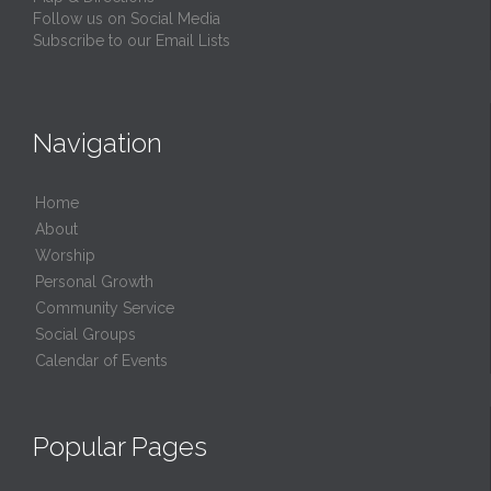
Follow us on Social Media
Subscribe to our Email Lists
Navigation
Home
About
Worship
Personal Growth
Community Service
Social Groups
Calendar of Events
Popular Pages