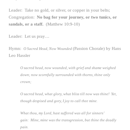
Leader: Take no gold, or silver, or copper in your belts;
Congregation:
No bag for your journey, or two tunics, or
sandals, or a staff.
(Matthew 10:9-10)
Leader: Let us pray…
Hymn:
(Passion Chorale) by Hans
O Sacred Head, Now Wounded
Leo Hassler
O sacred head, now wounded, with grief and shame weighed
down; n
ow scornfully surrounded with thorns, thine only
crown;
O sacred head, what glory, what bliss till now was thine!
Yet,
though despised and gory, I joy to call thee mine.
What thou, my Lord, hast suffered was all for sinners’
gain:
Mine, mine was the transgression, but thine the deadly
pain.