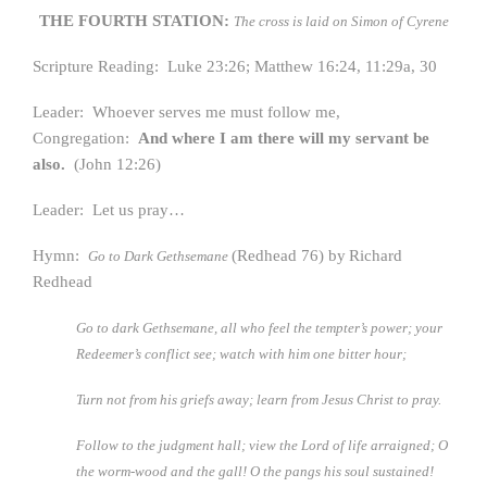
THE FOURTH STATION:
The cross is laid on Simon of Cyrene
Scripture Reading: Luke 23:26; Matthew 16:24, 11:29a, 30
Leader: Whoever serves me must follow me,
Congregation:
And where I am there will my servant be
also.
(John 12:26)
Leader: Let us pray…
Hymn:
(Redhead 76) by
Richard
Go to Dark Gethsemane
Redhead
Go to dark Gethsemane, all who feel the tempter’s power; y
our
Redeemer’s conflict see; watch with him one bitter hour;
Turn not from his griefs away; learn from Jesus Christ to pray.
Follow to the judgment hall; view the Lord of life arraigned;
O
the worm-wood and the gall! O the pangs his soul sustained!