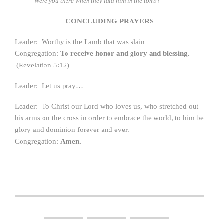
Were you there when they laid him in the tomb?
CONCLUDING PRAYERS
Leader: Worthy is the Lamb that was slain
Congregation:
To receive honor and glory and blessing.
(Revelation 5:12)
Leader: Let us pray…
Leader: To Christ our Lord who loves us, who stretched out
his arms on the cross in order to embrace the world, to him be
glory and dominion forever and ever.
Congregation:
Amen.