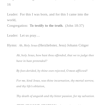
16
Leader: For this I was born, and for this I came into the
world,
Congregation:
To testify to the truth.
(John 18:37)
Leader: Let us pray…
Hymn:
(Herzliebster, Jesu) Johann Crüger
Ah, Holy Jesus
Ah, holy Jesus, how hast thou offended,
that we to judge thee
have in hate pretended?
By foes derided, by thine own rejected, O most afflicted!
For me, kind Jesus, was thine incarnation,
thy mortal sorrow,
and thy life’s oblation,
Thy death of anguish and thy bitter passion, for my salvation.