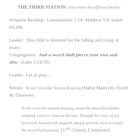
THE THIRD STATION:
Jesus meets his afflicted mother
Scripture Reading: Lamentations 2:14; Matthew 5:4; Isaiah
60:20b
Leader: This child is destined for the falling and rising of
many,
Congregation:
And a sword shall pierce your own soul
also.
(Luke 2:34-35)
Leader: Let us pray…
Soloist:
(Stabat Mater) by David
At the Cross Her Station Keeping
M. Cherwien
At the cross her station keeping, stood the mournful mother
weeping, close to Jesus at the last. Through her soul, of joy
bereaved, bowed with anguish, deeply grieved, now at length
th
[17
Century Composite]
the sword hath passed.