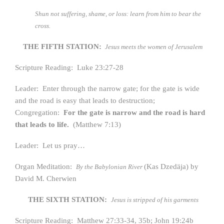
Shun not suffering, shame, or loss: learn from him to bear the
cross.
THE FIFTH STATION:
Jesus meets the women of Jerusalem
Scripture Reading: Luke 23:27-28
Leader: Enter through the narrow gate; for the gate is wide
and the road is easy that leads to destruction;
Congregation:
For the gate is narrow and the road is hard
that leads to life.
(Matthew 7:13)
Leader: Let us pray…
Organ Meditation:
(Kas Dzedäja) by
By the Babylonian River
David M. Cherwien
THE SIXTH STATION:
Jesus is stripped of his garments
Scripture Reading: Matthew 27:33-34, 35b; John 19:24b