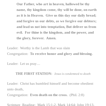
Our Father, who art in heaven, hallowed be thy
name,
thy kingdom come, thy will be done, on earth
as it is in Heaven.
Give us this day our daily bread;
and forgive us our debts, a
s we forgive our debtors;
and lead us not into temptation,
But deliver us from
evil. For thine is the kingdom, a
nd the power, and
the glory, forever. Amen.
Leader: Worthy is the Lamb that was slain
Congregation:
To receive honor and glory and blessing.
Leader: Let us pray…
THE FIRST STATION:
Jesus is condemned to death
Leader: Christ has humbled himself and become obedient
unto death,
Congregation:
Even death on the cross.
(Phil. 2:8)
Scripture Reading: Mark 15:1-2, Mark 14:64; John 19:13,