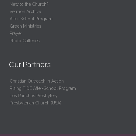
New to the Church?
Sermon Archive
After-School Program
Green Ministries
Prayer
Photo Galleries
Our Partners
Christian Outreach in Action
Rising TIDE After-School Program
Los Ranchos Presbytery
Presbyterian Church (USA)