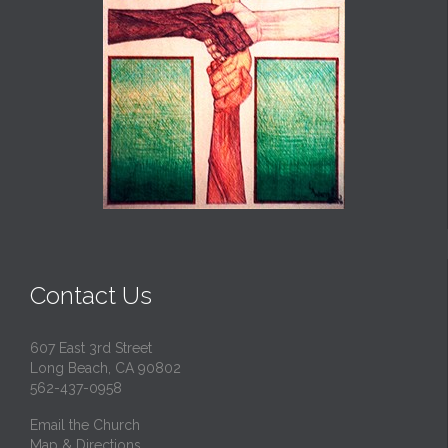
Contact Us
607 East 3rd Street
Long Beach, CA 90802
562-437-0958
Email the Church
Map & Directions