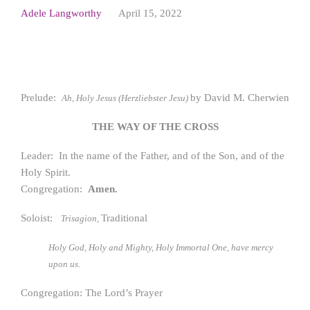
Adele Langworthy
April 15, 2022
Prelude:
by David M. Cherwien
Ah, Holy Jesus (Herzliebster Jesu)
THE WAY OF THE CROSS
Leader: In the name of the Father, and of the Son, and of the
Holy Spirit.
Congregation:
Amen.
Soloist:
Traditional
Trisagion,
Holy God, Holy and Mighty, Holy Immortal One, have mercy
upon us.
Congregation: The Lord’s Prayer