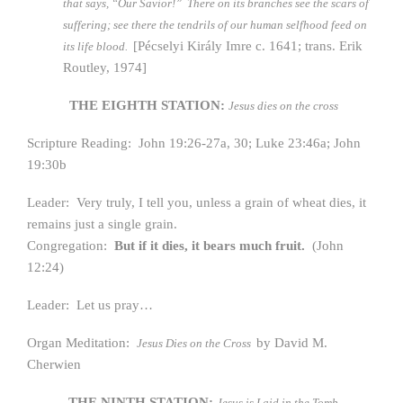
that says, “Our Savior!” There on its branches see the scars of
suffering; see there the tendrils of our human selfhood feed on
[Pécselyi Király Imre c. 1641; trans. Erik
its life blood.
Routley, 1974]
THE EIGHTH STATION:
Jesus dies on the cross
Scripture Reading: John 19:26-27a, 30; Luke 23:46a; John
19:30b
Leader: Very truly, I tell you, unless a grain of wheat dies, it
remains just a single grain.
Congregation:
But if it dies, it bears much fruit.
(John
12:24)
Leader: Let us pray…
Organ Meditation:
by David M.
Jesus Dies on the Cross
Cherwien
THE NINTH STATION:
Jesus is Laid in the Tomb