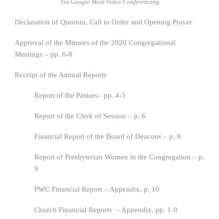
Via Google Meet Video Conferencing
Declaration of Quorum, Call to Order and Opening Prayer
Approval of the Minutes of the 2020 Congregational
Meetings – pp. 6-8
Receipt of the Annual Reports
Report of the Pastors– pp. 4-5
Report of the Clerk of Session – p. 6
Financial Report of the Board of Deacons – p. 8
Report of Presbyterian Women in the Congregation – p.
9
PWC Financial Report – Appendix, p. 10
Church Financial Reports – Appendix, pp. 1-9