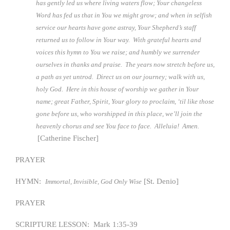
has gently led us where living waters flow; Your changeless
Word has fed us that in You we might grow; and when in selfish
service our hearts have gone astray, Your Shepherd’s staff
returned us to follow in Your way. With grateful hearts and
voices this hymn to You we raise; and humbly we surrender
ourselves in thanks and praise. The years now stretch before us,
a path as yet untrod. Direct us on our journey; walk with us,
holy God. Here in this house of worship we gather in Your
name; great Father, Spirit, Your glory to proclaim, ‘til like those
gone before us, who worshipped in this place, we’ll join the
heavenly chorus and see You face to face. Alleluia! Amen.
[Catherine Fischer]
PRAYER
HYMN:
[St. Denio]
Immortal, Invisible, God Only Wise
PRAYER
SCRIPTURE LESSON: Mark 1:35-39