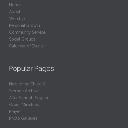
Home
About
Worship
Personal Growth
Community Service
Social Groups
Calendar of Events
Popular Pages
New to the Church?
Sermon Archive
After-School Program
Green Ministries
Prayer
Photo Galleries