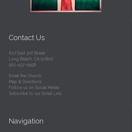
Contact Us
607 East 3rd Street
Long Beach, CA 90802
562-437-0958
Email the Church
Map & Directions
Follow us on Social Media
Subscribe to our Email Lists
Navigation