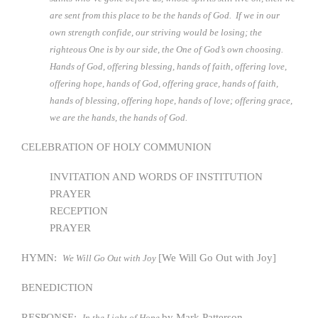
are sent from this place to be the hands of God. If we in our
own strength confide, our striving would be losing; the
righteous One is by our side, the One of God’s own choosing.
Hands of God, offering blessing, hands of faith, offering love,
offering hope, hands of God, offering grace, hands of faith,
hands of blessing, offering hope, hands of love; offering grace,
we are the hands, the hands of God.
CELEBRATION OF HOLY COMMUNION
INVITATION AND WORDS OF INSTITUTION
PRAYER
RECEPTION
PRAYER
HYMN:
[We Will Go Out with Joy]
We Will Go Out with Joy
BENEDICTION
RESPONSE:
by Mark Patterson
In the Light of Hope