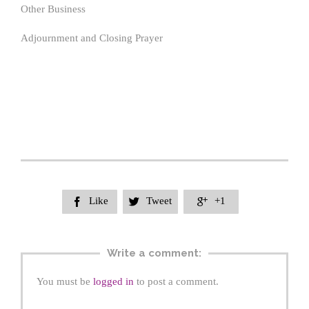
Other Business
Adjournment and Closing Prayer
Like
Tweet
+1



Write a comment:
You must be
logged in
to post a comment.