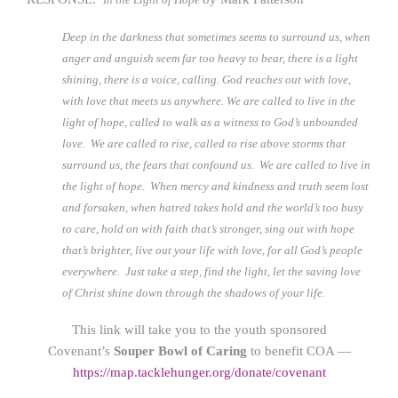
Deep in the darkness that sometimes seems to surround us, when
anger and anguish seem far too heavy to bear, there is a light
shining, there is a voice, calling. God reaches out with love,
with love that meets us anywhere. We are called to live in the
light of hope, called to walk as a witness to God’s unbounded
love. We are called to rise, called to rise above storms that
surround us, the fears that confound us. We are called to live in
the light of hope. When mercy and kindness and truth seem lost
and forsaken, when hatred takes hold and the world’s too busy
to care, hold on with faith that’s stronger, sing out with hope
that’s brighter, live out your life with love, for all God’s people
everywhere. Just take a step, find the light, let the saving love
of Christ shine down through the shadows of your life.
This link will take you to the youth sponsored
Covenant’s
Souper Bowl of Caring
to benefit COA —
https://map.tacklehunger.org/donate/covenant