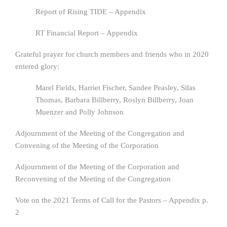
Report of Rising TIDE – Appendix
RT Financial Report – Appendix
Grateful prayer for church members and friends who in 2020
entered glory:
Marel Fields, Harriet Fischer, Sandee Peasley, Silas
Thomas, Barbara Billberry, Roslyn Billberry, Joan
Muenzer and Polly Johnson
Adjournment of the Meeting of the Congregation and
Convening of the Meeting of the Corporation
Adjournment of the Meeting of the Corporation and
Reconvening of the Meeting of the Congregation
Vote on the 2021 Terms of Call for the Pastors – Appendix p.
2