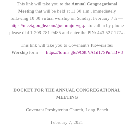
This link will take you to the
Annual Congregational
Meeting
that will be held at 11:30 a.m., immediately
following 10:30 virtual worship on Sunday, February 7th —
https://meet.google.com/goe-umjn-wgq
. To call in by phone
please dial 1-
209-781-9485 and enter the PIN
:
443 527 177#.
This link will take you to Covenant’s
Flowers for
Worship
form —
https://form
s.gle/9C98VA1d17SPmTBV8
DOCKET FOR THE ANNUAL CONGREGATIONAL
MEETING
Covenant Presbyterian Church, Long Beach
February 7, 2021