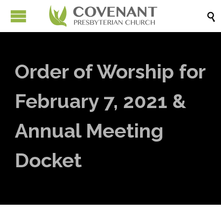

Order of Worship for
February 7, 2021 &
Annual Meeting
Docket