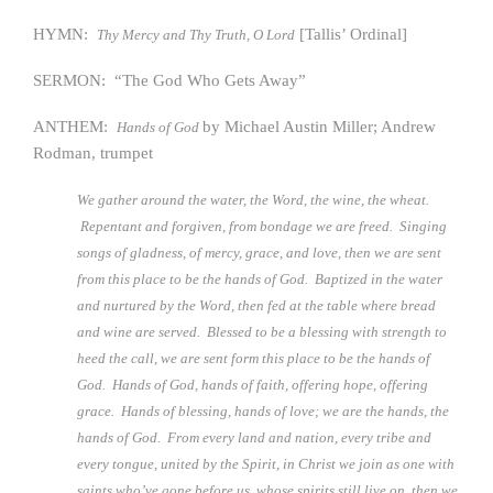
HYMN:
[Tallis’ Ordinal]
Thy Mercy and Thy Truth, O Lord
SERMON: “The God Who Gets Away”
ANTHEM:
by Michael Austin Miller; Andrew
Hands of God
Rodman, trumpet
We gather around the water, the Word, the wine, the wheat.
Repentant and forgiven, from bondage we are freed. Singing
songs of gladness, of mercy, grace, and love, then we are sent
from this place to be the hands of God. Baptized in the water
and nurtured by the Word, then fed at the table where bread
and wine are served. Blessed to be a blessing with strength to
heed the call, we are sent form this place to be the hands of
God. Hands of God, hands of faith, offering hope, offering
grace. Hands of blessing, hands of love; we are the hands, the
hands of God. From every land and nation, every tribe and
every tongue, united by the Spirit, in Christ we join as one with
saints who’ve gone before us, whose spirits still live on, then we