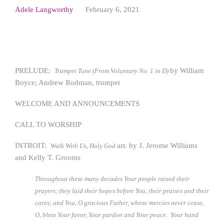
Adele Langworthy
February 6, 2021
PRELUDE:
by William
Trumpet Tune (From Voluntary No. 1 in D)
Boyce; Andrew Rodman, trumpet
WELCOME AND ANNOUNCEMENTS
CALL TO WORSHIP
INTROIT:
arr. by J. Jerome Williams
Walk With Us, Holy God
and Kelly T. Grooms
Throughout these many decades Your people raised their
prayers; they laid their hopes before You, their praises and their
cares; and You, O gracious Father, whose mercies never cease,
O, bless Your favor, Your pardon and Your peace. Your hand