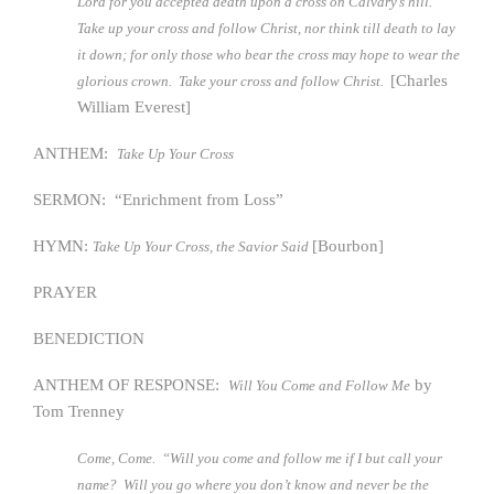
Lord for you accepted death upon a cross on Calvary’s hill.
Take up your cross and follow Christ, nor think till death to lay
it down; for only those who bear the cross may hope to wear the
[Charles
glorious crown. Take your cross and follow Christ.
William Everest]
ANTHEM:
Take Up Your Cross
SERMON: “Enrichment from Loss”
HYMN:
[Bourbon]
Take Up Your Cross, the Savior Said
PRAYER
BENEDICTION
ANTHEM OF RESPONSE:
by
Will You Come and Follow Me
Tom Trenney
Come, Come. “Will you come and follow me if I but call your
name? Will you go where you don’t know and never be the