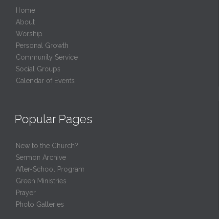
Home
About
Worship
Personal Growth
Community Service
Social Groups
Calendar of Events
Popular Pages
New to the Church?
Sermon Archive
After-School Program
Green Ministries
Prayer
Photo Galleries