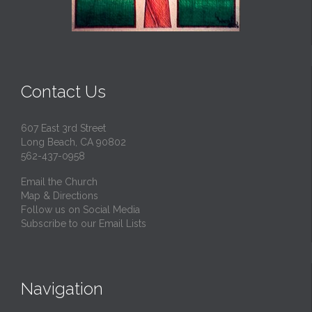
Contact Us
607 East 3rd Street
Long Beach, CA 90802
562-437-0958
Email the Church
Map & Directions
Follow us on Social Media
Subscribe to our Email Lists
Navigation