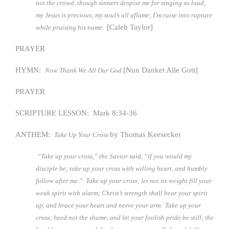
not the crowd, though sinners despise me for singing so loud;
my Jesus is precious; my soul’s all aflame; I’m raise into rapture
[Caleb Taylor]
while praising his name.
PRAYER
HYMN:
[Nun Danket Alle Gott]
Now Thank We All Our God
PRAYER
SCRIPTURE LESSON: Mark 8:34-36
ANTHEM:
by Thomas Keesecker
Take Up Your Cross
“Take up your cross,” the Savior said, “if you would my
disciple be; take up your cross with willing heart, and humbly
follow after me.” Take up your cross; let not its weight fill your
weak spirit with alarm; Christ’s strength shall bear your spirit
up, and brace your heart and nerve your arm. Take up your
cross; heed not the shame, and let your foolish pride be still; the