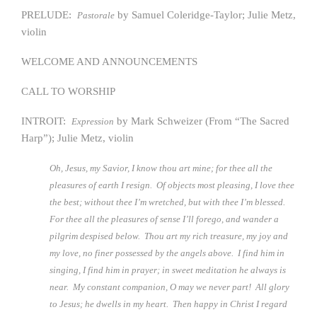
PRELUDE:
by Samuel Coleridge-Taylor; Julie Metz,
Pastorale
violin
WELCOME AND ANNOUNCEMENTS
CALL TO WORSHIP
INTROIT:
by Mark Schweizer (From “The Sacred
Expression
Harp”); Julie Metz, violin
Oh, Jesus, my Savior, I know thou art mine; for thee all the
pleasures of earth I resign. Of objects most pleasing, I love thee
the best; without thee I’m wretched, but with thee I’m blessed.
For thee all the pleasures of sense I’ll forego, and wander a
pilgrim despised below. Thou art my rich treasure, my joy and
my love, no finer possessed by the angels above. I find him in
singing, I find him in prayer; in sweet meditation he always is
near. My constant companion, O may we never part! All glory
to Jesus; he dwells in my heart. Then happy in Christ I regard