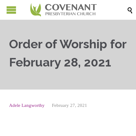

Order of Worship for
February 28, 2021
Adele Langworthy
February 27, 2021