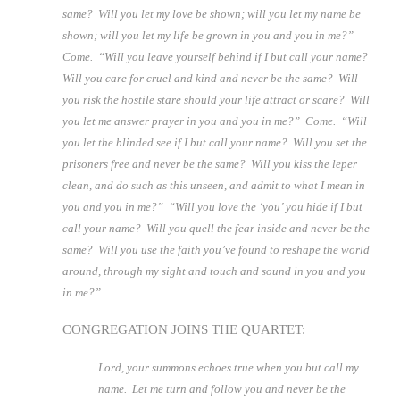
same? Will you let my love be shown; will you let my name be
shown; will you let my life be grown in you and you in me?”
Come. “Will you leave yourself behind if I but call your name?
Will you care for cruel and kind and never be the same? Will
you risk the hostile stare should your life attract or scare? Will
you let me answer prayer in you and you in me?” Come. “Will
you let the blinded see if I but call your name? Will you set the
prisoners free and never be the same? Will you kiss the leper
clean, and do such as this unseen, and admit to what I mean in
you and you in me?” “Will you love the ‘you’ you hide if I but
call your name? Will you quell the fear inside and never be the
same? Will you use the faith you’ve found to reshape the world
around, through my sight and touch and sound in you and you
in me?”
CONGREGATION JOINS THE QUARTET:
Lord, your summons echoes true when you but call my
name.
Let me turn and follow you and never be the