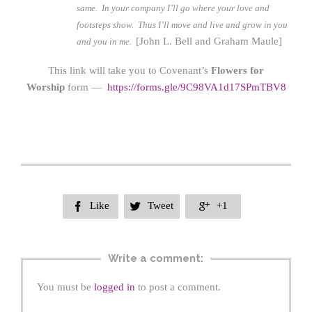
same.
In your company I’ll go where your love and
footsteps show.
Thus I’ll move and live and grow in you
[John L. Bell and Graham Maule]
and you in me.
This link will take you to Covenant’s
Flowers for
Worship
form —
https://form
s.gle/9C98VA1d17SPmTBV8
Like
Tweet
+1



Write a comment:
You must be
logged in
to post a comment.