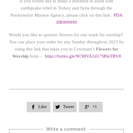
If you would like to make a donation to assist with
earthquake relief in Turkey and Syria through the
Presbyterian Mission Agency, please click on this link:
PDA
DR999999
Would you like to sponsor flowers for one week for worship?
You can place your order for any Sunday throughout 2023 by
using this link that takes you to Covenant’s
Flowers for
Worship
form
https://form
s.gle/9C98VA1d17SPmTBV8
—
Like
Tweet
+1



Write a comment: