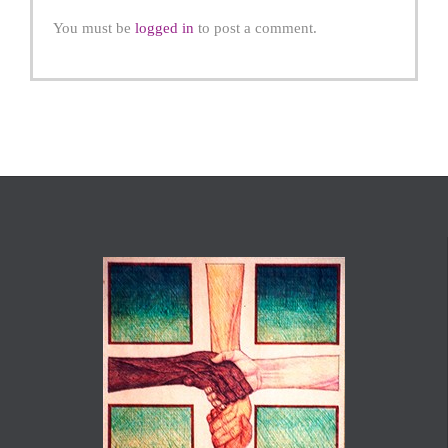
You must be
logged in
to post a comment.