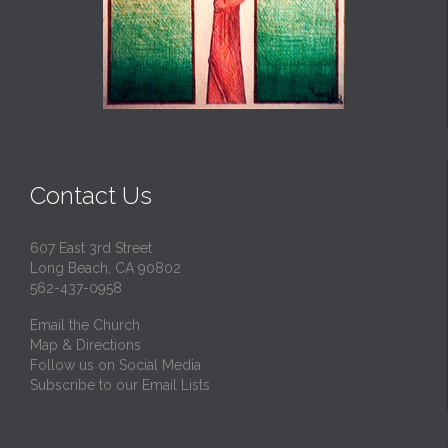
Contact Us
607 East 3rd Street
Long Beach, CA 90802
562-437-0958
Email the Church
Map & Directions
Follow us on Social Media
Subscribe to our Email Lists