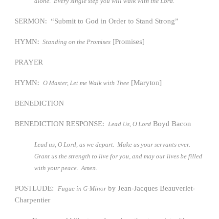
alone. Every single step you will walk with the Lord.
SERMON: “Submit to God in Order to Stand Strong”
HYMN:
[Promises]
Standing on the Promises
PRAYER
HYMN:
[Maryton]
O Master, Let me Walk with Thee
BENEDICTION
BENEDICTION RESPONSE:
Boyd Bacon
Lead Us, O Lord
Lead us, O Lord, as we depart. Make us your servants ever.
Grant us the strength to live for you, and may our lives be filled
with your peace. Amen.
POSTLUDE:
by Jean-Jacques Beauverlet-
Fugue in G-Minor
Charpentier