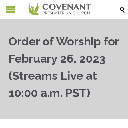

Order of Worship for
February 26, 2023
(Streams Live at
10:00 a.m. PST)