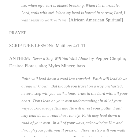
me; when my heart is almost breaking. When I’m in trouble,
Lord, walk with me! When my head is bowed in sorrow, Lord, I
. [African American Spiritual]
want Jesus to walk with me
PRAYER
SCRIPTURE LESSON: Matthew 4:1-11
ANTHEM:
by Pepper Choplin;
Never a Step Will You Walk Alone
Desiree Flores, alto; Myles Mineer, bass
Faith will lead down a road less traveled. Faith will lead down
a road unknown. But though you travel on a way uncharted,
never a step will you walk alone. Trust in the Lord with all your
heart. Don’t lean on your own understanding; in all of your
ways, acknowledge Him and He will direct your paths. Faith
may lead down a road that’s lonely. Faith may lead down a
road of your own. In all of your ways, acknowledge Him and
through your faith, you’ll press on. Never a step will you walk