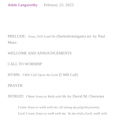
Adele Langworthy
February 25, 2023
PRELUDE:
(Seelenbräutigam) arr. by Paul
Jesus, Still Lead On
Manz
WELCOME AND ANNOUNCEMENTS
CALL TO WORSHIP
HYMN:
[I Will Call]
I Will Call Upon the Lord
PRAYER
INTROIT:
by David M. Cherwien
I Want Jesus to Walk with Me
I want Jesus to walk with me; all along my pilgrim journey,
Lord, I want Jesus to walk with me. In my trials, Lord, walk with