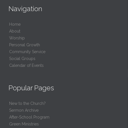
Navigation
Home
About
Worship
Personal Growth
Community Service
Social Groups
Calendar of Events
Popular Pages
New to the Church?
Sermon Archive
After-School Program
Green Ministries