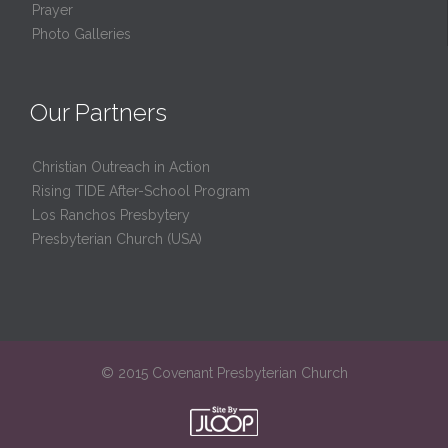
Prayer
Photo Galleries
Our Partners
Christian Outreach in Action
Rising TIDE After-School Program
Los Ranchos Presbytery
Presbyterian Church (USA)
© 2015 Covenant Presbyterian Church