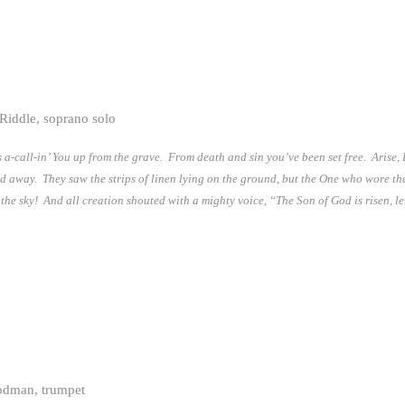
Riddle, soprano solo
 a-call-in’ You up from the grave. From death and sin you’ve been set free. Arise,
ed away. They saw the strips of linen lying on the ground, but the One who wore t
p the sky! And all creation shouted with a mighty voice, “The Son of God is risen, le
odman, trumpet