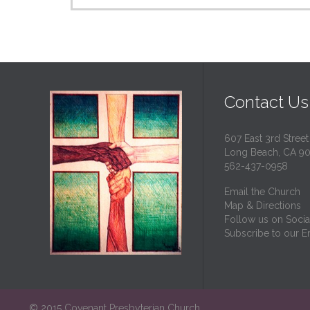
Contact Us
607 East 3rd Street
Long Beach, CA 9
562-437-0958
Email the Church
Map & Directions
Follow us on Socia
Subscribe to our Em
© 2015 Covenant Presbyterian Church