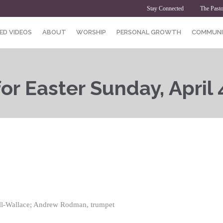
Stay Connected
The Pasto
ED VIDEOS
ABOUT
WORSHIP
PERSONAL GROWTH
COMMUNI
or Easter Sunday, April 
ell-Wallace; Andrew Rodman, trumpet