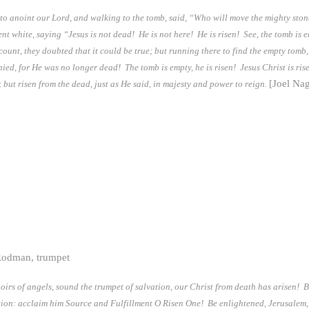
o anoint our Lord, and walking to the tomb, said, “Who will move the mighty ston
nt white, saying “Jesus is not dead! He is not here! He is risen! See, the tomb is 
nt, they doubted that it could be true; but running there to find the empty tomb, 
enied, for He was no longer dead! The tomb is empty, he is risen! Jesus Christ is ri
[Joel Na
 but risen from the dead, just as He said, in majesty and power to reign.
Rodman, trumpet
choirs of angels, sound the trumpet of salvation, our Christ from death has arisen!
nation: acclaim him Source and Fulfillment O Risen One! Be enlightened, Jerusalem,