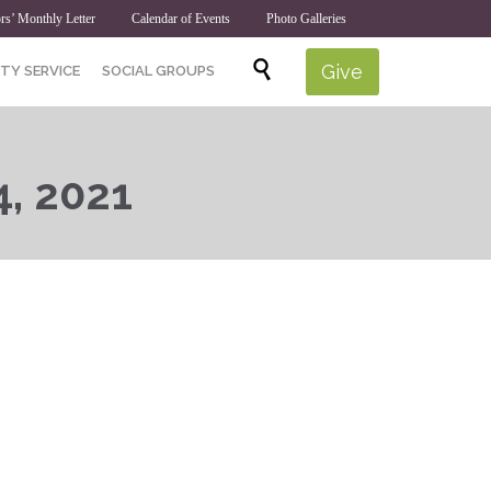
rs’ Monthly Letter
Calendar of Events
Photo Galleries
Skip

Give
TY SERVICE
SOCIAL GROUPS
to
content
4, 2021