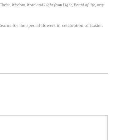
 Christ, Wisdom, Word and Light from Light, Bread of life, may
ns for the special flowers in celebration of Easter.