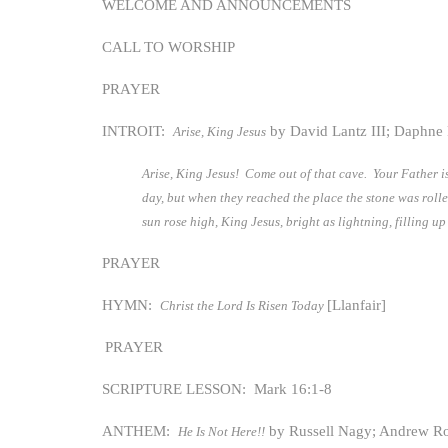
WELCOME AND ANNOUNCEMENTS
CALL TO WORSHIP
PRAYER
INTROIT:
by David Lantz III; Daphne 
Arise, King Jesus
Arise, King Jesus! Come out of that cave. Your Father is
day, but when they reached the place the stone was roll
sun rose high, King Jesus, bright as lightning, filling u
PRAYER
HYMN:
[Llanfair]
Christ the Lord Is Risen Today
PRAYER
SCRIPTURE LESSON: Mark 16:1-8
ANTHEM:
by Russell Nagy; Andrew R
He Is Not Here!!