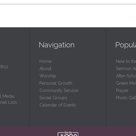
Navigation
Popul
Home
New to th
0802
About
Sermon A
Worship
After-Sch
Personal Growth
Green Mini
Community Service
Prayer
l Media
Social Groups
Photo Gall
ail Lists
Calendar of Events