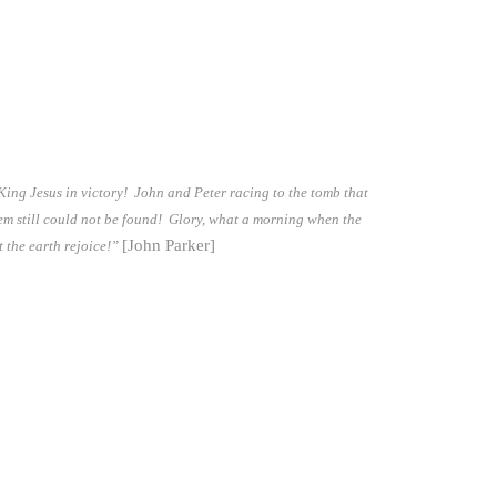
 King Jesus in victory! John and Peter racing to the tomb that
hem still could not be found! Glory, what a morning when the
[John Parker]
t the earth rejoice!”