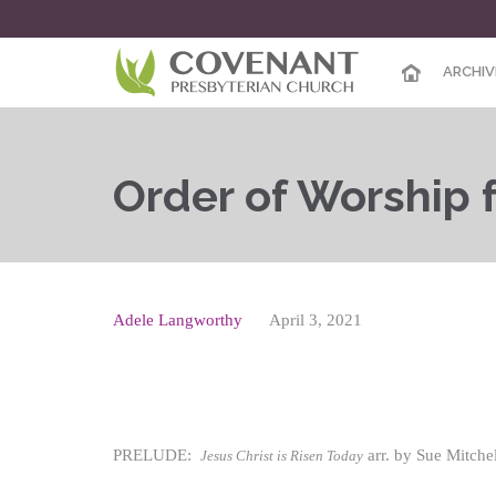
ARCHIV
Order of Worship f
Adele Langworthy
April 3, 2021
PRELUDE:
arr. by Sue Mitch
Jesus Christ is Risen Today