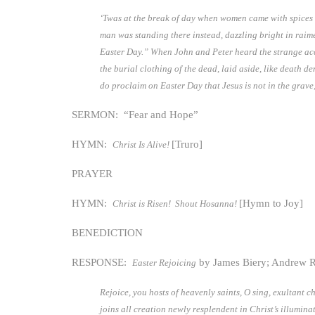
‘Twas at the break of day when women came with spices t
man was standing there instead, dazzling bright in raime
Easter Day.” When John and Peter heard the strange accou
the burial clothing of the dead, laid aside, like death d
do proclaim on Easter Day that Jesus is not in the grave;
SERMON: “Fear and Hope”
HYMN:
[Truro]
Christ Is Alive!
PRAYER
HYMN:
[Hymn to Joy]
Christ is Risen! Shout Hosanna!
BENEDICTION
RESPONSE:
by James Biery; Andrew 
Easter Rejoicing
Rejoice, you hosts of heavenly saints, O sing, exultant 
joins all creation newly resplendent in Christ’s illumi