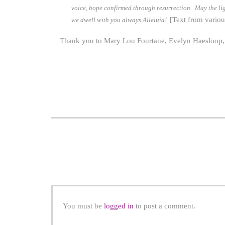
voice, hope confirmed through resurrection. May the ligh
[Text from variou
we dwell with you always Alleluia!
Thank you to Mary Lou Fourtane, Evelyn Haesloop, Sh
You must be
logged in
to post a comment.