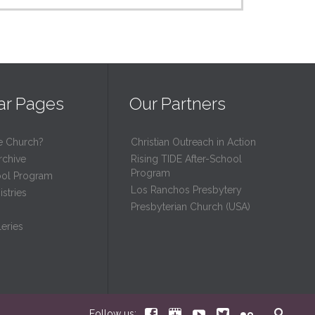
ar Pages
Our Partners
e Church?
Christian Outreach in Action
rchive
Rising TIDE After-School
Program
ool Program
Los Ranchos Presbytery
stries
Presbyterian Church (USA)
eries






Follow us: