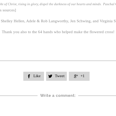
t of Christ, rising in glory, dispel the darkness of our hearts and minds. Paschal
s sources]
elley Hellen, Adele & Rob Langworthy, Jen Schwing, and Virginia Stear
Thank you also to the 64 hands who helped make the flowered cross!
Like
Tweet
+1



Write a comment: