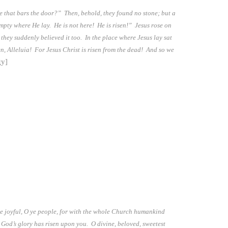
e that bars the door?” Then, behold, they found no stone; but a
empty where He lay. He is not here! He is risen!” Jesus rose on
they suddenly believed it too. In the place where Jesus lay sat
sen, Alleluia! For Jesus Christ is risen from the dead! And so we
gy]
 Be joyful, O ye people, for with the whole Church humankind
 God’s glory has risen upon you. O divine, beloved, sweetest