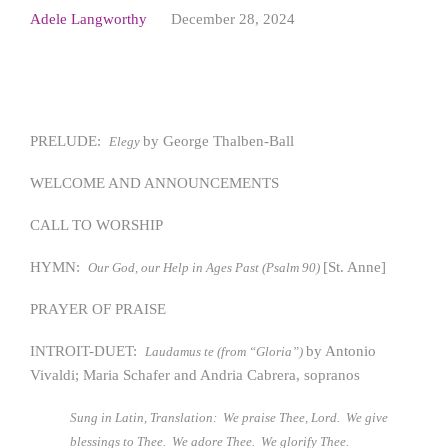
Adele Langworthy
December 28, 2024
PRELUDE:
by George Thalben-Ball
Elegy
WELCOME AND ANNOUNCEMENTS
CALL TO WORSHIP
HYMN:
[St. Anne]
Our God, our Help in Ages Past (Psalm 90)
PRAYER OF PRAISE
INTROIT-DUET:
by Antonio
Laudamus te (from “Gloria”)
Vivaldi; Maria Schafer and Andria Cabrera, sopranos
Sung in Latin, Translation:
We praise Thee, Lord. We give
blessings to Thee. We adore Thee. We glorify Thee.