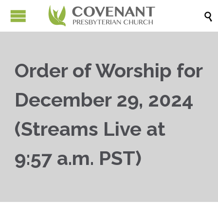

Order of Worship for
December 29, 2024
(Streams Live at
9:57 a.m. PST)