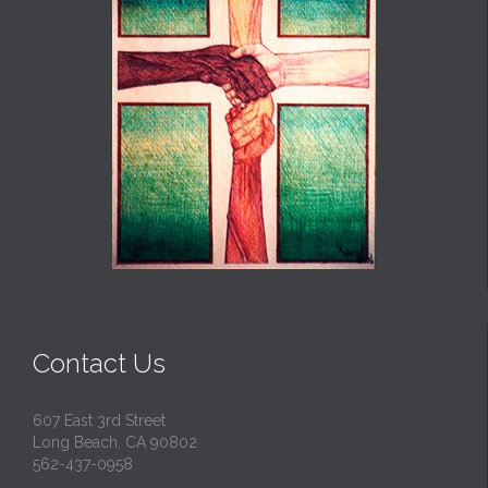
Contact Us
607 East 3rd Street
Long Beach, CA 90802
562-437-0958