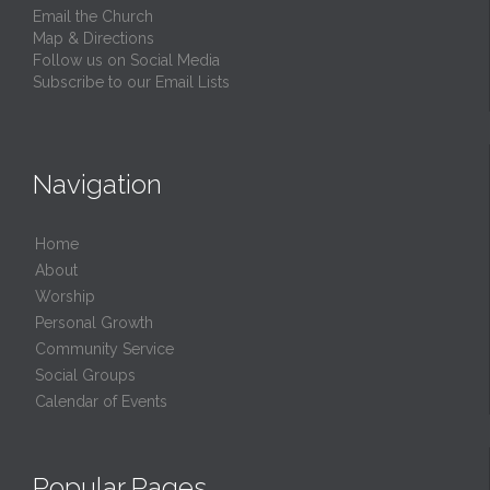
Email the Church
Map & Directions
Follow us on Social Media
Subscribe to our Email Lists
Navigation
Home
About
Worship
Personal Growth
Community Service
Social Groups
Calendar of Events
Popular Pages