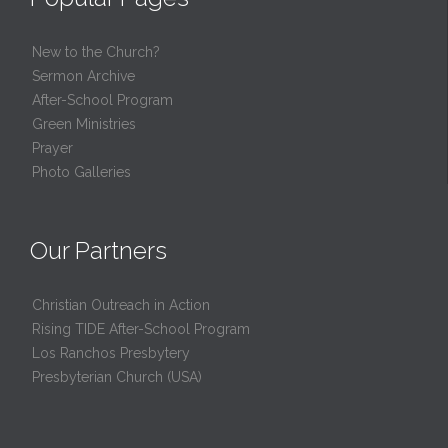
New to the Church?
Sermon Archive
After-School Program
Green Ministries
Prayer
Photo Galleries
Our Partners
Christian Outreach in Action
Rising TIDE After-School Program
Los Ranchos Presbytery
Presbyterian Church (USA)