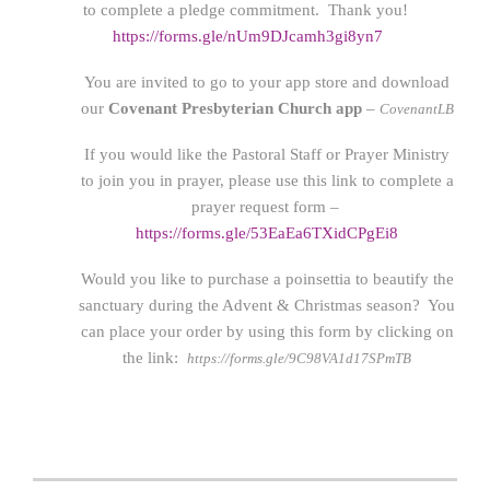
to complete a pledge commitment. Thank you!
https://forms.gle/nUm9DJcamh3gi8yn7
You are invited to go to your app store and download
our
Covenant Presbyterian Church app
–
CovenantLB
If you would like the Pastoral Staff or Prayer Ministry
to join you in prayer, please use this link to complete a
prayer request form –
https://forms.gle/53EaEa6TXidCPgEi8
Would you like to purchase a poinsettia to beautify the
sanctuary during the Advent & Christmas season? You
can place your order by using this form by clicking on
the link:
https://forms.gle/9C98VA1d17SPmTB