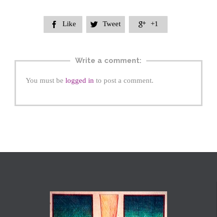
Like
Tweet
+1



Write a comment:
You must be
logged in
to post a comment.