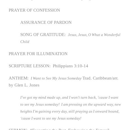
PRAYER OF CONFESSION
ASSURANCE OF PARDON
SONG OF GRATITUDE:
Jesus, Jesus, O What a Wonderful
Child
PRAYER FOR ILLUMINATION
SCRIPTURE LESSON: Philippians 3:10-14
ANTHEM:
Trad. Caribbean/arr.
I Want to See My Jesus Someday
by Glen L. Jones
I’ve got my mind made up, and I won’t turn back, ‘cause I want
to see my Jesus someday! I am pressing on the upward way, new
heights I’m gaining every day, still praying as I onward bound,
‘cause I want to see my Jesus someday!