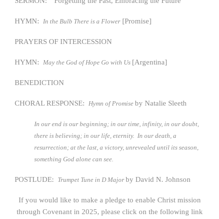
SERMON: “Forgetting the Past, Embracing the Future”
HYMN:
[Promise]
In the Bulb There is a Flower
PRAYERS OF INTERCESSION
HYMN:
[Argentina]
May the God of Hope Go with Us
BENEDICTION
CHORAL RESPONSE:
by Natalie Sleeth
Hymn of Promise
In our end is our beginning; in our time, infinity, in our doubt,
there is believing; in our life, eternity. In our death, a
resurrection; at the last, a victory, unrevealed until its season,
something God alone can see.
POSTLUDE:
by David N. Johnson
Trumpet Tune in D Major
If you would like to make a pledge to enable Christ mission
through Covenant in 2025, please click on the following link