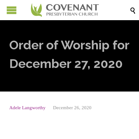

Order of Worship for
December 27, 2020
Adele Langworthy
December 26, 2020