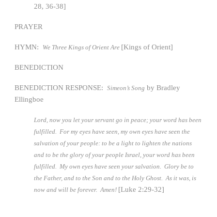
28, 36-38]
PRAYER
HYMN:
[Kings of Orient]
We Three Kings of Orient Are
BENEDICTION
BENEDICTION RESPONSE:
by Bradley
Simeon’s Song
Ellingboe
Lord, now you let your servant go in peace; your word has been
fulfilled. For my eyes have seen, my own eyes have seen the
salvation of your people: to be a light to lighten the nations
and to be the glory of your people Israel, your word has been
fulfilled. My own eyes have seen your salvation. Glory be to
the Father, and to the Son and to the Holy Ghost. As it was, is
[Luke 2:29-32]
now and will be forever. Amen!