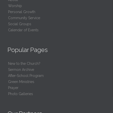
Worship
Personal Growth
Community Service
Social Groups
Calendar of Events
Popular Pages
New to the Church?
Sermon Archive
After-School Program
Green Ministries
Prayer
Photo Galleries