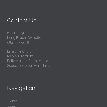
Contact Us
607 East 3rd Street
Long Beach, CA 90802
562-437-0958
Email the Church
Map & Directions
Follow us on Social Media
Subscribe to our Email Lists
Navigation
Home
About