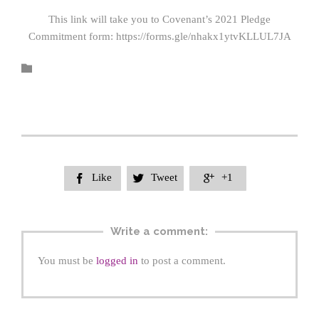
This link will take you to Covenant’s 2021 Pledge
Commitment form: https://forms.gle/nhakx1ytvKLLUL7JA

Like
Tweet
+1



Write a comment:
You must be
logged in
to post a comment.