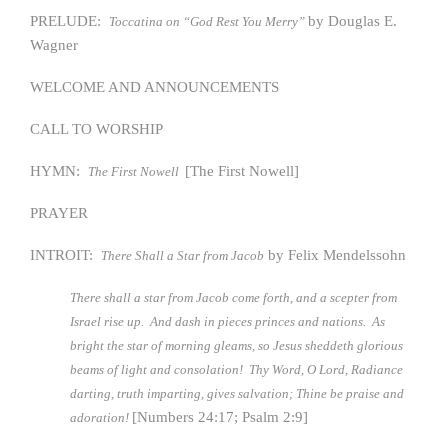
PRELUDE:
by Douglas E.
Toccatina on “God Rest You Merry”
Wagner
WELCOME AND ANNOUNCEMENTS
CALL TO WORSHIP
HYMN:
[The First Nowell]
The First Nowell
PRAYER
INTROIT:
by Felix Mendelssohn
There Shall a Star from Jacob
There shall a star from Jacob come forth, and a scepter from
Israel rise up. And dash in pieces princes and nations. As
bright the star of morning gleams, so Jesus sheddeth glorious
beams of light and consolation! Thy Word, O Lord, Radiance
darting, truth imparting, gives salvation; Thine be praise and
[Numbers 24:17; Psalm 2:9]
adoration!