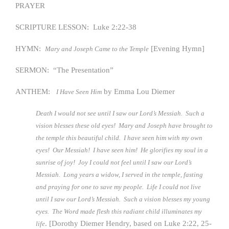
PRAYER
SCRIPTURE LESSON: Luke 2:22-38
HYMN:
[Evening Hymn]
Mary and Joseph Came to the Temple
SERMON: “The Presentation”
ANTHEM:
by Emma Lou Diemer
I Have Seen Him
Death I would not see until I saw our Lord’s Messiah. Such a
vision blesses these old eyes! Mary and Joseph have brought to
the temple this beautiful child. I have seen him with my own
eyes! Our Messiah! I have seen him! He glorifies my soul in a
sunrise of joy! Joy I could not feel until I saw our Lord’s
Messiah. Long years a widow, I served in the temple, fasting
and praying for one to save my people. Life I could not live
until I saw our Lord’s Messiah. Such a vision blesses my young
eyes. The Word made flesh this radiant child illuminates my
. [Dorothy Diemer Hendry, based on Luke 2:22, 25-
life