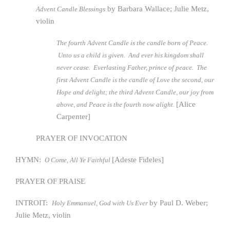
by Barbara Wallace; Julie Metz,
Advent Candle Blessings
violin
The fourth Advent Candle is the candle born of Peace.
Unto us a child is given. And ever his kingdom shall
never cease. Everlasting Father, prince of peace. The
first Advent Candle is the candle of Love the second, our
Hope and delight; the third Advent Candle, our joy from
[Alice
above, and Peace is the fourth now alight.
Carpenter]
PRAYER OF INVOCATION
HYMN:
[Adeste Fideles]
O Come, All Ye Faithful
PRAYER OF PRAISE
INTROIT:
by Paul D. Weber;
Holy Emmanuel, God with Us Ever
Julie Metz, violin