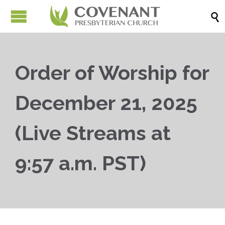

Order of Worship for
December 21, 2025
(Live Streams at
9:57 a.m. PST)