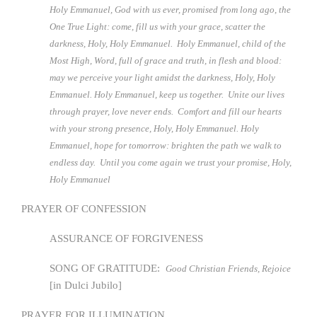
Holy Emmanuel, God with us ever, promised from long ago, the
One True Light: come, fill us with your grace, scatter the
darkness, Holy, Holy Emmanuel. Holy Emmanuel, child of the
Most High, Word, full of grace and truth, in flesh and blood:
may we perceive your light amidst the darkness, Holy, Holy
Emmanuel. Holy Emmanuel, keep us together. Unite our lives
through prayer, love never ends. Comfort and fill our hearts
with your strong presence, Holy, Holy Emmanuel. Holy
Emmanuel, hope for tomorrow: brighten the path we walk to
endless day. Until you come again we trust your promise, Holy,
Holy Emmanuel
PRAYER OF CONFESSION
ASSURANCE OF FORGIVENESS
SONG OF GRATITUDE:
Good Christian Friends, Rejoice
[in Dulci Jubilo]
PRAYER FOR ILLUMINATION