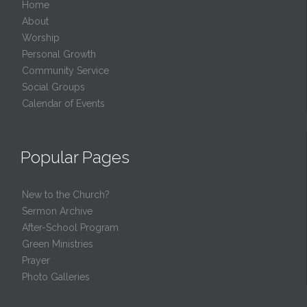
Home
About
Worship
Personal Growth
Community Service
Social Groups
Calendar of Events
Popular Pages
New to the Church?
Sermon Archive
After-School Program
Green Ministries
Prayer
Photo Galleries