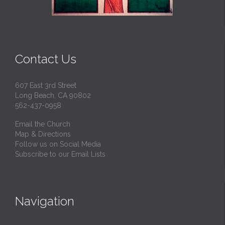
Contact Us
607 East 3rd Street
Long Beach, CA 90802
562-437-0958
Email the Church
Map & Directions
Follow us on Social Media
Subscribe to our Email Lists
Navigation