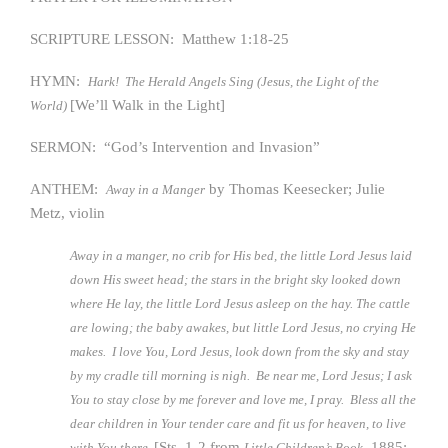
SCRIPTURE LESSON: Matthew 1:18-25
HYMN:
Hark! The Herald Angels Sing (Jesus, the Light of the
[We’ll Walk in the Light]
World)
SERMON: “God’s Intervention and Invasion”
ANTHEM:
by Thomas Keesecker; Julie
Away in a Manger
Metz, violin
Away in a manger, no crib for His bed, the little Lord Jesus laid
down His sweet head; the stars in the bright sky looked down
where He lay, the little Lord Jesus asleep on the hay. The cattle
are lowing; the baby awakes, but little Lord Jesus, no crying He
makes. I love You, Lord Jesus, look down from the sky and stay
by my cradle till morning is nigh. Be near me, Lord Jesus; I ask
You to stay close by me forever and love me, I pray. Bless all the
dear children in Your tender care and fit us for heaven, to live
[Sts. 1-2 from
, 1885;
with You there.
Little Children’s Book