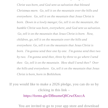
Christ was born, and God sent us salvation that blessed
Christmas morn. Go, tell it on the mountain over the hills and
everywhere. Go, tell it on the mountain that Jesus Christ is
born. Down in a lowly manger, Go, tell it on the mountain, the
humble Christ was born, everywhere, and God sent us salvation.
Go, tell it on the mountain that Jesus Christ is born. Now,
children, go, tell it on the mountain over the hills and
everywhere. Go, tell it on the mountain that Jesus Christ is
born. I’m gonna send thee one by one. I’m gonna send thee two
by two. I’m gonna send thee, three by three to go where I send
thee. Go, tell it on the mountain. How shall I send thee? Over
the hills and everywhere. Go, tell it on the mountain that Jesus
Christ is born, born in Bethlehem.
If you would like to make a 2026 pledge, you can do so by
clicking in this link –
https://forms.gle/DBnumeQ8CrwfXnccA
You are invited to go to your app store and download