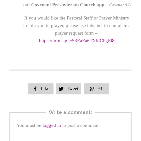
our
Covenant Presbyterian Church app
–
CovenantLB
If you would like the Pastoral Staff or Prayer Ministry
to join you in prayer, please use this link to complete a
prayer request form –
https://forms.gle/53EaEa6TXidCPgEi8
Like
Tweet
+1



Write a comment:
You must be
logged in
to post a comment.