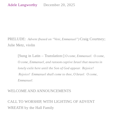
Adele Langworthy
December 20, 2025
PRELUDE:
Craig Courtney;
Advent (based on “Veni, Emmanuel”)
Julie Metz, violin
[Sung in Latin – Translation:]
O come, Emmanuel. O come,
O come, Emmanuel, and ransom captive Israel that mourns in
lonely exile here until the Son of God appear. Rejoice!
Rejoice! Emmanuel shall come to thee, O Israel. O come,
Emmanuel
.
WELCOME AND ANNOUNCEMENTS
CALL TO WORSHIP, WITH LIGHTING OF ADVENT
WREATH by the Hall Family