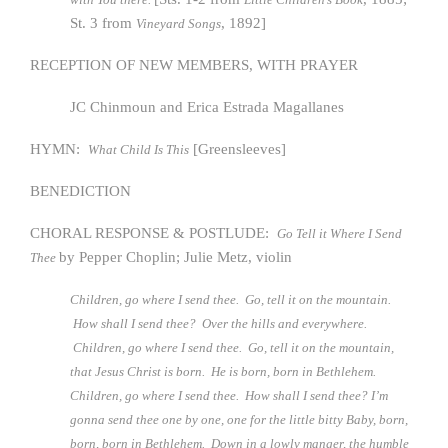
St. 3 from
, 1892]
Vineyard Songs
RECEPTION OF NEW MEMBERS, WITH PRAYER
JC Chinmoun and Erica Estrada Magallanes
HYMN:
[Greensleeves]
What Child Is This
BENEDICTION
CHORAL RESPONSE & POSTLUDE:
Go Tell it Where I Send
by Pepper Choplin; Julie Metz, violin
Thee
Children, go where I send thee. Go, tell it on the mountain.
How shall I send thee? Over the hills and everywhere.
Children, go where I send thee. Go, tell it on the mountain,
that Jesus Christ is born. He is born, born in Bethlehem.
Children, go where I send thee. How shall I send thee? I’m
gonna send thee one by one, one for the little bitty Baby, born,
born, born in Bethlehem. Down in a lowly manger, the humble