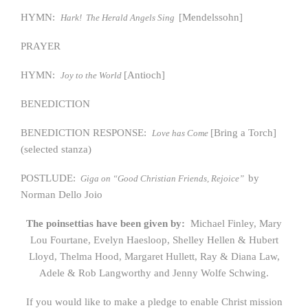
HYMN:
[Mendelssohn]
Hark! The Herald Angels Sing
PRAYER
HYMN:
[Antioch]
Joy to the World
BENEDICTION
BENEDICTION RESPONSE:
[Bring a Torch]
Love has Come
(selected stanza)
POSTLUDE:
by
Giga on “Good Christian Friends, Rejoice”
Norman Dello Joio
The poinsettias have been given by:
Michael Finley, Mary
Lou Fourtane, Evelyn Haesloop, Shelley Hellen & Hubert
Lloyd, Thelma Hood, Margaret Hullett, Ray & Diana Law,
Adele & Rob Langworthy and Jenny Wolfe Schwing.
If you would like to make a pledge to enable Christ mission