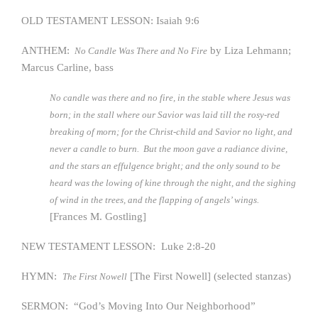
OLD TESTAMENT LESSON: Isaiah 9:6
ANTHEM:
by Liza Lehmann;
No Candle Was There and No Fire
Marcus Carline, bass
No candle was there and no fire, in the stable where Jesus was
born; in the stall where our Savior was laid till the rosy-red
breaking of morn; for the Christ-child and Savior no light, and
never a candle to burn. But the moon gave a radiance divine,
and the stars an effulgence bright; and the only sound to be
heard was the lowing of kine through the night, and the sighing
of wind in the trees, and the flapping of angels’ wings.
[Frances M. Gostling]
NEW TESTAMENT LESSON: Luke 2:8-20
HYMN:
[The First Nowell] (selected stanzas)
The First Nowell
SERMON: “God’s Moving Into Our Neighborhood”