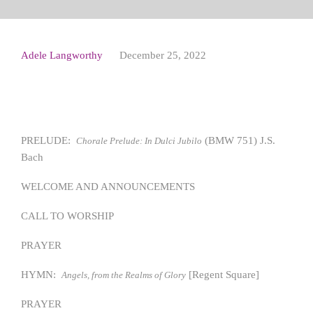
Adele Langworthy
December 25, 2022
PRELUDE:
(BMW 751) J.S.
Chorale Prelude: In Dulci Jubilo
Bach
WELCOME AND ANNOUNCEMENTS
CALL TO WORSHIP
PRAYER
HYMN:
[Regent Square]
Angels, from the Realms of Glory
PRAYER