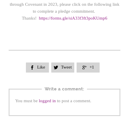
through Covenant in 2023, please click on the following link
to complete a pledge commitment.
Thanks!
https://forms.gle/siA33f3ft3poKUmp6
Like
Tweet
+1



Write a comment:
You must be
logged in
to post a comment.