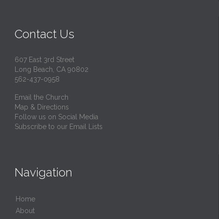
Contact Us
607 East 3rd Street
Long Beach, CA 90802
562-437-0958
Email the Church
Map & Directions
Follow us on Social Media
Subscribe to our Email Lists
Navigation
Home
About