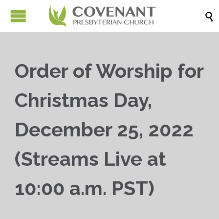

Order of Worship for
Christmas Day,
December 25, 2022
(Streams Live at
10:00 a.m. PST)