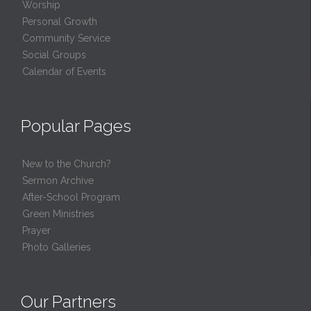
Worship
Personal Growth
Community Service
Social Groups
Calendar of Events
Popular Pages
New to the Church?
Sermon Archive
After-School Program
Green Ministries
Prayer
Photo Galleries
Our Partners