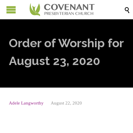

Order of Worship for
August 23, 2020
Adele Langworthy
August 22, 2020