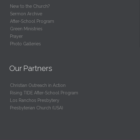
New to the Church?
Sermon Archive
After-School Program
Green Ministries
Prayer
Photo Galleries
Our Partners
Christian Outreach in Action
Rising TIDE After-School Program
Los Ranchos Presbytery
Presbyterian Church (USA)