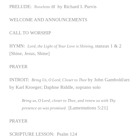
PRELUDE:
by Richard I. Purvis
Novelette III
WELCOME AND ANNOUNCEMENTS
CALL TO WORSHIP
HYMN:
stanzas 1 & 2
Lord, the Light of Your Love is Shining,
[Shine, Jesus, Shine]
PRAYER
INTROIT:
by John Gambold/arr.
Bring Us, O Lord, Closer to Thee
by Karl Kroeger; Daphne Riddle, soprano solo
Bring us, O Lord, closer to Thee, and renew us with Thy
[Lamentations 5:21]
presence as was promised.
PRAYER
SCRIPTURE LESSON: Psalm 124