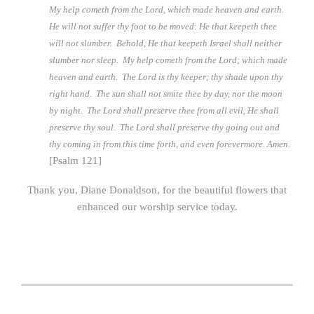
My help cometh from the Lord, which made heaven and earth.
He will not suffer thy foot to be moved: He that keepeth thee
will not slumber. Behold, He that keepeth Israel shall neither
slumber nor sleep. My help cometh from the Lord; which made
heaven and earth. The Lord is thy keeper; thy shade upon thy
right hand. The sun shall not smite thee by day, nor the moon
by night. The Lord shall preserve thee from all evil, He shall
preserve thy soul. The Lord shall preserve thy going out and
thy coming in from this time forth, and even forevermore. Amen.
[Psalm 121]
Thank you, Diane Donaldson, for the beautiful flowers that
enhanced our worship service today.