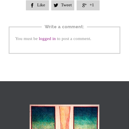
Like
Tweet
+1



Write a comment:
You must be
logged in
to post a comment.