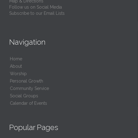
Map & Directions
Follow us on Social Media
Subscribe to our Email Lists
Navigation
Home
About
Worship
Personal Growth
Community Service
Social Groups
Calendar of Events
Popular Pages