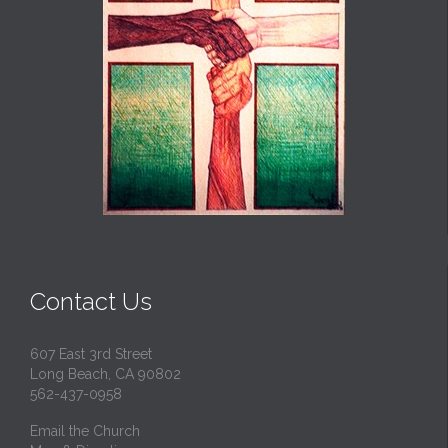
Contact Us
607 East 3rd Street
Long Beach, CA 90802
562-437-0958
Email the Church