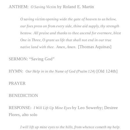
ANTHEM:
by Roland E. Martin
O Saving Victim
O saving victim opening wide the gate of heaven to us below,
our foes press on from every side, thine aid supply, thy strength
bestow. All praise and thanks to thee ascend for evermore, blest
One in Three, O grant us life that shall not end in our true
[Thomas Aquinas]
native land with thee. Amen, Amen.
SERMON: “Saving God”
HYMN:
[Old 124th]
Our Help in in the Name of God (Psalm 124)
PRAYER
BENEDICTION
RESPONSE:
by Leo Sowerby; Desiree
I Will Lift Up Mine Eyes
Flores, alto solo
I will lift up mine eyes to the hills, from whence cometh my help.