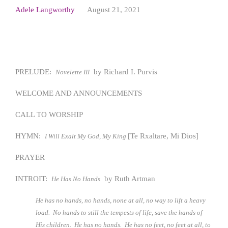
Adele Langworthy
August 21, 2021
PRELUDE:
by Richard I. Purvis
Novelette III
WELCOME AND ANNOUNCEMENTS
CALL TO WORSHIP
HYMN:
[Te Rxaltare, Mi Dios]
I Will Exalt My God, My King
PRAYER
INTROIT:
by Ruth Artman
He Has No Hands
He has no hands, no hands, none at all, no way to lift a heavy
load. No hands to still the tempests of life, save the hands of
His children. He has no hands. He has no feet, no feet at all, to