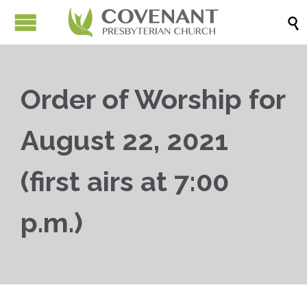

Order of Worship for
August 22, 2021
(first airs at 7:00
p.m.)