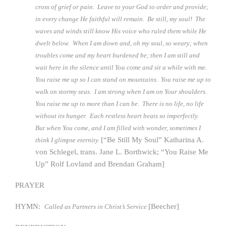
cross of grief or pain. Leave to your God to order and provide;
in every change He faithful will remain. Be still, my soul! The
waves and winds still know His voice who ruled them while He
dwelt below. When I am down and, oh my soul, so weary; when
troubles come and my heart burdened be; then I am still and
wait here in the silence until You come and sit a while with me.
You raise me up so I can stand on mountains. You raise me up to
walk on stormy seas. I am strong when I am on Your shoulders.
You raise me up to more than I can be. There is no life, no life
without its hunger. Each restless heart beats so imperfectly.
But when You come, and I am filled with wonder, sometimes I
[“Be Still My Soul” Katharina A.
think I glimpse eternity.
von Schlegel, trans. Jane L. Borthwick; “You Raise Me
Up” Rolf Lovland and Brendan Graham]
PRAYER
HYMN:
[Beecher]
Called as Partners in Christ’s Service