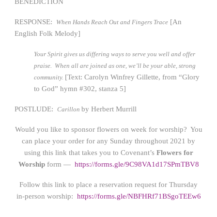
BENEDICTION
RESPONSE:
[An
When Hands Reach Out and Fingers Trace
English Folk Melody]
Your Spirit gives us differing ways to serve you well and offer
praise. When all are joined as one, we’ll be your able, strong
[Text: Carolyn Winfrey Gillette, from “Glory
community.
to God” hymn #302, stanza 5]
POSTLUDE:
by Herbert Murrill
Carillon
Would you like to sponsor flowers on week for worship? You
can place your order for any Sunday throughout 2021 by
using this link that takes you to Covenant’s
Flowers for
Worship
form —
https://form
s.gle/9C98VA1d17SPmTBV8
Follow this link to place a reservation request for Thursday
in-person worship:
https://forms.gle/NBFHRf71BSgoTEEw6