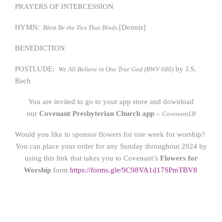
PRAYERS OF INTERCESSION
HYMN:
[Dennis]
Blest Be the Ties That Binds
BENEDICTION
POSTLUDE:
by J.S.
We All Believe in One True God (BWV 680)
Bach
You are invited to go to your app store and download
our
Covenant Presbyterian Church app
–
CovenantLB
Would you like to sponsor flowers for one week for worship?
You can place your order for any Sunday throughout 2024 by
using this link that takes you to Covenant’s
Flowers for
Worship
form
https://form
s.gle/9C98VA1d17SPmTBV8