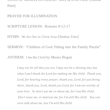
Patri]
PRAYER FOR ILLUMINATION
SCRIPTURE LESSON: Romans 8:12-17
HYMN:
[Somos Uno]
We Are One in Christ Jesus
SERMON: “Children of God: Fitting into the Family Puzzle”
ANTHEM:
by Moses Hogan
I Am His Child
I may not be all that you are, I may not be a shining star, but
what I am I thank the Lord for making me His child. Thank you,
Lord, for hearing every prayer; thank you, Lord, for just being
there; thank you, Lord, thank you Lord, for I am not worthy of
your love. So don’t use me or abuse me, for I am His child.
Don’t tease me, or mistreat me, for I’m still His child. You can
even talk about me, but I’m still His child.