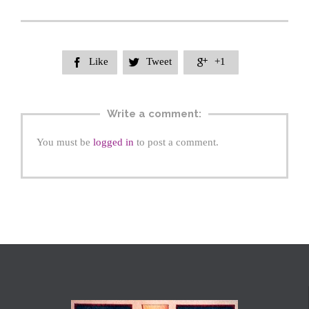
Like
Tweet
+1



Write a comment:
You must be
logged in
to post a comment.