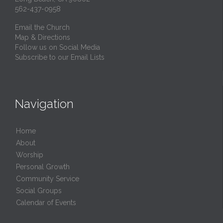
562-437-0958
Email the Church
Map & Directions
Follow us on Social Media
Subscribe to our Email Lists
Navigation
Home
About
Worship
Personal Growth
Community Service
Social Groups
Calendar of Events