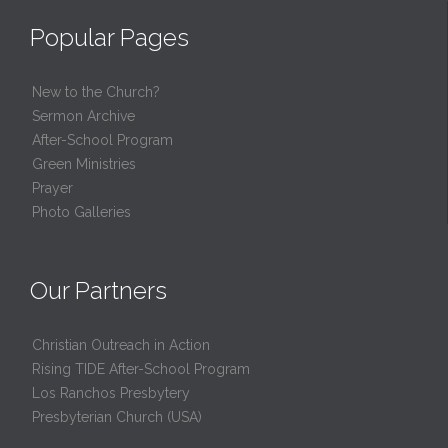
Popular Pages
New to the Church?
Sermon Archive
After-School Program
Green Ministries
Prayer
Photo Galleries
Our Partners
Christian Outreach in Action
Rising TIDE After-School Program
Los Ranchos Presbytery
Presbyterian Church (USA)