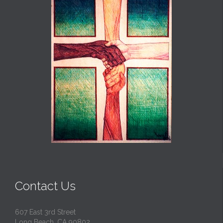
Contact Us
607 East 3rd Street
Long Beach, CA 90802