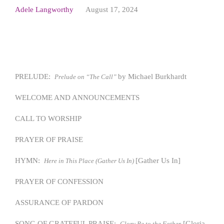
Adele Langworthy
August 17, 2024
PRELUDE:
by Michael Burkhardt
Prelude on “The Call”
WELCOME AND ANNOUNCEMENTS
CALL TO WORSHIP
PRAYER OF PRAISE
HYMN:
[Gather Us In]
Here in This Place (Gather Us In)
PRAYER OF CONFESSION
ASSURANCE OF PARDON
SONG OF GRATEFUL PRAISE:
[Gloria
Glory Be to the Father