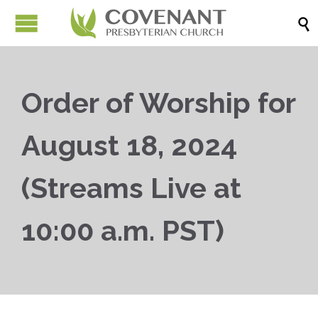

Order of Worship for
August 18, 2024
(Streams Live at
10:00 a.m. PST)