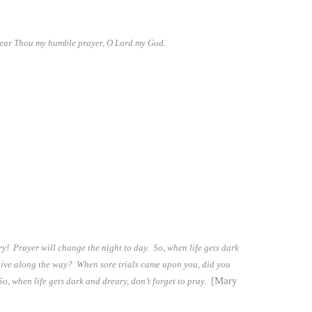
hear Thou my humble prayer, O Lord my God.
y! Prayer will change the night to day. So, when life gets dark
orgive along the way? When sore trials came upon you, did you
[Mary
, when life gets dark and dreary, don’t forget to pray.