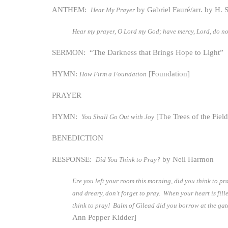
ANTHEM:
by Gabriel Fauré/arr. by H. 
Hear My Prayer
Hear my prayer, O Lord my God; have mercy, Lord, do n
SERMON: “The Darkness that Brings Hope to Light”
HYMN:
[Foundation]
How Firm a Foundation
PRAYER
HYMN:
[The Trees of the Field
You Shall Go Out with Joy
BENEDICTION
RESPONSE:
by Neil Harmon
Did You Think to Pray?
Ere you left your room this morning, did you think to pr
and dreary, don’t forget to pray. When your heart is fi
think to pray! Balm of Gilead did you borrow at the gate
Ann Pepper Kidder]