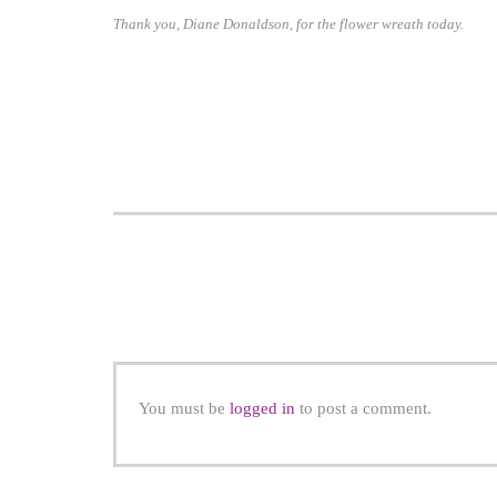
Thank you, Diane Donaldson, for the flower wreath today.
You must be
logged in
to post a comment.