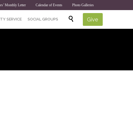
rs’ Monthly Letter
Calendar of Events
Photo Galleries
Skip

Give
TY SERVICE
SOCIAL GROUPS
to
content