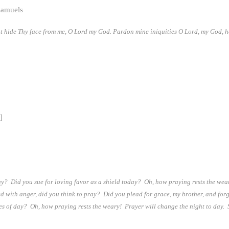
Samuels
ot hide Thy face from me, O Lord my God. Pardon mine iniquities O Lord, my God, 
]
ay? Did you sue for loving favor as a shield today? Oh, how praying rests the wear
lled with anger, did you think to pray? Did you plead for grace, my brother, and f
s of day? Oh, how praying rests the weary! Prayer will change the night to day. So