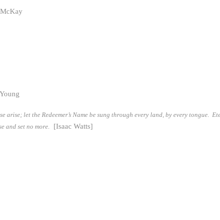
k McKay
 Young
aise arise; let the Redeemer’s Name be sung through every land, by every tongue. Et
[Isaac Watts]
ise and set no more.