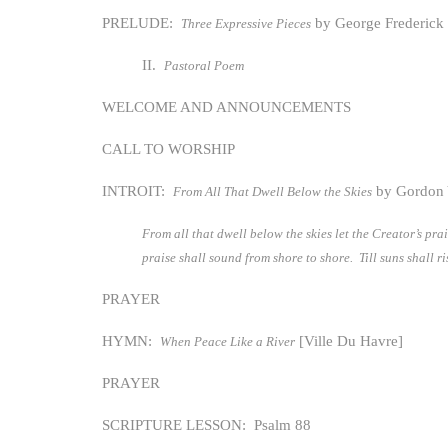
PRELUDE:
by George Frederic
Three Expressive Pieces
II.
Pastoral Poem
WELCOME AND ANNOUNCEMENTS
CALL TO WORSHIP
INTROIT:
by Gordon
From All That Dwell Below the Skies
From all that dwell below the skies let the Creator’s pr
praise shall sound from shore to shore. Till suns shall r
PRAYER
HYMN:
[Ville Du Havre]
When Peace Like a River
PRAYER
SCRIPTURE LESSON: Psalm 88