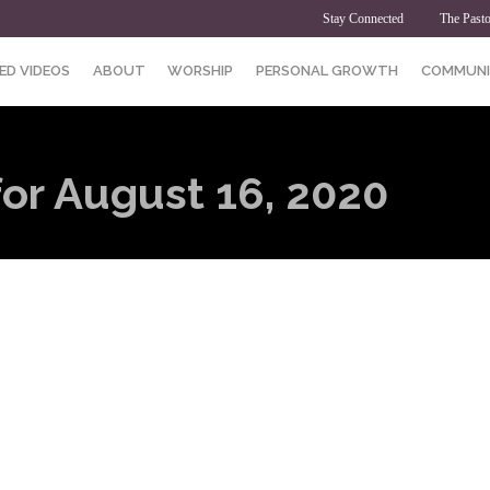
Stay Connected
The Pasto
ED VIDEOS
ABOUT
WORSHIP
PERSONAL GROWTH
COMMUNI
for August 16, 2020