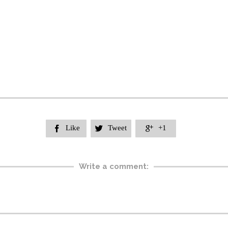
Like
Tweet
+1



Write a comment: