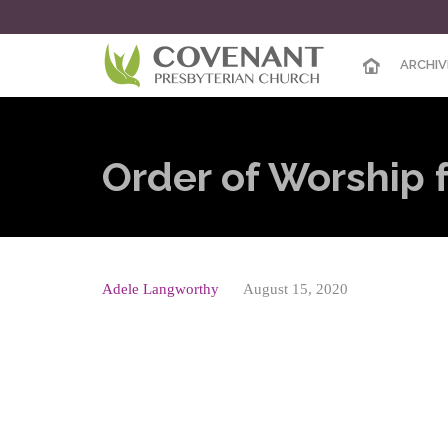
ARCHIV
Order of Worship 
Adele Langworthy
August 15, 2020