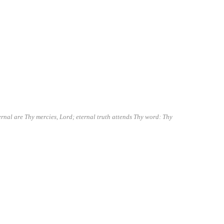
ernal are Thy mercies, Lord; eternal truth attends Thy word: Thy