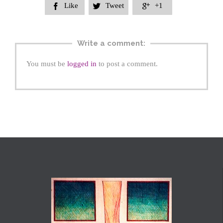
Like
Tweet
+1



Write a comment:
You must be
logged in
to post a comment.