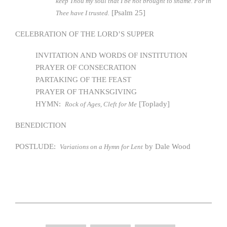
keep Thou my soul that I be not brought to shame. For in
[Psalm 25]
Thee have I trusted.
CELEBRATION OF THE LORD’S SUPPER
INVITATION AND WORDS OF INSTITUTION
PRAYER OF CONSECRATION
PARTAKING OF THE FEAST
PRAYER OF THANKSGIVING
HYMN:
[Toplady]
Rock of Ages, Cleft for Me
BENEDICTION
POSTLUDE:
by Dale Wood
Variations on a Hymn for Lent