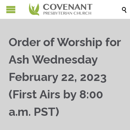

Order of Worship for
Ash Wednesday
February 22, 2023
(First Airs by 8:00
a.m. PST)