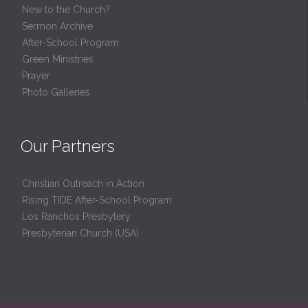
New to the Church?
Sermon Archive
After-School Program
Green Ministries
Prayer
Photo Galleries
Our Partners
Christian Outreach in Action
Rising TIDE After-School Program
Los Ranchos Presbytery
Presbyterian Church (USA)