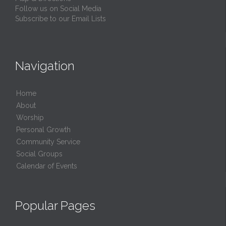
Follow us on Social Media
Subscribe to our Email Lists
Navigation
Home
About
Worship
Personal Growth
Community Service
Social Groups
Calendar of Events
Popular Pages