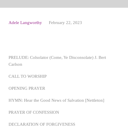
Adele Langworthy
February 22, 2023
PRELUDE: Colsolator (Come, Ye Disconsolate) J. Bert
Carlson
CALL TO WORSHIP
OPENING PRAYER
HYMN: Hear the Good News of Salvation [Nettleton]
PRAYER OF CONFESSION
DECLARATION OF FORGIVENESS