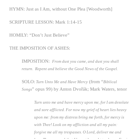
HYMN: Just as I Am, without One Plea [Woodworth]
SCRIPTURE LESSON: Mark 1:14-15
HOMILY: “Don’t Just Believe”
THE IMPOSITION OF ASHES:
IMPOSITION:
From dust you came, and dust you shall
return.
Repent and believe the Good News of the Gospel.
SOLO:
(from “
Turn Unto Me and Have Mercy
Biblical
” opus 99) by Anton Dvořák; Mark Waters, tenor
Songs
Turn unto me and have mercy upon me, for I am desolate
and sore afflicted. For now my grief of heart lies heavy
upon me: from my distress bring me forth, for mercy is
with Thee! Look on my affliction and all my pain:
forgive me all my trespasses. O Lord, deliver me and