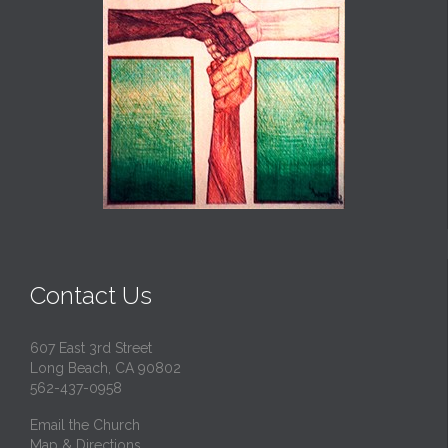
Contact Us
607 East 3rd Street
Long Beach, CA 90802
562-437-0958
Email the Church
Map & Directions