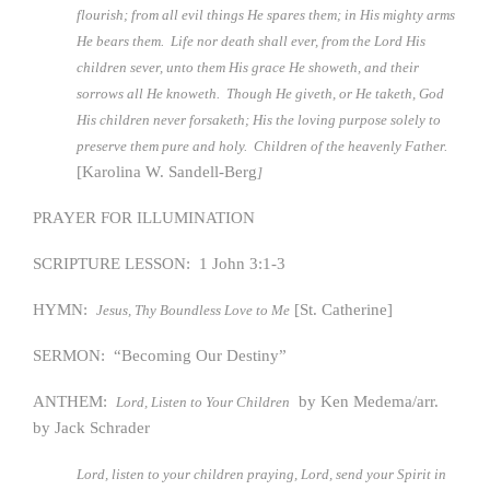
flourish; from all evil things He spares them; in His mighty arms
He bears them. Life nor death shall ever, from the Lord His
children sever, unto them His grace He showeth, and their
sorrows all He knoweth. Though He giveth, or He taketh, God
His children never forsaketh; His the loving purpose solely to
preserve them pure and holy. Children of the heavenly Father.
[Karolina W. Sandell-Berg
]
PRAYER FOR ILLUMINATION
SCRIPTURE LESSON: 1 John 3:1-3
HYMN:
[St. Catherine]
Jesus, Thy Boundless Love to Me
SERMON: “Becoming Our Destiny”
ANTHEM:
by Ken Medema/arr.
Lord, Listen to Your Children
by Jack Schrader
Lord, listen to your children praying, Lord, send your Spirit in