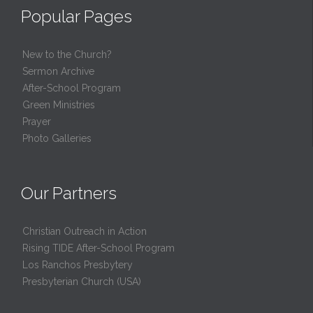
Popular Pages
New to the Church?
Sermon Archive
After-School Program
Green Ministries
Prayer
Photo Galleries
Our Partners
Christian Outreach in Action
Rising TIDE After-School Program
Los Ranchos Presbytery
Presbyterian Church (USA)