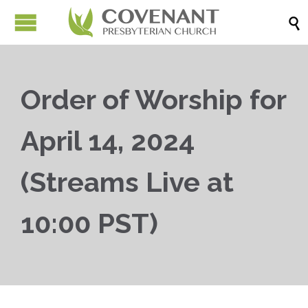

Order of Worship for
April 14, 2024
(Streams Live at
10:00 PST)