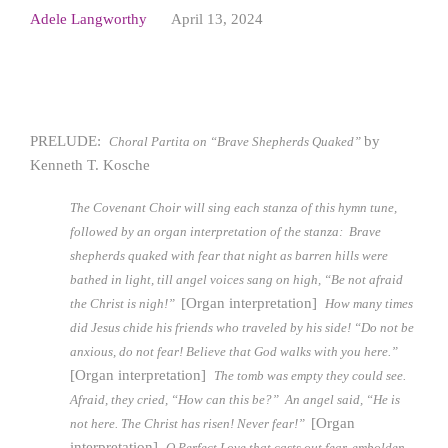
Adele Langworthy
April 13, 2024
PRELUDE:
by
Choral Partita on “Brave Shepherds Quaked”
Kenneth T. Kosche
The Covenant Choir will sing each stanza of this hymn tune,
followed by an organ interpretation of the stanza:
Brave
shepherds quaked with fear that night as barren hills were
bathed in light, till angel voices sang on high, “Be not afraid
[Organ interpretation]
the Christ is nigh!”
How many times
did Jesus chide his friends who traveled by his side! “Do not be
anxious, do not fear! Believe that God walks with you here.”
[Organ interpretation]
The tomb was empty they could see.
Afraid, they cried, “How can this be?” An angel said, “He is
[Organ
not here. The Christ has risen! Never fear!”
interpretation]
O Perfect Love that casts out fear, embolden