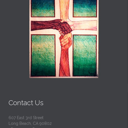
Contact Us
607 East 3rd Street
Long Beach, CA 90802