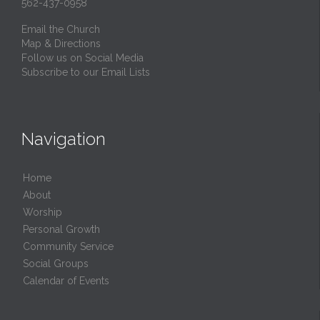
562-437-0958
Email the Church
Map & Directions
Follow us on Social Media
Subscribe to our Email Lists
Navigation
Home
About
Worship
Personal Growth
Community Service
Social Groups
Calendar of Events