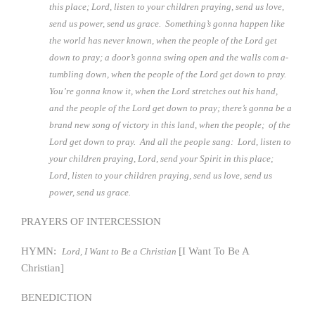
this place; Lord, listen to your children praying, send us love,
send us power, send us grace. Something’s gonna happen like
the world has never known, when the people of the Lord get
down to pray; a door’s gonna swing open and the walls com a-
tumbling down, when the people of the Lord get down to pray.
You’re gonna know it, when the Lord stretches out his hand,
and the people of the Lord get down to pray; there’s gonna be a
brand new song of victory in this land, when the people; of the
Lord get down to pray. And all the people sang: Lord, listen to
your children praying, Lord, send your Spirit in this place;
Lord, listen to your children praying, send us love, send us
power, send us grace.
PRAYERS OF INTERCESSION
HYMN:
[I Want To Be A
Lord, I Want to Be a Christian
Christian]
BENEDICTION