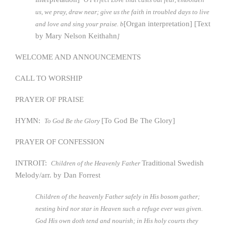
us, we pray, draw near; give us the faith in troubled days to live
[Organ interpretation] [Text
and love and sing your praise. b
by Mary Nelson Keithahn
]
WELCOME AND ANNOUNCEMENTS
CALL TO WORSHIP
PRAYER OF PRAISE
HYMN:
[To God Be The Glory]
To God Be the Glory
PRAYER OF CONFESSION
INTROIT:
Traditional Swedish
Children of the Heavenly Father
Melody/arr. by Dan Forrest
Children of the heavenly Father safely in His bosom gather;
nesting bird nor star in Heaven such a refuge ever was given.
God His own doth tend and nourish; in His holy courts they