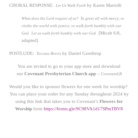
CHORAL RESPONSE:
by Karen Marrolli
Let Us Walk Forth
What does the Lord require of us? To greet all with mercy; to
clothe the world with justice; to walk forth humbly with our
[Micah 6:8,
God. Let us walk forth humbly with our God.
adapted]
POSTLUDE:
by Daniel Gawthrop
Toccata Brevis
You are invited to go to your app store and download
our
Covenant Presbyterian Church app
–
CovenantLB
Would you like to sponsor flowers for one week for worship?
You can place your order for any Sunday throughout 2024 by
using this link that takes you to Covenant’s
Flowers for
Worship
form
https://form
s.gle/9C98VA1d17SPmTBV8