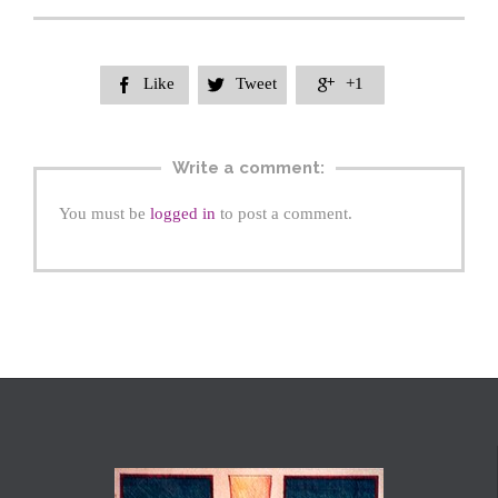
Like
Tweet
+1



Write a comment:
You must be
logged in
to post a comment.