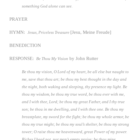
something God alone can see.
PRAYER
HYMN:
[Jesu, Meine Freude]
Jesus, Priceless Treasure
BENEDICTION
RESPONSE:
by John Rutter
Be Thou My Vision
Be thou my vision, O Lord of my heart, be all else but naught to
me, save that thou art; be thou my best thought in the day and
the night, both waking and sleeping, thy presence my light. Be
thou my wisdom, be thou my true word, be thou ever with me,
and I with thee, Lord; be thou my great Father, and I thy true
son; be thou in me dwelling, and I with thee one. Be thou my
breastplate, my sword for the fight; be thou my whole armor, be
thou my true might; be thou my soul’s shelter, be thou my strong
tower; O raise thou me heavenward, great Power of my power.
Riches I heed not, nor man’s empty praise: be thou mine