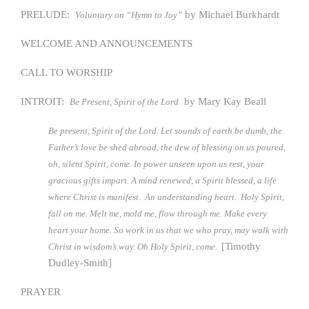
PRELUDE:
by Michael Burkhardt
Voluntary on “Hymn to Joy”
WELCOME AND ANNOUNCEMENTS
CALL TO WORSHIP
INTROIT:
by Mary Kay Beall
Be Present, Spirit of the Lord
Be present, Spirit of the Lord. Let sounds of earth be dumb, the
Father’s love be shed abroad, the dew of blessing on us poured,
oh, silent Spirit, come. In power unseen upon us rest, your
gracious gifts impart. A mind renewed, a Spirit blessed, a life
where Christ is manifest. An understanding heart. Holy Spirit,
fall on me. Melt me, mold me, flow through me. Make every
heart your home. So work in us that we who pray, may walk with
[Timothy
Christ in wisdom’s way. Oh Holy Spirit, come.
Dudley-Smith]
PRAYER