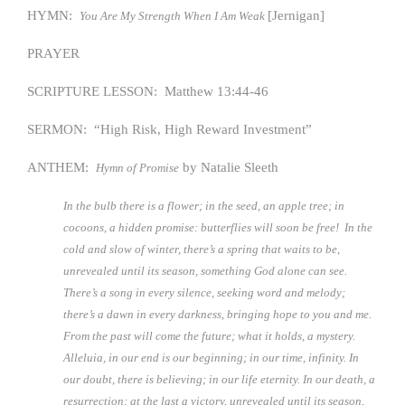
HYMN:
[Jernigan]
You Are My Strength When I Am Weak
PRAYER
SCRIPTURE LESSON: Matthew 13:44-46
SERMON: “High Risk, High Reward Investment”
ANTHEM:
by Natalie Sleeth
Hymn of Promise
In the bulb there is a flower; in the seed, an apple tree; in
cocoons, a hidden promise: butterflies will soon be free! In the
cold and slow of winter, there’s a spring that waits to be,
unrevealed until its season, something God alone can see.
There’s a song in every silence, seeking word and melody;
there’s a dawn in every darkness, bringing hope to you and me.
From the past will come the future; what it holds, a mystery.
Alleluia, in our end is our beginning; in our time, infinity. In
our doubt, there is believing; in our life eternity. In our death, a
resurrection; at the last a victory, unrevealed until its season,