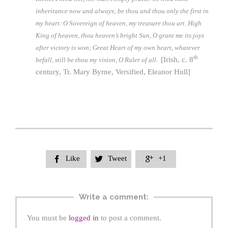
inheritance now and always; be thou and thou only the first in
my heart: O Sovereign of heaven, my treasure thou art. High
King of heaven, thou heaven’s bright Sun, O grant me its joys
after victory is won; Great Heart of my own heart, whatever
th
[Irish, c. 8
befall, still be thou my vision, O Ruler of all.
century, Tr. Mary Byrne, Versified, Eleanor Hull]
Like
Tweet
+1



Write a comment:
You must be
logged in
to post a comment.