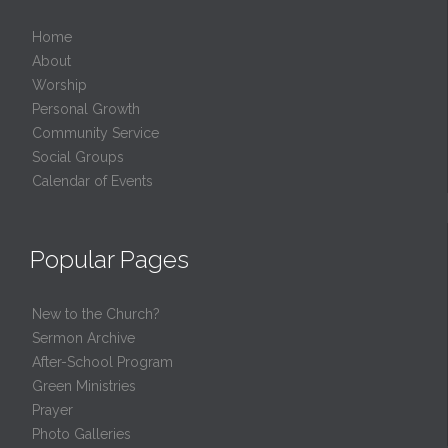
Home
About
Worship
Personal Growth
Community Service
Social Groups
Calendar of Events
Popular Pages
New to the Church?
Sermon Archive
After-School Program
Green Ministries
Prayer
Photo Galleries