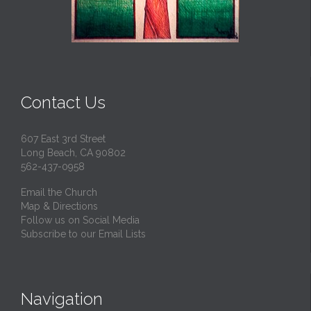
Contact Us
607 East 3rd Street
Long Beach, CA 90802
562-437-0958
Email the Church
Map & Directions
Follow us on Social Media
Subscribe to our Email Lists
Navigation