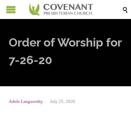

Order of Worship for
7-26-20
Adele Langworthy
July 25, 2020