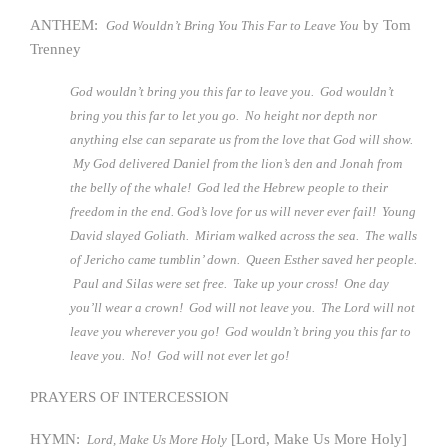
ANTHEM:
by Tom
God Wouldn’t Bring You This Far to Leave You
Trenney
God wouldn’t bring you this far to leave you. God wouldn’t
bring you this far to let you go. No height nor depth nor
anything else can separate us from the love that God will show.
My God delivered Daniel from the lion’s den and Jonah from
the belly of the whale! God led the Hebrew people to their
freedom in the end. God’s love for us will never ever fail! Young
David slayed Goliath. Miriam walked across the sea. The walls
of Jericho came tumblin’ down. Queen Esther saved her people.
Paul and Silas were set free. Take up your cross! One day
you’ll wear a crown! God will not leave you. The Lord will not
leave you wherever you go! God wouldn’t bring you this far to
leave you. No! God will not ever let go!
PRAYERS OF INTERCESSION
HYMN:
[Lord, Make Us More Holy]
Lord, Make Us More Holy