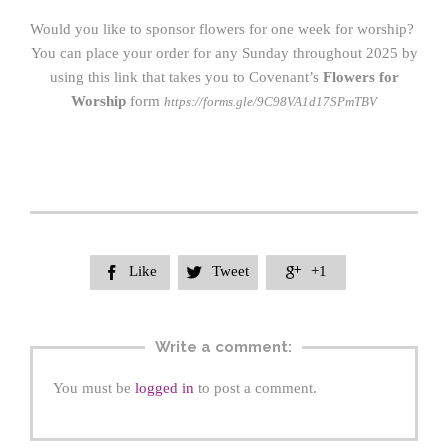
Would you like to sponsor flowers for one week for worship?
You can place your order for any Sunday throughout 2025 by
using this link that takes you to Covenant’s
Flowers for
Worship
form
https://forms.gle/9C98V
A
1d17SPmTBV
Like
Tweet
+1



Write a comment:
You must be
logged in
to post a comment.