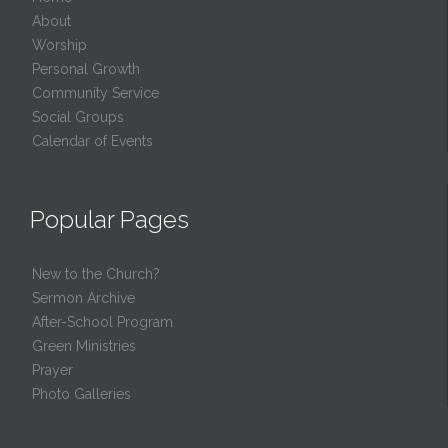
About
Worship
Personal Growth
Community Service
Social Groups
Calendar of Events
Popular Pages
New to the Church?
Sermon Archive
After-School Program
Green Ministries
Prayer
Photo Galleries