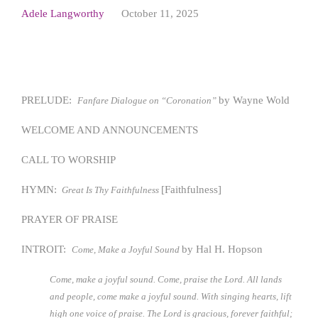
Adele Langworthy
October 11, 2025
PRELUDE:
by Wayne Wold
Fanfare Dialogue on “Coronation”
WELCOME AND ANNOUNCEMENTS
CALL TO WORSHIP
HYMN:
[Faithfulness]
Great Is Thy Faithfulness
PRAYER OF PRAISE
INTROIT:
by Hal H. Hopson
Come, Make a Joyful Sound
Come, make a joyful sound. Come, praise the Lord. All lands
and people, come make a joyful sound. With singing hearts, lift
high one voice of praise. The Lord is gracious, forever faithful;