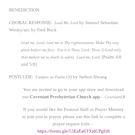
BENEDICTION
CHORAL RESPONSE:
by Samuel Sebastian
Lead Me, Lord
Wesley/arr. by Fred Bock
Lead me, Lord; lead me in Thy righteousness. Make Thy way
plain before my face. For it is Thou, Lord; Thou, O Lord only
[Psalm 4:8
that makest me to dwell in safety. Lead me, Lord.
and 5:8]
POSTLUDE:
by Jaebon Hwang
Fanfare on Psalm 150
You are invited to go to your app store and download
our
Covenant Presbyterian Church app
–
CovenantLB
If you would like the Pastoral Staff or Prayer Ministry
to join you in prayer, please use this link to complete a
prayer request form –
https://forms.gle/53EaEa6TXidCPgEi8