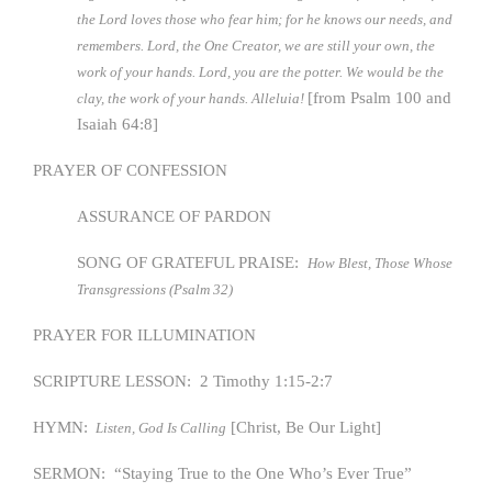
the Lord loves those who fear him; for he knows our needs, and
remembers. Lord, the One Creator, we are still your own, the
work of your hands. Lord, you are the potter. We would be the
[from Psalm 100 and
clay, the work of your hands. Alleluia!
Isaiah 64:8]
PRAYER OF CONFESSION
ASSURANCE OF PARDON
SONG OF GRATEFUL PRAISE:
How Blest, Those Whose
Transgressions (Psalm 32)
PRAYER FOR ILLUMINATION
SCRIPTURE LESSON: 2 Timothy 1:15-2:7
HYMN:
[Christ, Be Our Light]
Listen, God Is Calling
SERMON: “Staying True to the One Who’s Ever True”