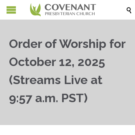

Order of Worship for
October 12, 2025
(Streams Live at
9:57 a.m. PST)