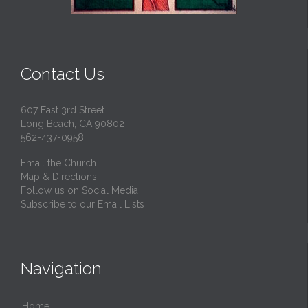
Contact Us
607 East 3rd Street
Long Beach, CA 90802
562-437-0958
Email the Church
Map & Directions
Follow us on Social Media
Subscribe to our Email Lists
Navigation
Home