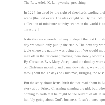
The Rev. Adele K. Langworthy, preaching
In 1224, inspired by the sight of shepherds tending thei
scene (the first ever). The idea caught on. By the 15th
collection of miniature nativity scenes in the world 
Treasury ]
Nativities are a wonderful way to depict the first Chris
day we would only put up the stable. The next day we 
table where the nativity was being built. We would mo
men off in the far corner, moving them slowly towards
By Christmas Eve, Mary, Joseph and the donkey were a
on Christmas morning and came downstairs, we would fi
throughout the 12 days of Christmas, bringing the wis
But the story about Jesus’ birth that we read about in Luke
story about Prince Charming winning the girl, but rather
coming to earth that he might be the servant of all. It i
humbly going about God’s business. It isn’t a once upon 