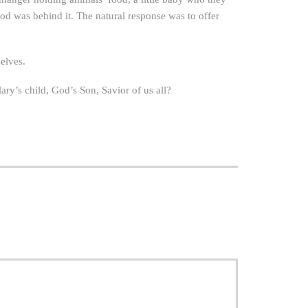
od was behind it. The natural response was to offer
elves.
Mary’s child, God’s Son, Savior of us all?