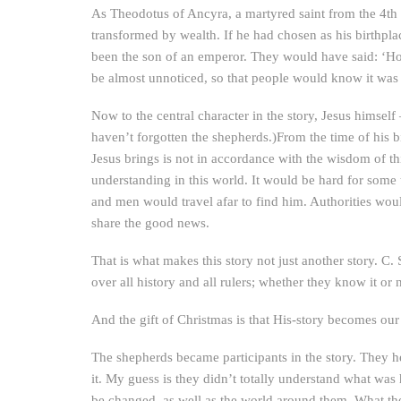
As Theodotus of Ancyra, a martyred saint from the 4th 
transformed by wealth. If he had chosen as his birthpl
been the son of an emperor. They would have said: ‘How
be almost unnoticed, so that people would know it was
Now to the central character in the story, Jesus himsel
haven’t forgotten the shepherds.)From the time of his bi
Jesus brings is not in accordance with the wisdom of thi
understanding in this world. It would be hard for some t
and men would travel afar to find him. Authorities wo
share the good news.
That is what makes this story not just another story. C
over all history and all rulers; whether they know it or 
And the gift of Christmas is that His-story becomes ou
The shepherds became participants in the story. They 
it. My guess is they didn’t totally understand what was
be changed, as well as the world around them. What the