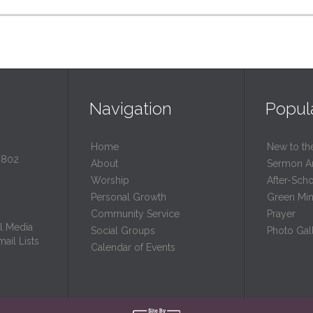
Navigation
Popul
Home
New to th
0802
About
Sermon A
Worship
After-Sch
Personal Growth
Green Mini
Community Service
Prayer
l Media
Social Groups
Photo Gall
ail Lists
Calendar of Events