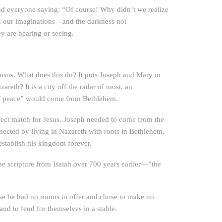
h and everyone saying: “Of course! Why didn’t we realize
rts, our imaginations—and the darkness not
ey are hearing or seeing.
ensus. What does this do? It puts Joseph and Mary in
areth? It is a city off the radar of most, an
 of peace” would come from Bethlehem.
erfect match for Jesus. Joseph needed to come from the
ected by living in Nazareth with roots in Bethlehem.
 establish his kingdom forever.
the scripture from Isaiah over 700 years earlier—”the
use he had no rooms to offer and chose to make no
nd to fend for themselves in a stable.