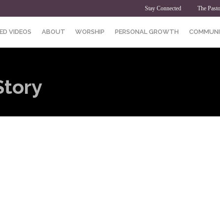
Stay Connected
The Pasto
ED VIDEOS
ABOUT
WORSHIP
PERSONAL GROWTH
COMMUNI
Story