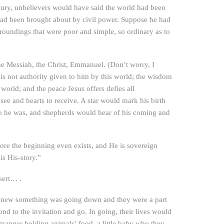
uxury, unbelievers would have said the world had been
 had been brought about by civil power. Suppose he had
roundings that were poor and simple, so ordinary as to
the Messiah, the Christ, Emmanuel. (Don’t worry, I
 is not authority given to him by this world; the wisdom
 world; and the peace Jesus offers defies all
see and hearts to receive. A star would mark his birth
ho he was, and shepherds would hear of his coming and
fore the beginning even exists, and He is sovereign
is His-story.”
sert… .
y knew something was going down and they were a part
nd to the invitation and go. In going, their lives would
 manger holding animals’ food, a little baby who they