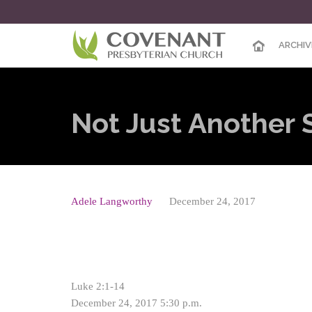
ARCHIV
Not Just Another 
Adele Langworthy
December 24, 2017
Luke 2:1-14
December 24, 2017 5:30 p.m.