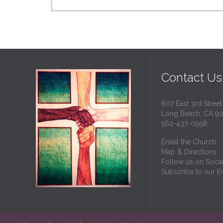
Contact Us
607 East 3rd Street
Long Beach, CA 9
562-437-0958
Email the Church
Map & Directions
Follow us on Socia
Subscribe to our Em