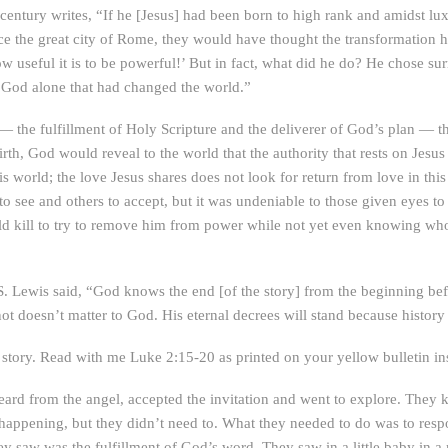
century writes, “If he [Jesus] had been born to high rank and amidst l
ace the great city of Rome, they would have thought the transformation
 useful it is to be powerful!’ But in fact, what did he do? He chose sur
 God alone that had changed the world.”
f — the fulfillment of Holy Scripture and the deliverer of God’s plan — 
rth, God would reveal to the world that the authority that rests on Jesus
s world; the love Jesus shares does not look for return from love in this
o see and others to accept, but it was undeniable to those given eyes to 
uld kill to try to remove him from power while not yet even knowing w
. S. Lewis said, “God knows the end [of the story] from the beginning be
not doesn’t matter to God. His eternal decrees will stand because history 
r story. Read with me Luke 2:15-20 as printed on your yellow bulletin in
heard from the angel, accepted the invitation and went to explore. The
 happening, but they didn’t need to. What they needed to do was to respo
y saw was the fulfillment of God’s word. They saw in a little baby in a