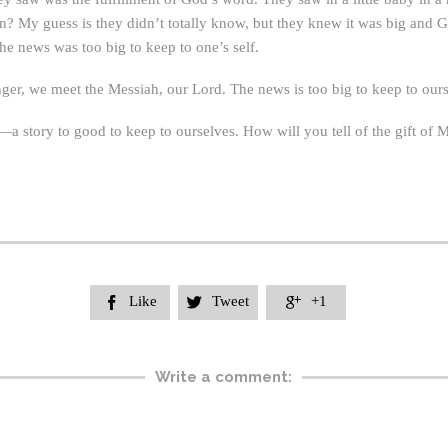
? My guess is they didn’t totally know, but they knew it was big and G
he news was too big to keep to one’s self.
nger, we meet the Messiah, our Lord. The news is too big to keep to ours
t—a story to good to keep to ourselves. How will you tell of the gift of 
Like
Tweet
+1



Write a comment: