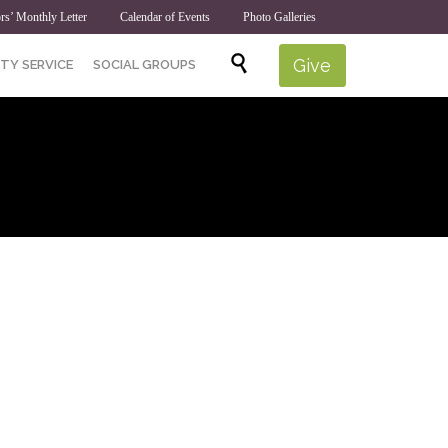
rs’ Monthly Letter
Calendar of Events
Photo Galleries
Skip

Give
TY SERVICE
SOCIAL GROUPS
to
content