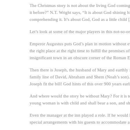
The Christmas story is not about the living God coming t
it before?” N.T. Wright says, “It is about God shining h
comprehending it. It’s about God, God as a little child 
Let’s look at some of the major players in this not-so-
Emperor Augustus puts God’s plan in motion without eve
the right place at the right time to fulfill the promises
insignificant town in an obscure corner of the Roman 
Then there is Joseph, the husband of Mary and earthly f
family line of David, Abraham and Shem (Noah’s son). 
Joseph fit the bill! God hints of this over 900 years ea
And where would the story be without Mary? For it is to 
young woman is with child and shall bear a son, and 
Even the manager at the inn played a role. If he would
special arrangements with his guests to accommodate a 