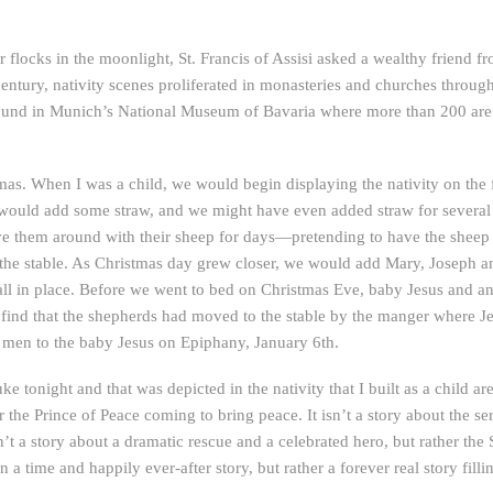
r flocks in the moonlight, St. Francis of Assisi asked a wealthy friend f
 century, nativity scenes proliferated in monasteries and churches throu
is found in Munich’s National Museum of Bavaria where more than 200 ar
tmas. When I was a child, we would begin displaying the nativity on the fi
would add some straw, and we might have even added straw for several
ve them around with their sheep for days—pretending to have the sheep 
 the stable. As Christmas day grew closer, we would add Mary, Joseph a
ll in place. Before we went to bed on Christmas Eve, baby Jesus and 
nd that the shepherds had moved to the stable by the manger where Je
e men to the baby Jesus on Epiphany, January 6th.
 tonight and that was depicted in the nativity that I built as a child aren’t
 the Prince of Peace coming to bring peace. It isn’t a story about the se
sn’t a story about a dramatic rescue and a celebrated hero, but rather the
a time and happily ever-after story, but rather a forever real story filli