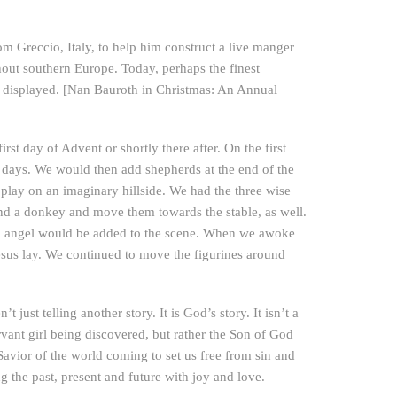
rom Greccio, Italy, to help him construct a live manger
ghout southern Europe. Today, perhaps the finest
e displayed. [Nan Bauroth in Christmas: An Annual
rst day of Advent or shortly there after. On the first
 days. We would then add shepherds at the end of the
play on an imaginary hillside. We had the three wise
nd a donkey and move them towards the stable, as well.
an angel would be added to the scene. When we awoke
sus lay. We continued to move the figurines around
 just telling another story. It is God’s story. It isn’t a
rvant girl being discovered, but rather the Son of God
 Savior of the world coming to set us free from sin and
ng the past, present and future with joy and love.