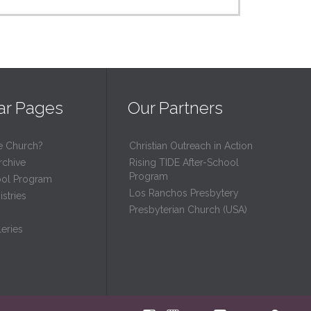
ar Pages
Our Partners
e Church?
Christian Outreach in Action
rchive
Rising TIDE After-School
Program
ool Program
Los Ranchos Presbytery
stries
Presbyterian Church (USA)
eries