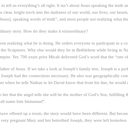
o tell us everything’s all right. It isn’t about Jesus speaking the trut
is clear, bright torch into the darkness of our world, our lives, our hea
[Jesus], speaking words of truth”, and most people not realizing what th
ordinary story. How do they make it extraordinary?
n realizing what he is doing. He orders everyone to participate in a c
 of the Scriptures. Why else would they be in Bethlehem while living in Naz
Empire. Yet, 700 years prior Micah delivered God’s word that the “one
ather of Jesus. If we take a look at Joseph’s family tree, Joseph is a p
Joseph had the connections necessary. He also was geographically conn
rlier when he tells Nathan to let David know that from his line, he would
her that the angel tells she will be the mother of God’s Son, fulfilling 
shall name him Immanuel”.
 have offered up a room, the story would have been different. But beca
very pregnant Mary and her betrothed Joseph, they were left homeless a