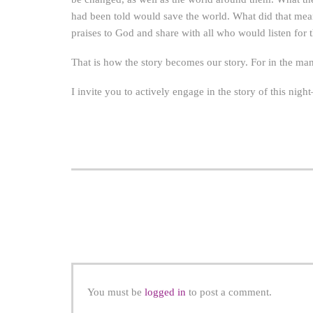
had been told would save the world. What did that mean
praises to God and share with all who would listen for t
That is how the story becomes our story. For in the ma
I invite you to actively engage in the story of this nigh
You must be
logged in
to post a comment.