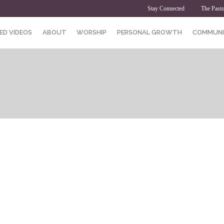
Stay Connected
The Pasto
ED VIDEOS
ABOUT
WORSHIP
PERSONAL GROWTH
COMMUNI