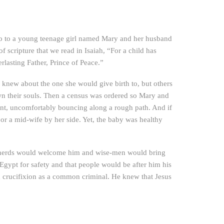
 ago to a young teenage girl named Mary and her husband
of scripture that we read in Isaiah, “For a child has
lasting Father, Prince of Peace.”
ph knew about the one she would give birth to, but others
wn their souls. Then a census was ordered so Mary and
nt, uncomfortably bouncing along a rough path. And if
or a mid-wife by her side. Yet, the baby was healthy
hepherds would welcome him and wise-men would bring
Egypt for safety and that people would be after him his
nd crucifixion as a common criminal. He knew that Jesus