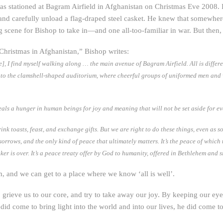
 was stationed at Bagram Airfield in Afghanistan on Christmas Eve 2008. 
, and carefully unload a flag-draped steel casket. He knew that somewher
scene for Bishop to take in—and one all-too-familiar in war. But then,
“Christmas in Afghanistan,” Bishop writes:
e], I find myself walking along … the main avenue of Bagram Airfield. All is diffe
into the clamshell-shaped auditorium, where cheerful groups of uniformed men and
eals a hunger in human beings for joy and meaning that will not be set aside for ev
ink toasts, feast, and exchange gifts. But we are right to do these things, even as s
ws, and the only kind of peace that ultimately matters. It’s the peace of which the 
r is over. It’s a peace treaty offer by God to humanity, offered in Bethlehem and s
m, and we can get to a place where we know ‘all is well’.
grieve us to our core, and try to take away our joy. By keeping our eyes
 did come to bring light into the world and into our lives, he did come to