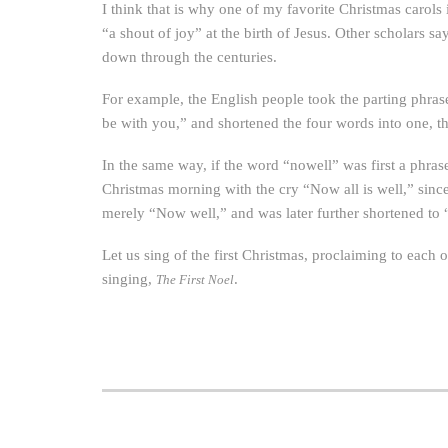
I think that is why one of my favorite Christmas carols
“a shout of joy” at the birth of Jesus. Other scholars 
down through the centuries.
For example, the English people took the parting phras
be with you,” and shortened the four words into one, 
In the same way, if the word “nowell” was first a phras
Christmas morning with the cry “Now all is well,” sin
merely “Now well,” and was later further shortened to 
Let us sing of the first Christmas, proclaiming to each ot
singing,
.
The First Noel