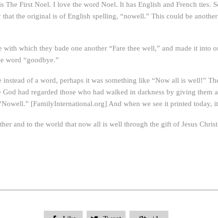
 is The First Noel. I love the word Noel. It has English and French ties.
say that the original is of English spelling, “nowell.” This could be ano
e with which they bade one another “Fare thee well,” and made it into 
the word “goodbye.”
e instead of a word, perhaps it was something like “Now all is well!” Th
ce God had regarded those who had walked in darkness by giving them a
“Nowell.” [FamilyInternational.org] And when we see it printed today, i
her and to the world that now all is well through the gift of Jesus Christ.