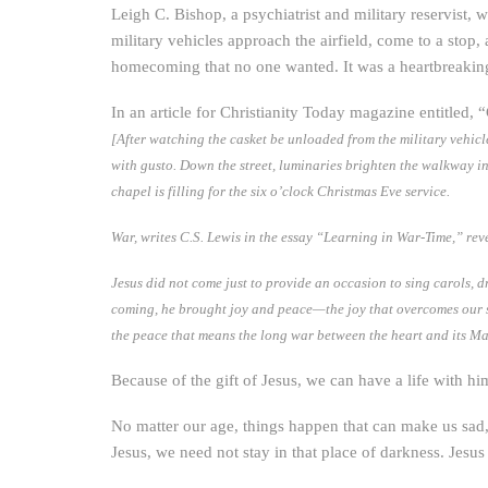
Leigh C. Bishop, a psychiatrist and military reservist,
military vehicles approach the airfield, come to a stop
homecoming that no one wanted. It was a heartbreaking 
In an article for Christianity Today magazine entitled, 
[After watching the casket be unloaded from the military vehicl
with gusto. Down the street, luminaries brighten the walkway 
chapel is filling for the six o’clock Christmas Eve service.
War, writes C.S. Lewis in the essay “Learning in War-Time,” rev
Jesus did not come just to provide an occasion to sing carols, dr
coming, he brought joy and peace—the joy that overcomes our sorro
the peace that means the long war between the heart and its Make
Because of the gift of Jesus, we can have a life with hi
No matter our age, things happen that can make us sad, 
Jesus, we need not stay in that place of darkness. Jesus