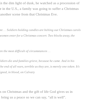
In the dim light of dusk, he watched as a procession of
e in the U.S., a family was going to suffer a Christmas
 another scene from that Christmas Eve.
rent … Soldiers holding candles are belting out Christmas carols
 women enter for a Christmas concert. Two blocks away, the
en the most difficult of circumstances …
oldiers die and families grieve, because he came. And in his
end of all wars, terrible as they are, is merely one token. It’s
igned, in blood, on Calvary.
 on Christmas and the gift of life God gives us in
 bring us a peace so we can say, “all is well”.