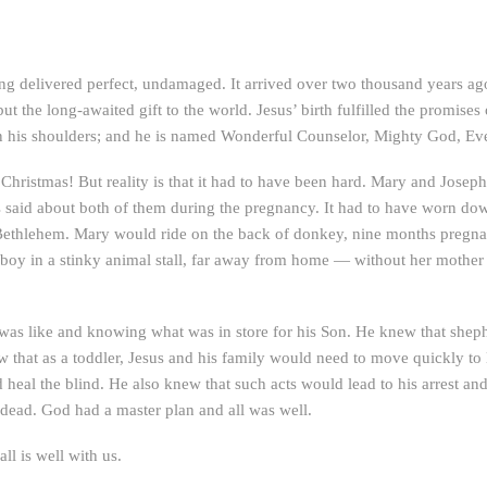
 being delivered perfect, undamaged. It arrived over two thousand years
ut the long-awaited gift to the world. Jesus’ birth fulfilled the promises 
pon his shoulders; and he is named Wonderful Counselor, Mighty God, Ever
st Christmas! But reality is that it had to have been hard. Mary and Jose
s said about both of them during the pregnancy. It had to have worn do
Bethlehem. Mary would ride on the back of donkey, nine months pregna
boy in a stinky animal stall, far away from home — without her mother 
 was like and knowing what was in store for his Son. He knew that s
 that as a toddler, Jesus and his family would need to move quickly to 
 heal the blind. He also knew that such acts would lead to his arrest a
dead. God had a master plan and all was well.
ll is well with us.