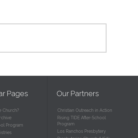
ar Pages
Our Partners
e Church?
Christian Outreach in Action
rchive
Rising TIDE After-School
Program
ool Program
Los Ranchos Presbytery
stries