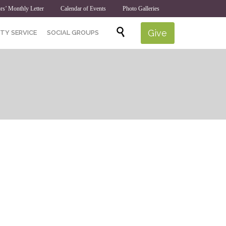
rs’ Monthly Letter
Calendar of Events
Photo Galleries
Skip

Give
TY SERVICE
SOCIAL GROUPS
to
content