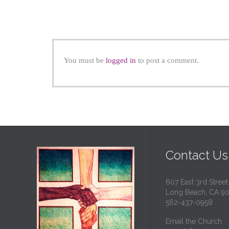
You must be
logged in
to post a comment.
Contact Us
607 East 3rd Street
Long Beach, CA 9
562-437-0958
Email the Church