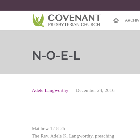
ARCHIV
N-O-E-L
Adele Langworthy
December 24, 2016
Matthew 1:18-25
The Rev. Adele K. Langworthy, preaching