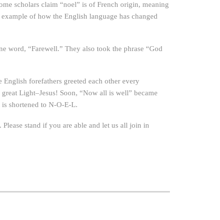
 Some scholars claim “noel” is of French origin, meaning
ther example of how the English language has changed
one word, “Farewell.” They also took the phrase “God
e English forefathers greeted each other every
 great Light–Jesus! Soon, “Now all is well” became
t is shortened to N-O-E-L.
 Please stand if you are able and let us all join in