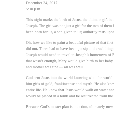
December 24, 2017
5:30 p.m.
This night marks the birth of Jesus, the ultimate gift
Joseph. The gift was not just a gift for the two of them b
been born for us, a son given to us; authority rests u
Oh, how we like to paint a beautiful picture of that fir
did not. There had to have been gossip and cruel thing
Joseph would need to travel to Joseph’s hometown of 
that wasn’t enough, Mary would give birth to her baby 
and mother was fine — all was well.
God sent Jesus into the world knowing what the world
him gifts of gold, frankincense and myrrh. He also knew
entire life. He knew that Jesus would walk on water and
would be placed in a tomb and be resurrected from the 
Because God’s master plan is in action, ultimately now a