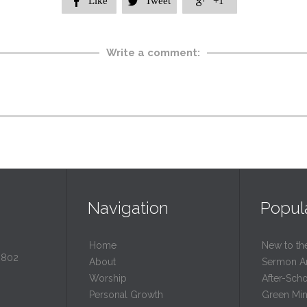
Like
Tweet
+1



Write a comment:
Navigation
Popul
Home
New to th
0802
About
Sermon A
Worship
After-Sch
Personal Growth
Green Mini