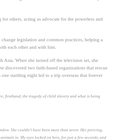
for others, acting as advocate for the powerless and
o change legislation and common practices, helping a
with each other and with him.
th Asia. When she turned off the television set, she
he discovered two faith-based organizations that rescue
s one startling night led to a trip overseas that forever
, firsthand, the tragedy of child slavery and what is being
indow. She couldn’t have been more than seven. Her piercing,
animals in. My eyes locked on hers, for just a few seconds, and