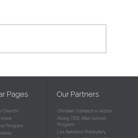
ar Pages
Our Partners
e Church?
Christian Outreach in Action
rchive
Rising TIDE After-School
Program
ool Program
Los Ranchos Presbytery
stries