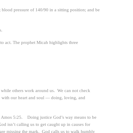
blood pressure of 140/90 in a sitting position; and be
s.
to act. The prophet Micah highlights three
ne while others work around us. We can not check
fe with our heart and soul — doing, loving, and
es in Amos 5:25. Doing justice God’s way means to be
od isn’t calling us to get caught up in causes for
 are missing the mark. God calls us to walk humbly