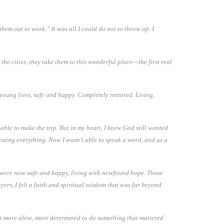
em out to work.” It was all I could do not to throw up. I
 the cities, they take them to this wonderful place—the first real
 young lives, safe and happy. Completely restored. Living,
 able to make the trip. But in my heart, I knew God still wanted
cessing everything. Now I wasn’t able to speak a word, and as a
th were now safe and happy, living with newfound hope. Those
ayers, I felt a faith and spiritual wisdom that was far beyond
elt more alive, more determined to do something that mattered.