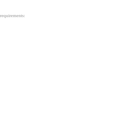
 requirements: