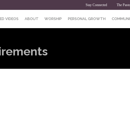
Stay Connected
The Pasto
ED VIDEOS
ABOUT
WORSHIP
PERSONAL GROWTH
COMMUNI
irements