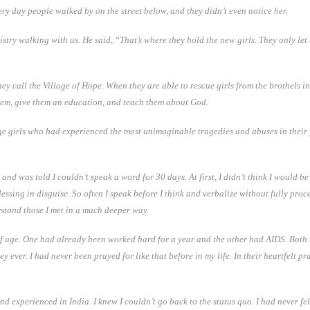
very day people walked by on the street below, and they didn’t even notice her.
y walking with us. He said, “That’s where they hold the new girls. They only let th
hey call the Village of Hope. When they are able to rescue girls from the brothels in
hem, give them an education, and teach them about God.
enage girls who had experienced the most unimaginable tragedies and abuses in their
 and was told I couldn’t speak a word for 30 days. At first, I didn’t think I would be
ssing in disguise. So often I speak before I think and verbalize without fully pro
erstand those I met in a much deeper way.
ars of age. One had already been worked hard for a year and the other had AIDS. Bo
y ever. I had never been prayed for like that before in my life. In their heartfelt pr
d experienced in India. I knew I couldn’t go back to the status quo. I had never f