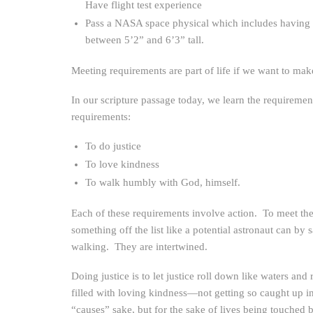
Have flight test experience
Pass a NASA space physical which includes having 20/
between 5’2” and 6’3” tall.
Meeting requirements are part of life if we want to mak
In our scripture passage today, we learn the requireme
requirements:
To do justice
To love kindness
To walk humbly with God, himself.
Each of these requirements involve action. To meet th
something off the list like a potential astronaut can b
walking. They are intertwined.
Doing justice is to let justice roll down like waters 
filled with loving kindness—not getting so caught up in 
“causes” sake, but for the sake of lives being touche