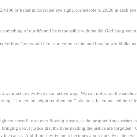
100 or better uncorrected eye sight, correctable to 20/20 in each eye; 
e something of our life and be responsible with the life God has given u
nts for how God would like us to come to him and how he would like us 
em we must be involved in an active way. We can not sit on the sideli
y saying, “ I meet the height requirement.” We must be connected into li
and righteousness like an ever flowing stream, as the prophet Amos writ
bringing about justice that the lives needing the justice are forgotten. G
d by the cause. And if our involvement becomes about ourselves then we