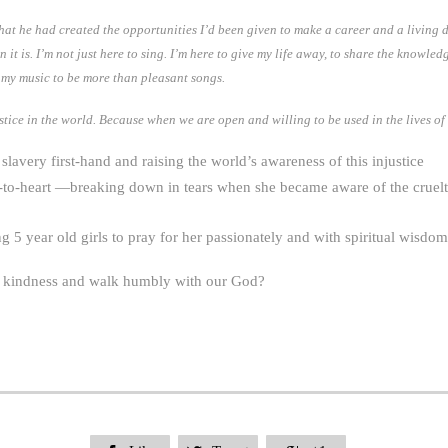
at he had created the opportunities I’d been given to make a career and a living do
t is. I’m not just here to sing. I’m here to give my life away, to share the knowledg
t my music to be more than pleasant songs.
stice in the world. Because when we are open and willing to be used in the lives of
slavery first-hand and raising the world’s awareness of this injustice
-to-heart —breaking down in tears when she became aware of the cruelty
5 year old girls to pray for her passionately and with spiritual wisdom
e kindness and walk humbly with our God?