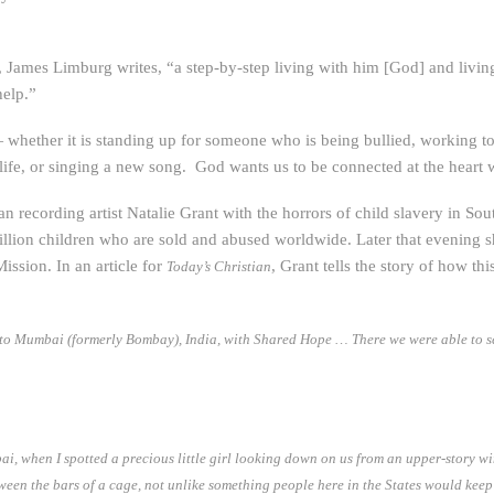
James Limburg writes, “a step-by-step living with him [God] and living 
help.”
 whether it is standing up for someone who is being bullied, working t
life, or singing a new song. God wants us to be connected at the heart 
an recording artist Natalie Grant with the horrors of child slavery in Sou
llion children who are sold and abused worldwide. Later that evening s
ission. In an article for
, Grant tells the story of how thi
Today’s Christian
 to Mumbai (formerly Bombay), India, with Shared Hope … There we were able to see
ai, when I spotted a precious little girl looking down on us from an upper-story w
een the bars of a cage, not unlike something people here in the States would keep 