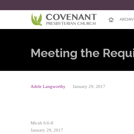
ARCHIV
Meeting the Requ
Adele Langworthy
January 29, 2017
Micah 6:6-8
January 29, 2017