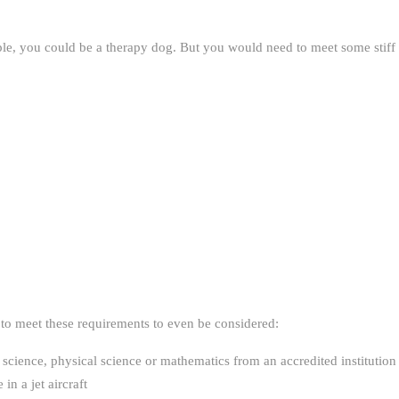
ple, you could be a therapy dog. But you would need to meet some stiff
 to meet these requirements to even be considered:
science, physical science or mathematics from an accredited institution
in a jet aircraft