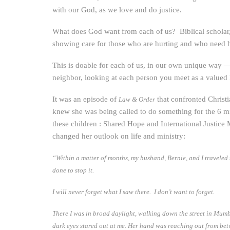
with our God, as we love and do justice.
What does God want from each of us? Biblical scholar, 
showing care for those who are hurting and who need 
This is doable for each of us, in our own unique way —
neighbor, looking at each person you meet as a valued 
It was an episode of
that confronted Christi
Law & Order
knew she was being called to do something for the 6 mi
these children : Shared Hope and International Justice M
changed her outlook on life and ministry:
“Within a matter of months, my husband, Bernie, and I traveled
done to stop it.
I will never forget what I saw there. I don’t want to forget.
There I was in broad daylight, walking down the street in Mumb
dark eyes stared out at me. Her hand was reaching out from betw