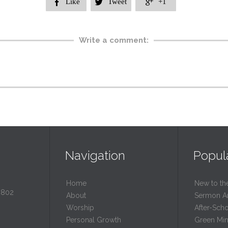
Like
Tweet
+1



Write a comment:
Navigation
Popul
Home
New to th
0802
About
Sermon A
Worship
After-Sch
Personal Growth
Green Mini