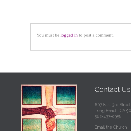
You must be
logged in
to post a comment.
Contact Us
607 East 3rd Street
Long Beach, CA 9
562-437-0958
Email the Church