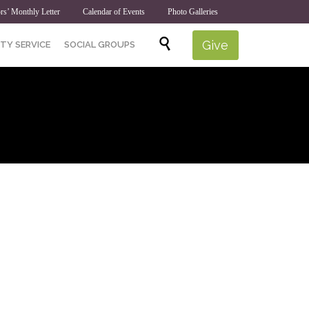
rs’ Monthly Letter
Calendar of Events
Photo Galleries
Skip

Give
TY SERVICE
SOCIAL GROUPS
to
content