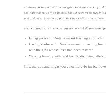
I’d always believed that God had given me a voice to sing and th
show me that my work as an artist should be so much bigger than i
and to do what I can to support the mission efforts there. I wan
I want to inspire people to be instruments of God’s peace and ju
Doing justice for Natalie meant learning about child 
Loving kindness for Natalie meant connecting heart
with the girls whose lives had been restored
Walking humbly with God for Natalie meant allowing 
How are you and might you even more do justice, lov