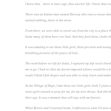
I knew that…there in that cage, that was her life. I knew that e
There was an Indian man named Deveraj who runs a rescue ministr
started sobbing, there in the street.
From there, we were able to travel out from the city to a place t
home many of them have ever had. And they feed them, clothe t
It was amazing to see these little girls, these pre-teen and te
breathing pictures of the peace of God…
The week before we left for India, I ruptured my left vocal chord
me to go. I had no idea my doctor-imposed silence would be a ble
result I think I felt deeper and was able to truly listen and und
At the Village of Hope, I met these two little girls, both 5 ye
sweet girls wanted to pray for me, for my sore throat. And did the
their age. It was a moment that will stay with me forever…
When Bernie and I returned home, I reflected on what I’d seen an