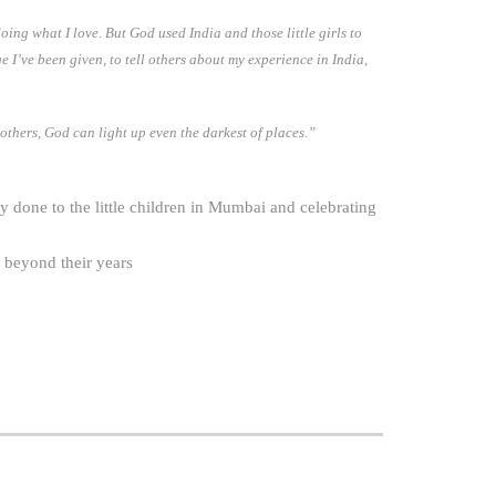
ing what I love. But God used India and those little girls to
e I’ve been given, to tell others about my experience in India,
 others, God can light up even the darkest of places.”
 done to the little children in Mumbai and celebrating
 beyond their years