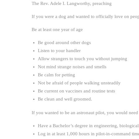
The Rev. Adele I. Langworthy, preaching
If you were a dog and wanted to officially love on peo
Be at least one year of age
Be good around other dogs
Listen to your handler
Allow strangers to touch you without jumping
Not mind strange noises and smells
Be calm for petting
Not be afraid of people walking unsteadily
Be current on vaccines and routine tests
Be clean and well groomed.
If you wanted to be an astronaut pilot, you would need
Have a Bachelor’s degree in engineering, biological 
Log in at least 1,000 hours in pilot-in-command time 