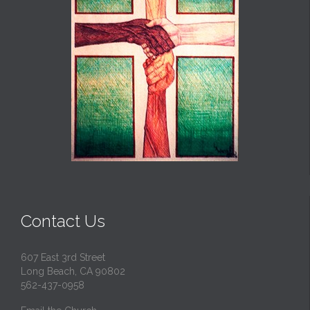
Contact Us
607 East 3rd Street
Long Beach, CA 90802
562-437-0958