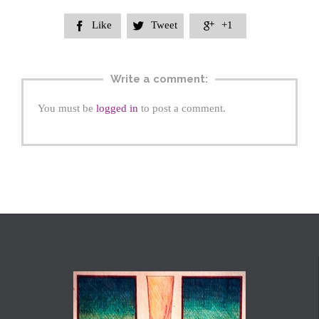
Like
Tweet
+1



Write a comment:
You must be
logged in
to post a comment.