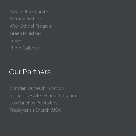
New to the Church?
Sermon Archive
After-School Program
Green Ministries
Prayer
Photo Galleries
Our Partners
Christian Outreach in Action
Rising TIDE After-School Program
Los Ranchos Presbytery
Presbyterian Church (USA)