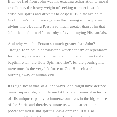
If all we had from John was his exacting exhortation to moral
excellence, the heavy weight of seeking to meet it would
crush our spirits and drive us to despair. But, thanks be to
God: John’s main message was the coming of this grace-
giving, life-elevating Person so much greater than John that
John deemed himself unworthy of even untying His sandals.
And why was this Person so much greater than John?
Though John could administer a water baptism of repentance
for the forgiveness of sin, the One to come could make it a
baptism with “the Holy Spirit and fire”, for the pouring into
mere mortals the very life force of God Himself and the
burning away of human evil.
It is significant that, of all the ways John might have defined
Jesus’ superiority, John defined it first and foremost in terms
of His unique capacity to immerse our lives in the higher life
of the Spirit, and thereby saturate us with a supernatural
power for moral and spiritual development. It is also