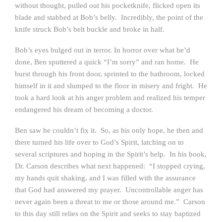
without thought, pulled out his pocketknife, flicked open its
blade and stabbed at Bob’s belly. Incredibly, the point of the
knife struck Bob’s belt buckle and broke in half.
Bob’s eyes bulged out in terror. In horror over what he’d
done, Ben sputtered a quick “I’m sorry” and ran home. He
burst through his front door, sprinted to the bathroom, locked
himself in it and slumped to the floor in misery and fright. He
took a hard look at his anger problem and realized his temper
endangered his dream of becoming a doctor.
Ben saw he couldn’t fix it. So, as his only hope, he then and
there turned his life over to God’s Spirit, latching on to
several scriptures and hoping in the Spirit’s help. In his book,
Dr. Carson describes what next happened: “I stopped crying,
my hands quit shaking, and I was filled with the assurance
that God had answered my prayer. Uncontrollable anger has
never again been a threat to me or those around me.” Carson
to this day still relies on the Spirit and seeks to stay baptized