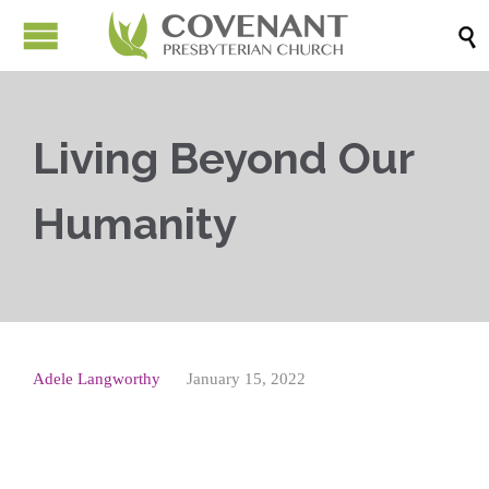

Living Beyond Our
Humanity
Adele Langworthy
January 15, 2022