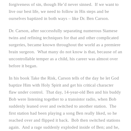
forgiveness of sin, though He’d never sinned. If we want to
live our best life, we need to follow in His steps and be
ourselves baptized in both ways – like Dr. Ben Carson.
Dr. Carson, after successfully separating numerous Siamese
twins and refining techniques for that and other complicated
surgeries, became known throughout the world as a premiere
brain surgeon. What many do not know is that, because of an
uncontrollable temper as a child, his career was almost over
before it began.
In his book Take the Risk, Carson tells of the day he let God
baptize Him with Holy Spirit and get his critical character
flaw under control. That day, 14-year-old Ben and his buddy
Bob were listening together to a transistor radio, when Bob
suddenly leaned over and switched to another station. The
first station had been playing a song Ben really liked, so he
reached over and flipped it back. Bob then switched stations
again. And a rage suddenly exploded inside of Ben; and he,