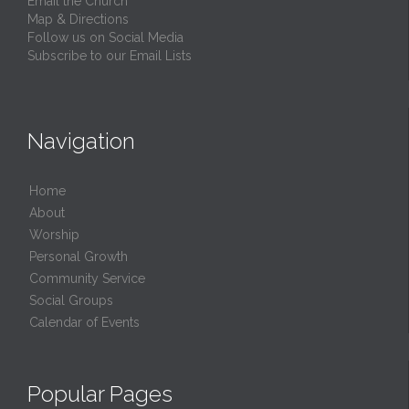
Email the Church
Map & Directions
Follow us on Social Media
Subscribe to our Email Lists
Navigation
Home
About
Worship
Personal Growth
Community Service
Social Groups
Calendar of Events
Popular Pages