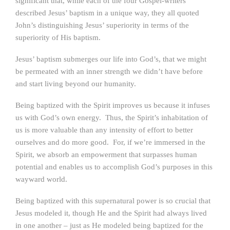
significant that, while each of the four Gospel-writers
described Jesus’ baptism in a unique way, they all quoted
John’s distinguishing Jesus’ superiority in terms of the
superiority of His baptism.
Jesus’ baptism submerges our life into God’s, that we might
be permeated with an inner strength we didn’t have before
and start living beyond our humanity.
Being baptized with the Spirit improves us because it infuses
us with God’s own energy. Thus, the Spirit’s inhabitation of
us is more valuable than any intensity of effort to better
ourselves and do more good. For, if we’re immersed in the
Spirit, we absorb an empowerment that surpasses human
potential and enables us to accomplish God’s purposes in this
wayward world.
Being baptized with this supernatural power is so crucial that
Jesus modeled it, though He and the Spirit had always lived
in one another – just as He modeled being baptized for the