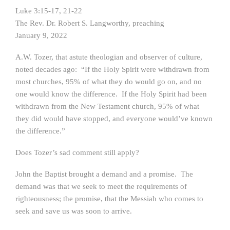
Luke 3:15-17, 21-22
The Rev. Dr. Robert S. Langworthy, preaching
January 9, 2022
A.W. Tozer, that astute theologian and observer of culture,
noted decades ago: “If the Holy Spirit were withdrawn from
most churches, 95% of what they do would go on, and no
one would know the difference. If the Holy Spirit had been
withdrawn from the New Testament church, 95% of what
they did would have stopped, and everyone would’ve known
the difference.”
Does Tozer’s sad comment still apply?
John the Baptist brought a demand and a promise. The
demand was that we seek to meet the requirements of
righteousness; the promise, that the Messiah who comes to
seek and save us was soon to arrive.