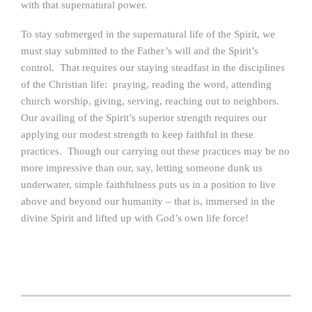
with that supernatural power.
To stay submerged in the supernatural life of the Spirit, we
must stay submitted to the Father’s will and the Spirit’s
control. That requires our staying steadfast in the disciplines
of the Christian life: praying, reading the word, attending
church worship, giving, serving, reaching out to neighbors.
Our availing of the Spirit’s superior strength requires our
applying our modest strength to keep faithful in these
practices. Though our carrying out these practices may be no
more impressive than our, say, letting someone dunk us
underwater, simple faithfulness puts us in a position to live
above and beyond our humanity – that is, immersed in the
divine Spirit and lifted up with God’s own life force!