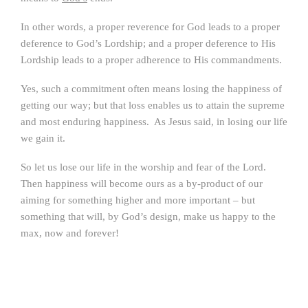
In other words, a proper reverence for God leads to a proper
deference to God’s Lordship; and a proper deference to His
Lordship leads to a proper adherence to His commandments.
Yes, such a commitment often means losing the happiness of
getting our way; but that loss enables us to attain the supreme
and most enduring happiness. As Jesus said, in losing our life
we gain it.
So let us lose our life in the worship and fear of the Lord.
Then happiness will become ours as a by-product of our
aiming for something higher and more important – but
something that will, by God’s design, make us happy to the
max, now and forever!