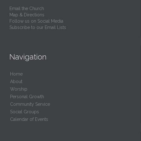
Email the Church
Map & Directions
Follow us on Social Media
Subscribe to our Email Lists
Navigation
Home
About
Worship
Personal Growth
Community Service
Social Groups
Calendar of Events