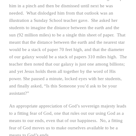
him in a pinch and then be dismissed until next he was
needed. What dislodged him from that outlook was an
illustration a Sunday School teacher gave. She asked her
students to imagine the distance between the earth and the
sun (92 million miles) to be a single thin sheet of paper. That
meant that the distance between the earth and the nearest star
would be a stack of paper 70 feet high, and that the diameter
of our galaxy would be a stack of papers 310 miles high. The
teacher then noted that our galaxy is just one among billions;
and yet Jesus holds them all together by the word of His
power. She paused a minute, locked eyes with her students,
and finally asked, “Is this Someone you’d ask to be your
assistant?”
An appropriate appreciation of God’s sovereign majesty leads
to a fitting fear of God, one that rules out our using God as a
means to our ends, even that of our happiness. No, a fitting
fear of God moves us to make ourselves available to be a
means to
God’s
ends.