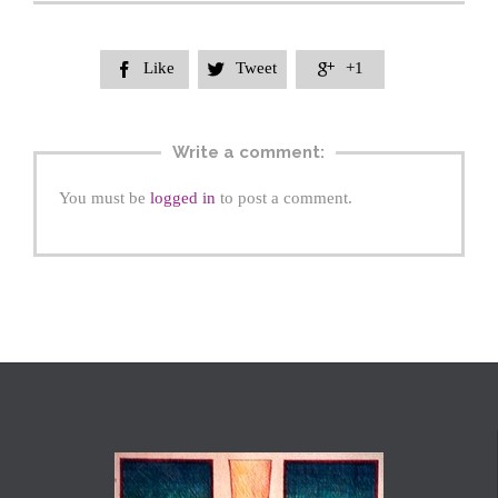
Like
Tweet
+1



Write a comment:
You must be
logged in
to post a comment.