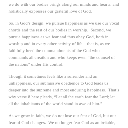
we do with our bodies brings along our minds and hearts, and
holistically expresses our grateful love of God.
So, in God’s design, we pursue happiness as we use our vocal
chords and the rest of our bodies in worship. Second, we
pursue happiness as we fear and thus obey God, both in
worship and in every other activity of life – that is, as we
faithfully heed the commandments of the God who
commands all creation and who keeps even “the counsel of
the nations” under His control.
Though it sometimes feels like a surrender and an
unhappiness, our submissive obedience to God leads us
deeper into the supreme and most enduring happiness. That’s
why verse 8 here pleads, “Let all the earth fear the Lord; let
all the inhabitants of the world stand in awe of him.”
As we grow in faith, we do not lose our fear of God, but our
fear of God changes. We no longer fear God as an irritable,