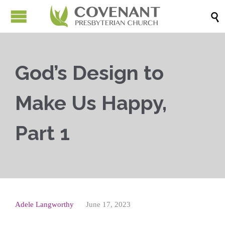

God’s Design to
Make Us Happy,
Part 1
Adele Langworthy
June 17, 2023