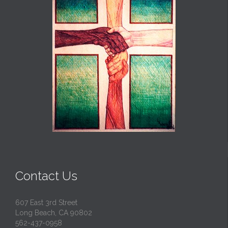
Contact Us
607 East 3rd Street
Long Beach, CA 90802
562-437-0958