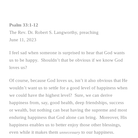
Psalm 33:1-12
The Rev. Dr. Robert S. Langworthy, preaching
June 11, 2023
I feel sad when someone is surprised to hear that God wants
us to be happy. Shouldn’t that be obvious if we know God
loves us?
Of course, because God loves us, isn’t it also obvious that He
wouldn’t want us to settle for a good level of happiness when
we could have the highest level? Sure, we can derive
happiness from, say, good health, deep friendships, success
or wealth, but nothing can beat having the supreme and most
enduring happiness that God alone can bring. Moreover, His
happiness enables us to better enjoy those other blessings,
even while it makes them
to our happiness.
unnecessary