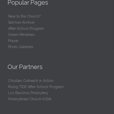
Popular Pages
New to the Church?
Sermon Archive
After-School Program
Green Ministries
Prayer
Photo Galleries
Our Partners
Christian Outreach in Action
Rising TIDE After-School Program
Los Ranchos Presbytery
Presbyterian Church (USA)