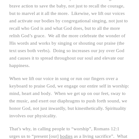
brave action to save the baby, not just to recall the courage,
but to marvel at it all the more. Likewise, we lift our voices
and activate our bodies by congregational singing, not just to
recall who God is and what God does, but to all the more
relish God’s grace. We all the more celebrate the wonder of
His words and works by singing or shouting our praise (the
text uses both verbs). Doing so increases our joy over God
and causes it to spread throughout our soul and elevate our
happiness.
When we lift our voice in song or run our fingers over a
keyboard to praise God, we engage our entire self in worship:
mind, heart and body. When we get up on our feet, sway to
the music, and exert our diaphragms to push forth sound, we
honor God, not just inwardly, but kinesthetically. Spirituality
involves our physicality.
That’s why, in calling people to “worship”, Romans 12:1
urges us to “present [our]
bodies
as a living sacrifice”. What