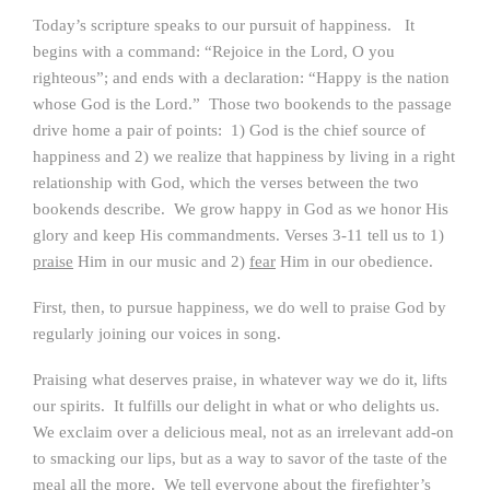
Today’s scripture speaks to our pursuit of happiness. It
begins with a command: “Rejoice in the Lord, O you
righteous”; and ends with a declaration: “Happy is the nation
whose God is the Lord.” Those two bookends to the passage
drive home a pair of points: 1) God is the chief source of
happiness and 2) we realize that happiness by living in a right
relationship with God, which the verses between the two
bookends describe. We grow happy in God as we honor His
glory and keep His commandments. Verses 3-11 tell us to 1)
praise
Him in our music and 2)
fear
Him in our obedience.
First, then, to pursue happiness, we do well to praise God by
regularly joining our voices in song.
Praising what deserves praise, in whatever way we do it, lifts
our spirits. It fulfills our delight in what or who delights us.
We exclaim over a delicious meal, not as an irrelevant add-on
to smacking our lips, but as a way to savor of the taste of the
meal all the more. We tell everyone about the firefighter’s