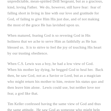
unpredictable, mean-spirited Drill Sergeant, but as a gracious,
kind, loving Father. We do, however, still have fear: fear of
falling short in living in line with our love and gratitude for
God, of failing to give Him His just due, and of not making
the most of the grace He has lavished upon us.
When matured, fearing God is so revering God in His
holiness that we ache to serve Him as faithfully as He has
blessed us. It is to strive to feel the joy of touching His heart
by our trusting obedience.
When C.S. Lewis was a boy, he had a low view of God.
When his mother lay dying, he begged God to heal her. Back
then, he saw God, not as a Savior or Lord, but as a magician
who might return his mother to him, restore his status quo and
then leave him alone. Lewis could use, but neither love nor
fear, a god like that.
Tim Keller confessed having the same view of God and thus
the same attitude. He saw God as someone who might help