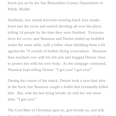
lunch put on by the San Bernardino County Department of
Public Health.
Suddenly, two armed terrorists wearing black face masks
burst into the room and started shooting all over the place,
killing 14 people by the time they were finished. Everyone
dove for cover, and Shannon and Denise ended up huddled
under the same table, with a fallen chair shielding them a bit
against the 70 rounds of bullets flying everywhere. Shannon
then reached over with his left arm and hugged Denise close
to protect her with his own body. As the rampage continued,
Shannon kept telling Denise, “I got you! I got you!”
During the course of the attack, Denise took a non-fatal shot
in the back; but Shannon caught a bullet that eventually killed
him. But, with his last dying breath, he told her one more
time, “I got you!”
The God-Man of Christmas gets us, gets beside us, and tells