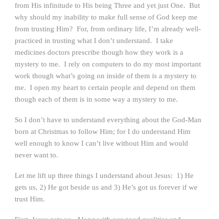
from His infinitude to His being Three and yet just One. But
why should my inability to make full sense of God keep me
from trusting Him? For, from ordinary life, I’m already well-
practiced in trusting what I don’t understand. I take
medicines doctors prescribe though how they work is a
mystery to me. I rely on computers to do my most important
work though what’s going on inside of them is a mystery to
me. I open my heart to certain people and depend on them
though each of them is in some way a mystery to me.
So I don’t have to understand everything about the God-Man
born at Christmas to follow Him; for I do understand Him
well enough to know I can’t live without Him and would
never want to.
Let me lift up three things I understand about Jesus: 1) He
gets us, 2) He got beside us and 3) He’s got us forever if we
trust Him.