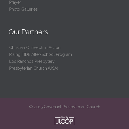
Prayer
Photo Galleries
Our Partners
Christian Outreach in Action
Rising TIDE After-School Program
Los Ranchos Presbytery
Presbyterian Church (USA)
© 2015 Covenant Presbyterian Church