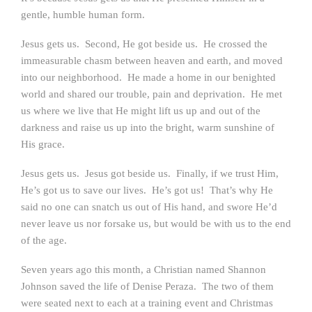
gentle, humble human form.
Jesus gets us. Second, He got beside us. He crossed the
immeasurable chasm between heaven and earth, and moved
into our neighborhood. He made a home in our benighted
world and shared our trouble, pain and deprivation. He met
us where we live that He might lift us up and out of the
darkness and raise us up into the bright, warm sunshine of
His grace.
Jesus gets us. Jesus got beside us. Finally, if we trust Him,
He’s got us to save our lives. He’s got us! That’s why He
said no one can snatch us out of His hand, and swore He’d
never leave us nor forsake us, but would be with us to the end
of the age.
Seven years ago this month, a Christian named Shannon
Johnson saved the life of Denise Peraza. The two of them
were seated next to each at a training event and Christmas