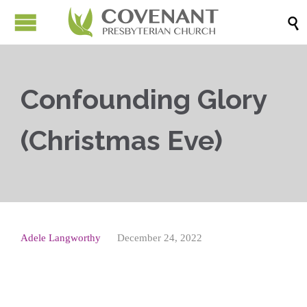

Confounding Glory
(Christmas Eve)
Adele Langworthy
December 24, 2022