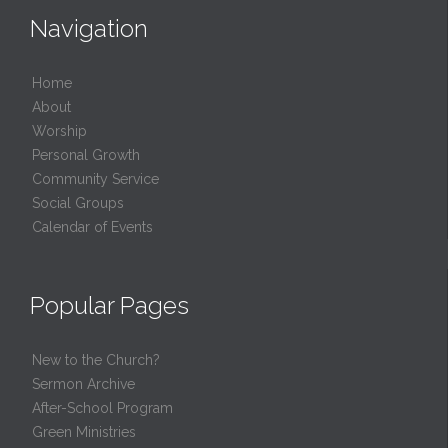
Navigation
Home
About
Worship
Personal Growth
Community Service
Social Groups
Calendar of Events
Popular Pages
New to the Church?
Sermon Archive
After-School Program
Green Ministries