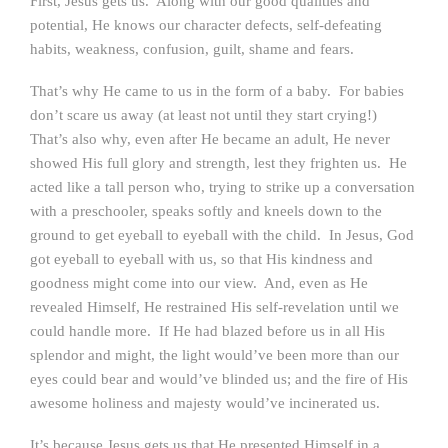
First, Jesus gets us. Along with our good qualities and
potential, He knows our character defects, self-defeating
habits, weakness, confusion, guilt, shame and fears.
That’s why He came to us in the form of a baby. For babies
don’t scare us away (at least not until they start crying!)
That’s also why, even after He became an adult, He never
showed His full glory and strength, lest they frighten us. He
acted like a tall person who, trying to strike up a conversation
with a preschooler, speaks softly and kneels down to the
ground to get eyeball to eyeball with the child. In Jesus, God
got eyeball to eyeball with us, so that His kindness and
goodness might come into our view. And, even as He
revealed Himself, He restrained His self-revelation until we
could handle more. If He had blazed before us in all His
splendor and might, the light would’ve been more than our
eyes could bear and would’ve blinded us; and the fire of His
awesome holiness and majesty would’ve incinerated us.
It’s because Jesus gets us that He presented Himself in a