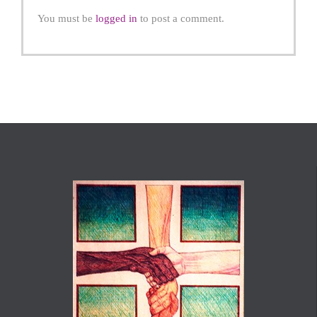
You must be
logged in
to post a comment.