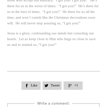
those who accept His embrace, “I got you! I got you!” He’s
there for us in the worst of times. “I got you!” He’s there for
us in the best of times. “I got you!” He there for us all the
time, and won’t vanish like the Christmas decorations soon
will. He will never stop assuring us, “I got you!”
Jesus is a glory, confounding our minds but consoling our
hearts. Let us keep close to Him who hugs us close to save
us and to remind us, “I got you!”
Like
Tweet
+1



Write a comment: