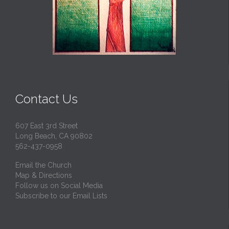
Contact Us
607 East 3rd Street
Long Beach, CA 90802
562-437-0958
Email the Church
Map & Directions
Follow us on Social Media
Subscribe to our Email Lists