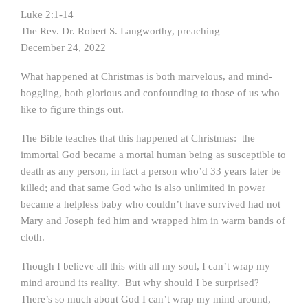
Luke 2:1-14
The Rev. Dr. Robert S. Langworthy, preaching
December 24, 2022
What happened at Christmas is both marvelous, and mind-
boggling, both glorious and confounding to those of us who
like to figure things out.
The Bible teaches that this happened at Christmas: the
immortal God became a mortal human being as susceptible to
death as any person, in fact a person who’d 33 years later be
killed; and that same God who is also unlimited in power
became a helpless baby who couldn’t have survived had not
Mary and Joseph fed him and wrapped him in warm bands of
cloth.
Though I believe all this with all my soul, I can’t wrap my
mind around its reality. But why should I be surprised?
There’s so much about God I can’t wrap my mind around,