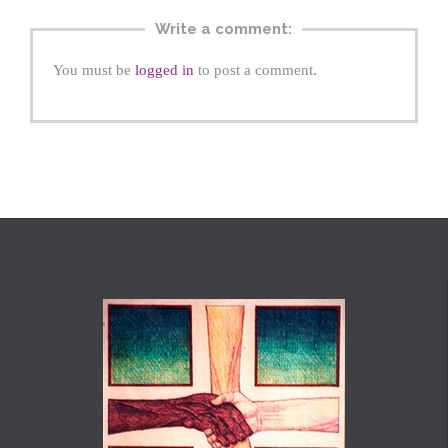
Write a comment:
You must be
logged in
to post a comment.