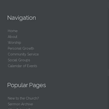
Navigation
Home
About
Worship
Personal Growth
Community Service
Social Groups
Calendar of Events
Popular Pages
New to the Church?
Sermon Archive