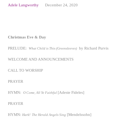
Adele Langworthy
December 24, 2020
Christmas Eve & Day
PRELUDE:
by Richard Purvis
What Child is This (Greensleeves)
WELCOME AND ANNOUNCEMENTS
CALL TO WORSHIP
PRAYER
HYMN:
[Adeste Fideles]
O Come, All Ye Faithful
PRAYER
HYMN:
[Mendelssohn]
Hark! The Herald Angels Sing