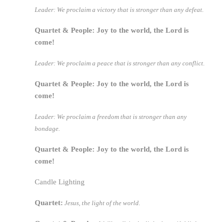
Leader: We proclaim a victory that is stronger than any defeat.
Quartet & People: Joy to the world, the Lord is
come!
Leader: We proclaim a peace that is stronger than any conflict.
Quartet & People: Joy to the world, the Lord is
come!
Leader: We proclaim a freedom that is stronger than any
bondage.
Quartet & People: Joy to the world, the Lord is
come!
Candle Lighting
Quartet:
Jesus, the light of the world.