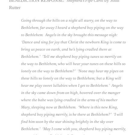
BENEDICTION RESPONSE:
by John
Shepherd’s Pipe Carol
Rutter
Going through the hills on a night all starry, on the way to
Bethlehem, far away I heard a shepherd boy piping on the way
to Bethlehem. Angels in the sky brought this message nigh:
‘Dance and sing for joy that Christ the newborn King is come to
bring us peace on earth, and he’s lying cradled there at
Bethlehem.’ ‘Tell me shepherd boy piping tunes so merrily on
the way to Bethlehem, who will hear your tunes on these hills so
lonely on the way to Bethlehem?’ ‘None may hear my pipes on
these hills so lonely on the way to Bethlehem; but a King will
hear me play sweet lullabies when I get to Bethlehem.’ Angels
in the sky came down from on high, hovered over the manger
where the babe was lying cradled in the arms of his mother
Mary, sleeping now at Bethlehem. ‘Where is this new King,
shepherd boy piping merrily, is he there at Bethlehem?’ ‘I will
find him soon by the star shining brightly in the sky over
Bethlehem.’ ‘May I come with you, shepherd boy piping merrily,