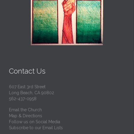
Contact Us
607 East 3rd Street
Long Beach, CA 90802
562-437-0958
Email the Church
Map & Directions
Follow us on Social Media
Subscribe to our Email Lists