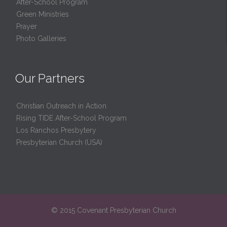
After-School Program
Green Ministries
Prayer
Photo Galleries
Our Partners
Christian Outreach in Action
Rising TIDE After-School Program
Los Ranchos Presbytery
Presbyterian Church (USA)
© 2015 Covenant Presbyterian Church