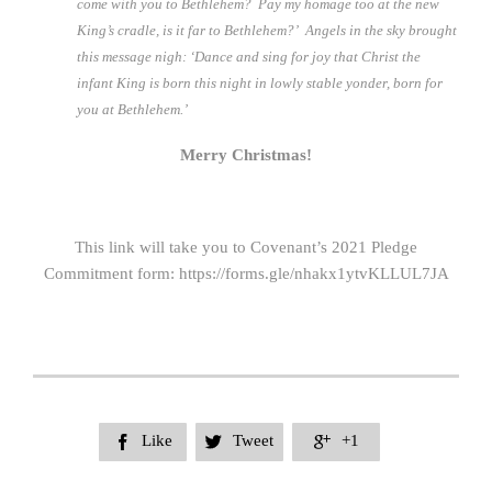
come with you to Bethlehem? Pay my homage too at the new
King’s cradle, is it far to Bethlehem?’ Angels in the sky brought
this message nigh: ‘Dance and sing for joy that Christ the
infant King is born this night in lowly stable yonder, born for
you at Bethlehem.’
Merry Christmas!
This link will take you to Covenant’s 2021 Pledge
Commitment form: https://forms.gle/nhakx1ytvKLLUL7JA
Like
Tweet
+1


