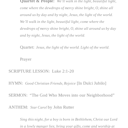
Quartet & People:
We’ll walk in the light, beautiful light,
come where the dewdrops of mercy shine bright, O, shine all
around us by day and by night, Jesus, the light of the world.
We’ll walk in the light, beautiful light, come where the
dewdrops of mercy shine bright, O, shine all around us by day
and by night, Jesus, the light of the world.
Quartet:
Jesus, the light of the world. Light of the world.
Prayer
SCRIPTURE LESSON: Luke 2:1-20
HYMN:
[In Dulci Jubilo]
Good Christian Friends, Rejoice
SERMON: “The God Who Moves into our Neighborhood”
ANTHEM:
by John Rutter
Star Carol
Sing this night, for a boy is born in Bethlehem, Christ our Lord
in a lowly manger lies; bring your gifts, come and worship at