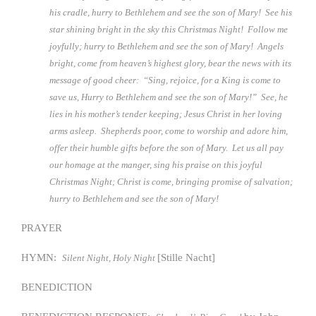
his cradle, hurry to Bethlehem and see the son of Mary! See his
star shining bright in the sky this Christmas Night! Follow me
joyfully; hurry to Bethlehem and see the son of Mary! Angels
bright, come from heaven’s highest glory, bear the news with its
message of good cheer: “Sing, rejoice, for a King is come to
save us, Hurry to Bethlehem and see the son of Mary!” See, he
lies in his mother’s tender keeping; Jesus Christ in her loving
arms asleep. Shepherds poor, come to worship and adore him,
offer their humble gifts before the son of Mary. Let us all pay
our homage at the manger, sing his praise on this joyful
Christmas Night; Christ is come, bringing promise of salvation;
hurry to Bethlehem and see the son of Mary!
PRAYER
HYMN:
[Stille Nacht]
Silent Night, Holy Night
BENEDICTION