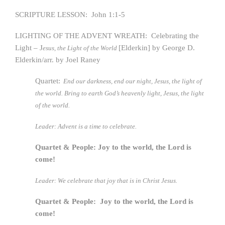
SCRIPTURE LESSON: John 1:1-5
LIGHTING OF THE ADVENT WREATH: Celebrating the
Light – J
[Elderkin] by George D.
esus, the Light of the World
Elderkin/arr. by Joel Raney
Quartet:
End our darkness, end our night, Jesus, the light of
the world. Bring to earth God’s heavenly light, Jesus, the light
of the world.
Leader: Advent is a time to celebrate.
Quartet & People: Joy to the world, the Lord is
come!
Leader: We celebrate that joy that is in Christ Jesus.
Quartet & People: Joy to the world, the Lord is
come!