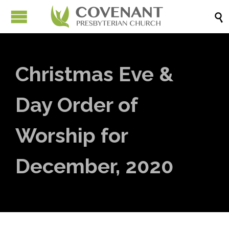

Christmas Eve &
Day Order of
Worship for
December, 2020